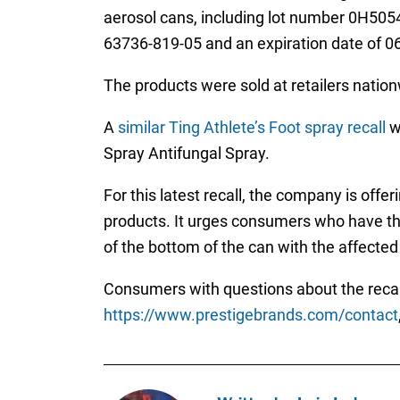
aerosol cans, including lot number 0H50
63736-819-05 and an expiration date of 0
The products were sold at retailers nation
A
similar Ting Athlete’s Foot spray recall
wa
Spray Antifungal Spray.
For this latest recall, the company is of
products. It urges consumers who have the
of the bottom of the can with the affected
Consumers with questions about the recal
https://www.prestigebrands.com/contact