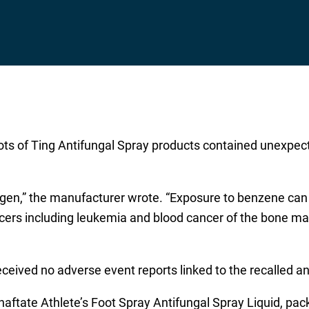
o lots of Ting Antifungal Spray products contained unexp
gen,” the manufacturer wrote. “Exposure to benzene can o
cancers including leukemia and blood cancer of the bone m
eceived no adverse event reports linked to the recalled a
lnaftate Athlete’s Foot Spray Antifungal Spray Liquid, pa