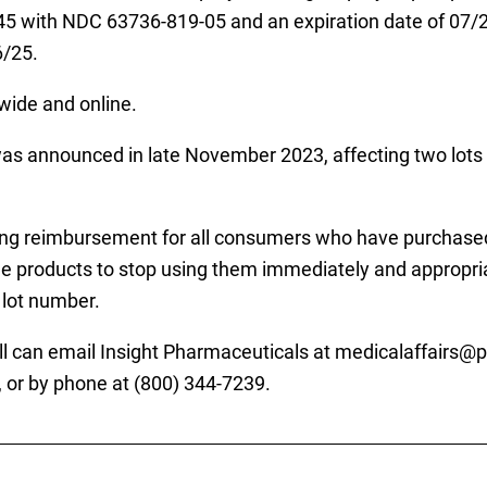
545 with NDC 63736-819-05 and an expiration date of 07
6/25.
wide and online.
s announced in late November 2023, affecting two lots 
fering reimbursement for all consumers who have purchased
 products to stop using them immediately and appropriate
 lot number.
l can email Insight Pharmaceuticals at medicalaffairs@pr
, or by phone at (800) 344-7239.