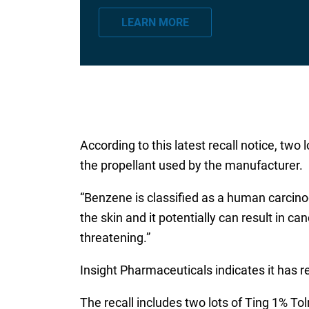
a
LEARN MORE
i
l
*
According to this latest recall notice, tw
the propellant used by the manufacturer.
“Benzene is classified as a human carcino
the skin and it potentially can result in 
threatening.”
Insight Pharmaceuticals indicates it has r
The recall includes two lots of Ting 1% To