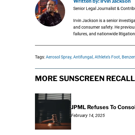
Written by: Irvin Jackson
Senior Legal Journalist & Contrib
Irvin Jackson is a senior investi
and consumer safety. He previousl
failures, and nationwide litigation
Tags:
Aerosol Spray,
Antifungal,
Athlete's Foot,
Benzen
MORE SUNSCREEN RECALL 
JPML Refuses To Consol
February 14, 2025