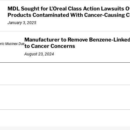
MDL Sought for L’Oreal Class Action Lawsuits 
Products Contaminated With Cancer-Causing C
January 3, 2025
Manufacturer to Remove Benzene-Linked
to Cancer Concerns
August 23, 2024