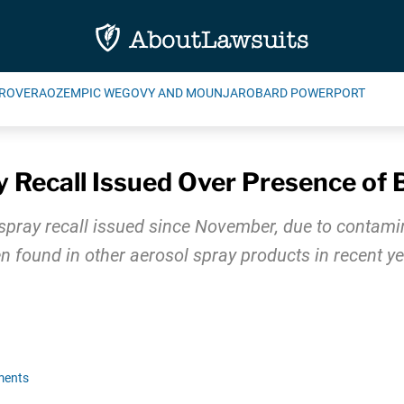
ROVERA
OZEMPIC WEGOVY AND MOUNJARO
BARD POWERPORT
y Recall Issued Over Presence of
t spray recall issued since November, due to contami
 found in other aerosol spray products in recent ye
ments