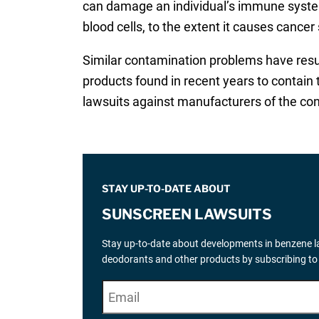
can damage an individual’s immune system
blood cells, to the extent it causes cance
Similar contamination problems have resu
products found in recent years to contain 
lawsuits against manufacturers of the co
STAY UP-TO-DATE ABOUT
SUNSCREEN LAWSUITS
Stay up-to-date about developments in benzene la
deodorants and other products by subscribing to
E
"
*
" indicates required fields
m