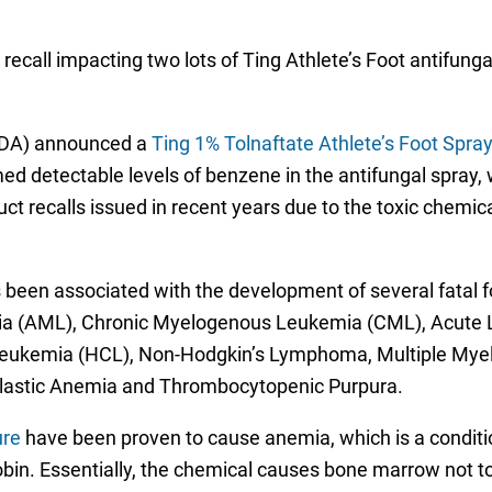
call impacting two lots of Ting Athlete’s Foot antifungal
(FDA) announced a
Ting 1% Tolnaftate Athlete’s Foot Spray
d detectable levels of benzene in the antifungal spray, whi
duct recalls issued in recent years due to the toxic chemic
s been associated with the development of several fatal 
mia (AML), Chronic Myelogenous Leukemia (CML), Acute 
 Leukemia (HCL), Non-Hodgkin’s Lymphoma, Multiple My
plastic Anemia and Thrombocytopenic Purpura.
ure
have been proven to cause anemia, which is a conditi
bin. Essentially, the chemical causes bone marrow not t