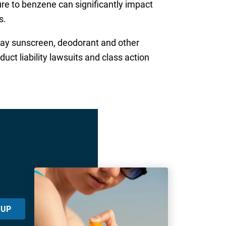
e to benzene can significantly impact
s.
ray sunscreen, deodorant and other
uct liability lawsuits and class action
 UP