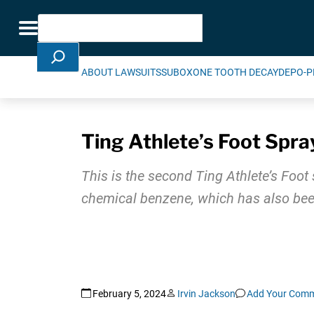
Skip Navigation
Search
Toggle navigation
ABOUT LAWSUITS
SUBOXONE TOOTH DECAY
DEPO-P
Ting Athlete’s Foot Spra
This is the second Ting Athlete’s Foo
chemical benzene, which has also been
February 5, 2024
Irvin Jackson
Add Your Com