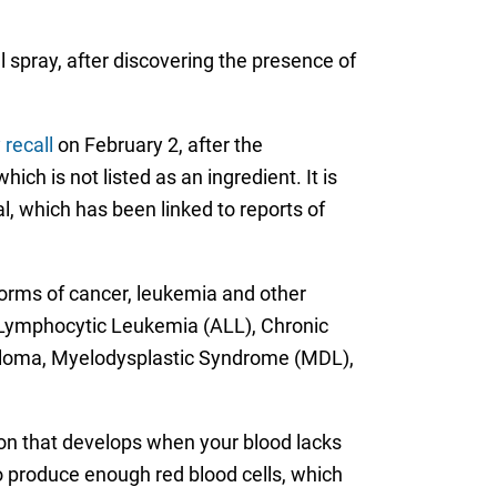
 spray, after discovering the presence of
 recall
on February 2, after the
ch is not listed as an ingredient. It is
al, which has been linked to reports of
forms of cancer, leukemia and other
Lymphocytic Leukemia (ALL), Chronic
eloma, Myelodysplastic Syndrome (MDL),
on that develops when your blood lacks
o produce enough red blood cells, which