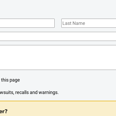
Last
Name
 this page
wsuits, recalls and warnings.
er?