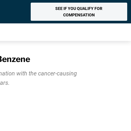
SEE IF YOU QUALIFY FOR
COMPENSATION
 Benzene
nation with the cancer-causing
ars.