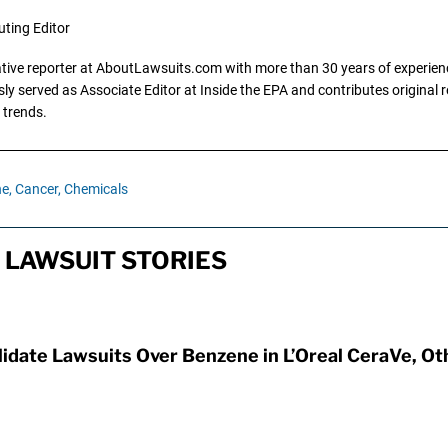
uting Editor
gative reporter at AboutLawsuits.com with more than 30 years of experience
y served as Associate Editor at Inside the EPA and contributes original re
 trends.
e,
Cancer,
Chemicals
LAWSUIT STORIES
idate Lawsuits Over Benzene in L’Oreal CeraVe, O