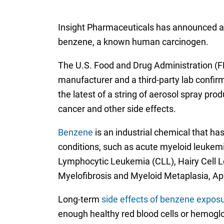
Insight Pharmaceuticals has announced a re
benzene, a known human carcinogen.
The U.S. Food and Drug Administration 
manufacturer and a third-party lab confirme
the latest of a string of aerosol spray pro
cancer and other side effects.
Benzene
is an industrial chemical that ha
conditions, such as acute myeloid leuke
Lymphocytic Leukemia (CLL), Hairy Cell
Myelofibrosis and Myeloid Metaplasia, A
Long-term
side effects of benzene expos
enough healthy red blood cells or hemoglo