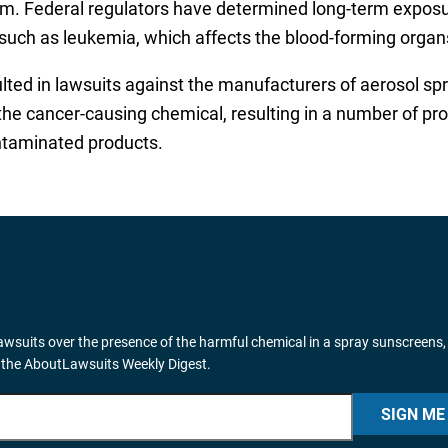
. Federal regulators have determined long-term exposur
r such as leukemia, which affects the blood-forming organ
lted in lawsuits against the manufacturers of aerosol sp
the cancer-causing chemical, resulting in a number of prod
ntaminated products.
wsuits over the presence of the harmful chemical in a spray sunscreens,
 the AboutLawsuits Weekly Digest.
SIGN ME