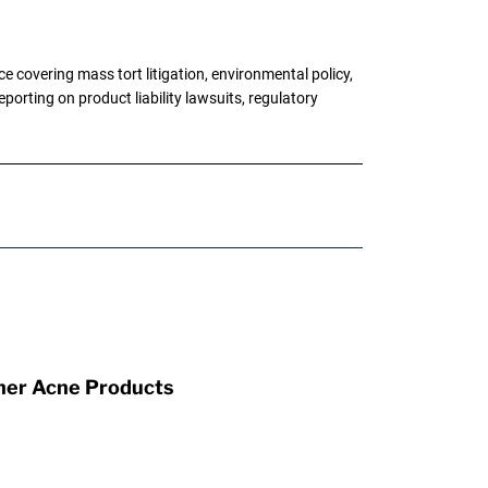
 covering mass tort litigation, environmental policy,
porting on product liability lawsuits, regulatory
ther Acne Products