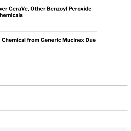
Over CeraVe, Other Benzoyl Peroxide
hemicals
 Chemical from Generic Mucinex Due