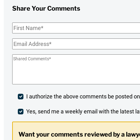
Share Your Comments
First
Name
*
Email
*
Shared
Comments
*
Post
I authorize the above comments be posted on
Comment
Weekly
Yes, send me a weekly email with the latest la
Digest
Want your comments reviewed by a lawy
Opt-