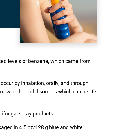
ected levels of benzene, which came from
ccur by inhalation, orally, and through
arrow and blood disorders which can be life
ntifungal spray products.
ckaged in 4.5 oz/128 g blue and white