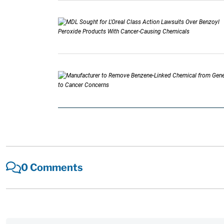
0 Comments