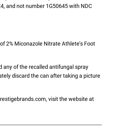
/24, and not number 1G50645 with NDC
of 2% Miconazole Nitrate Athlete’s Foot
 any of the recalled antifungal spray
ly discard the can after taking a picture
estigebrands.com, visit the website at