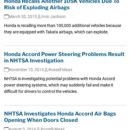
Honda Recalls Another 105K Vehicles Due To
Risk of Exploding Airbags
March 20, 2015
Irvin Jackson
Honda is recalling more than 100,000 additional vehicles because
they are equipped with Takata airbags, which can explode.
Honda Accord Power Steering Problems Result
in NHTSA Investigation
November 10, 2014
Russell Maas
NHTSA is investigating potential problems with Honda Accord
power steering systems, which may suddenly fail and make it
difficult for drivers to control the vehicles.
NHTSA Investigates Honda Accord Air Bags
Opening When Doors Closed
August 5, 2014
Russell Maas