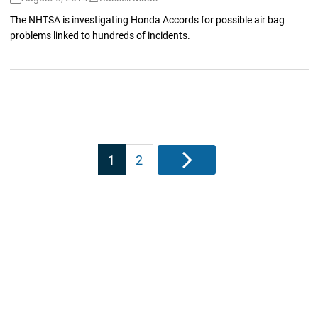
The NHTSA is investigating Honda Accords for possible air bag
problems linked to hundreds of incidents.
Posts
1
2
Next
pagination