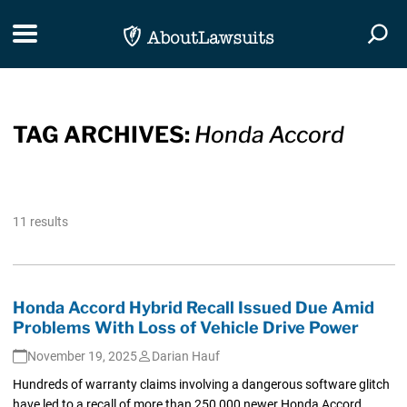
Skip Navigation
Toggle navigation
Togg
TAG ARCHIVES:
Honda Accord
11 results
Honda Accord Hybrid Recall Issued Due Amid
Problems With Loss of Vehicle Drive Power
November 19, 2025
Darian Hauf
Hundreds of warranty claims involving a dangerous software glitch
have led to a recall of more than 250,000 newer Honda Accord