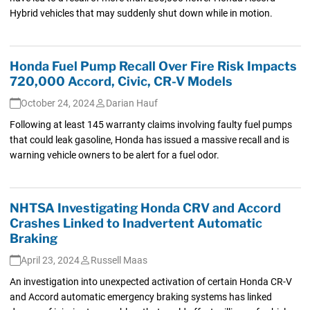
Hybrid vehicles that may suddenly shut down while in motion.
Honda Fuel Pump Recall Over Fire Risk Impacts
720,000 Accord, Civic, CR-V Models
October 24, 2024
Darian Hauf
Following at least 145 warranty claims involving faulty fuel pumps
that could leak gasoline, Honda has issued a massive recall and is
warning vehicle owners to be alert for a fuel odor.
NHTSA Investigating Honda CRV and Accord
Crashes Linked to Inadvertent Automatic
Braking
April 23, 2024
Russell Maas
An investigation into unexpected activation of certain Honda CR-V
and Accord automatic emergency braking systems has linked