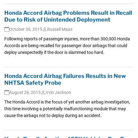
Honda Accord Airbag Problems Result in Recall
Due to Risk of Unintended Deployment
October 30, 2015
Russell Maas
Following reports of passenger injuries, more than 300,000 Honda
Accords are being recalled for passenger door airbags that could
deploy unexpectedly if the door is slammed too hard.
Honda Accord Airbag Failures Results in New
NHTSA Safety Probe
August 28, 2015
Irvin Jackson
The Honda Accord is the focus of yet another airbag investigation,
this time involving a potentially malfunctioning module that may
cause the airbags not to deploy during an accident.