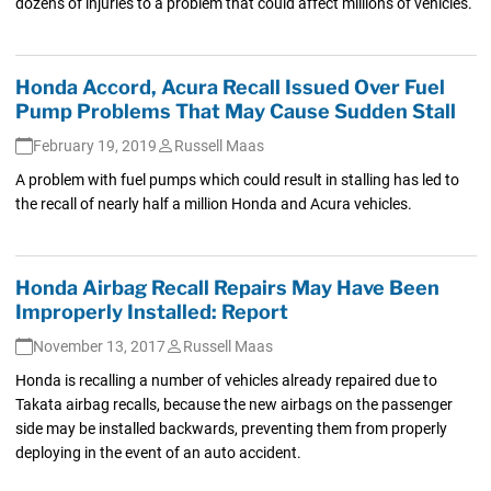
dozens of injuries to a problem that could affect millions of vehicles.
Honda Accord, Acura Recall Issued Over Fuel
Pump Problems That May Cause Sudden Stall
February 19, 2019
Russell Maas
A problem with fuel pumps which could result in stalling has led to
the recall of nearly half a million Honda and Acura vehicles.
Honda Airbag Recall Repairs May Have Been
Improperly Installed: Report
November 13, 2017
Russell Maas
Honda is recalling a number of vehicles already repaired due to
Takata airbag recalls, because the new airbags on the passenger
side may be installed backwards, preventing them from properly
deploying in the event of an auto accident.