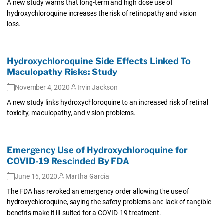
A new study warns that long-term and high dose use of
hydroxychloroquine increases the risk of retinopathy and vision
loss.
Hydroxychloroquine Side Effects Linked To
Maculopathy Risks: Study
November 4, 2020
Irvin Jackson
A new study links hydroxychloroquine to an increased risk of retinal
toxicity, maculopathy, and vision problems.
Emergency Use of Hydroxychloroquine for
COVID-19 Rescinded By FDA
June 16, 2020
Martha Garcia
The FDA has revoked an emergency order allowing the use of
hydroxychloroquine, saying the safety problems and lack of tangible
benefits make it ill-suited for a COVID-19 treatment.