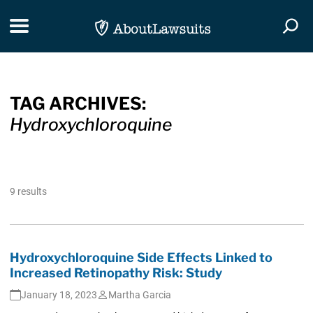
Skip Navigation
Toggle navigation
Togg
TAG ARCHIVES:
Hydroxychloroquine
9 results
Hydroxychloroquine Side Effects Linked to
Increased Retinopathy Risk: Study
January 18, 2023
Martha Garcia