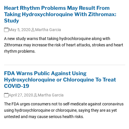
Heart Rhythm Problems May Result From
Taking Hydroxychloroquine With Zithromax:
Study
May 5, 2020
Martha Garcia
A new study warns that taking hydrochloroquine along with
Zithromax may increase the risk of heart attacks, strokes and heart
rhythm problems.
FDA Warns Public Against Using
Hydroxychloroquine or Chloroquine To Treat
COVID-19
April 27, 2020
Martha Garcia
The FDA urges consumers not to self-medicate against coronavirus
using hydroxychloroquine or chloroquine, saying they are as yet
untested and may cause serious health risks.