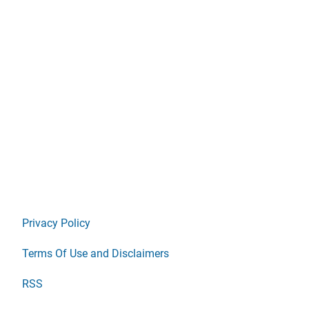
Privacy Policy
Terms Of Use and Disclaimers
RSS