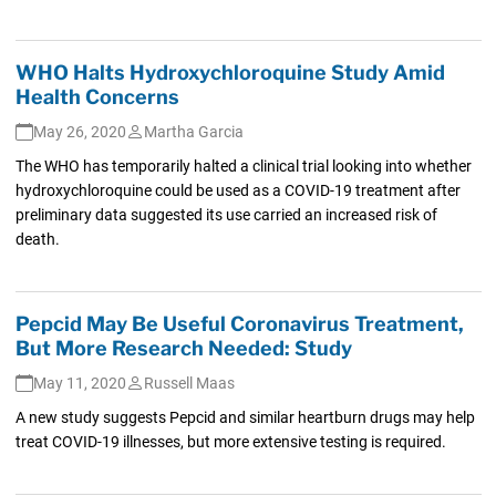
WHO Halts Hydroxychloroquine Study Amid
Health Concerns
May 26, 2020
Martha Garcia
The WHO has temporarily halted a clinical trial looking into whether
hydroxychloroquine could be used as a COVID-19 treatment after
preliminary data suggested its use carried an increased risk of
death.
Pepcid May Be Useful Coronavirus Treatment,
But More Research Needed: Study
May 11, 2020
Russell Maas
A new study suggests Pepcid and similar heartburn drugs may help
treat COVID-19 illnesses, but more extensive testing is required.