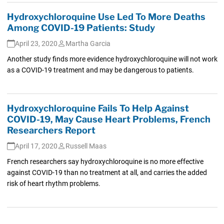
Hydroxychloroquine Use Led To More Deaths
Among COVID-19 Patients: Study
April 23, 2020
Martha Garcia
Another study finds more evidence hydroxychloroquine will not work
as a COVID-19 treatment and may be dangerous to patients.
Hydroxychloroquine Fails To Help Against
COVID-19, May Cause Heart Problems, French
Researchers Report
April 17, 2020
Russell Maas
French researchers say hydroxychloroquine is no more effective
against COVID-19 than no treatment at all, and carries the added
risk of heart rhythm problems.