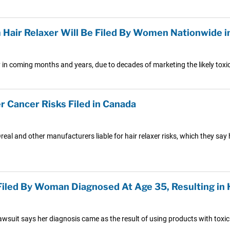
 Hair Relaxer Will Be Filed By Women Nationwide 
lly in coming months and years, due to decades of marketing the likely to
r Cancer Risks Filed in Canada
real and other manufacturers liable for hair relaxer risks, which they say 
 Filed By Woman Diagnosed At Age 35, Resulting 
awsuit says her diagnosis came as the result of using products with toxic