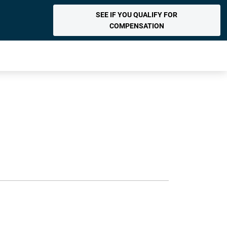
SEE IF YOU QUALIFY FOR
COMPENSATION