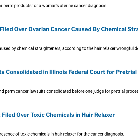
lar perm products for a woman's uterine cancer diagnosis.
 Filed Over Ovarian Cancer Caused By Chemical Str
sed by chemical straighteners, according to the hair relaxer wrongful d
 Consolidated in Illinois Federal Court for Pretria
 and perm cancer lawsuits consolidated before one judge for pretrial proce
Filed Over Toxic Chemicals in Hair Relaxer
esence of toxic chemicals in hair relaxer for the cancer diagnosis.