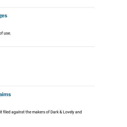
ges
of use.
laims
uit filed against the makers of Dark & Lovely and