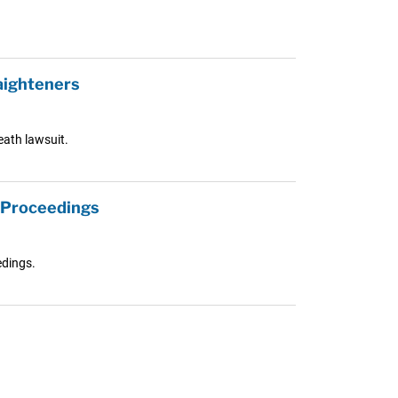
aighteners
eath lawsuit.
l Proceedings
edings.