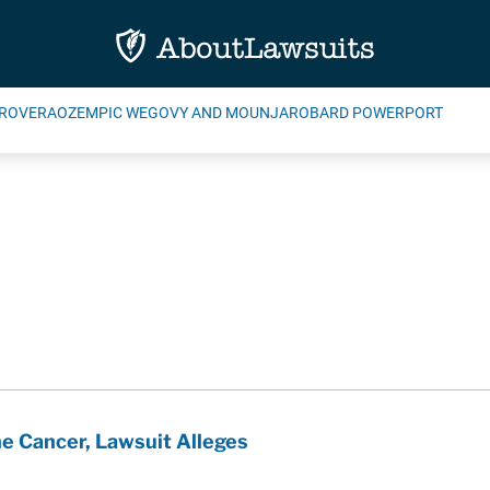
ROVERA
OZEMPIC WEGOVY AND MOUNJARO
BARD POWERPORT
e Cancer, Lawsuit Alleges