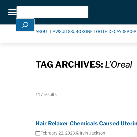
Skip Navigation
Search
Toggle navigation
ABOUT LAWSUITS
SUBOXONE TOOTH DECAY
DEPO-P
TAG ARCHIVES:
L’Oreal
117 results
Hair Relaxer Chemicals Caused Uterin
February 22, 2023
Irvin Jackson