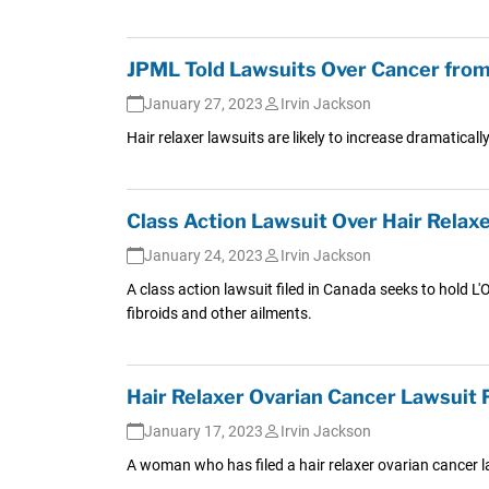
JPML Told Lawsuits Over Cancer from
January 27, 2023
Irvin Jackson
Hair relaxer lawsuits are likely to increase dramatica
Class Action Lawsuit Over Hair Relaxe
January 24, 2023
Irvin Jackson
A class action lawsuit filed in Canada seeks to hold L'O
fibroids and other ailments.
Hair Relaxer Ovarian Cancer Lawsuit
January 17, 2023
Irvin Jackson
A woman who has filed a hair relaxer ovarian cancer l