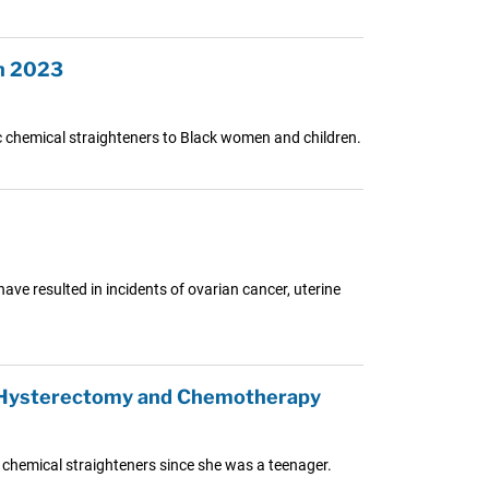
in 2023
xic chemical straighteners to Black women and children.
have resulted in incidents of ovarian cancer, uterine
in Hysterectomy and Chemotherapy
 chemical straighteners since she was a teenager.