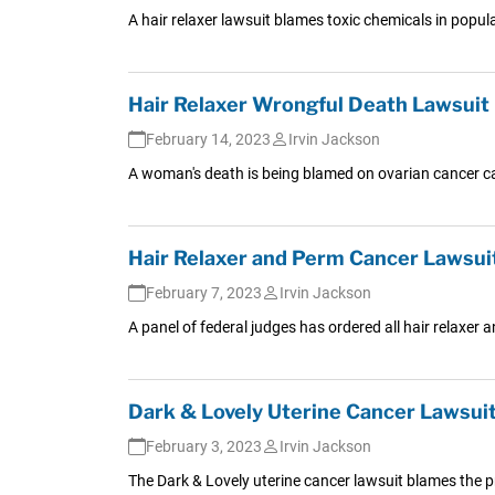
A hair relaxer lawsuit blames toxic chemicals in popu
Hair Relaxer Wrongful Death Lawsuit
February 14, 2023
Irvin Jackson
A woman's death is being blamed on ovarian cancer cau
Hair Relaxer and Perm Cancer Lawsuits
February 7, 2023
Irvin Jackson
A panel of federal judges has ordered all hair relaxer
Dark & Lovely Uterine Cancer Lawsuit 
February 3, 2023
Irvin Jackson
The Dark & Lovely uterine cancer lawsuit blames the pr