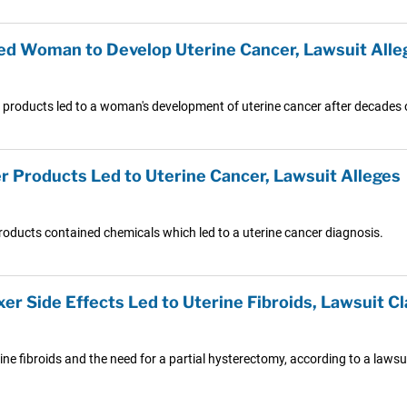
ed Woman to Develop Uterine Cancer, Lawsuit Alle
r products led to a woman's development of uterine cancer after decades 
er Products Led to Uterine Cancer, Lawsuit Alleges
 products contained chemicals which led to a uterine cancer diagnosis.
er Side Effects Led to Uterine Fibroids, Lawsuit C
rine fibroids and the need for a partial hysterectomy, according to a laws