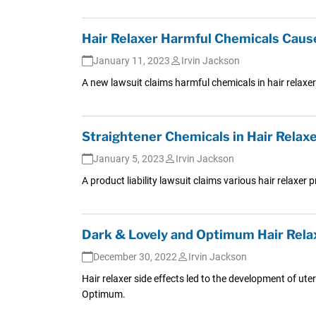
Hair Relaxer Harmful Chemicals Caus
January 11, 2023
Irvin Jackson
A new lawsuit claims harmful chemicals in hair relaxe
Straightener Chemicals in Hair Relax
January 5, 2023
Irvin Jackson
A product liability lawsuit claims various hair relaxer
Dark & Lovely and Optimum Hair Relax
December 30, 2022
Irvin Jackson
Hair relaxer side effects led to the development of ute
Optimum.