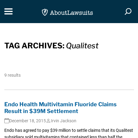
Skip Navigation
Toggle navigation
Togg
TAG ARCHIVES:
Qualitest
9 results
Endo Health Multivitamin Fluoride Claims
Result in $39M Settlement
December 18, 2015
Irvin Jackson
Endo has agreed to pay $39 million to settle claims that its Qualitest
subsidiary sold multivitamins that contained less than half the