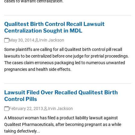
cases to warrant centralization.
Qualitest Birth Control Recall Lawsuit
Centralization Sought in MDL
May 30, 2014
Irvin Jackson
Some plaintiffs are calling for all Qualitest birth control pill recall
lawsuits to be centralized before one judge for pretrial proceedings.
The cases claim erroneous packaging led to numerous unwanted
pregnancies and health side effects.
Lawsuit Filed Over Recalled Qualitest Birth
Control Pills
February 22, 2013
Irvin Jackson
A Missouri woman has filed a product liability lawsuit against
Qualitest Pharmaceuticals, after becoming pregnant as a while
taking defectively...