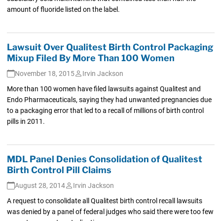
amount of fluoride listed on the label.
Lawsuit Over Qualitest Birth Control Packaging
Mixup Filed By More Than 100 Women
November 18, 2015
Irvin Jackson
More than 100 women have filed lawsuits against Qualitest and
Endo Pharmaceuticals, saying they had unwanted pregnancies due
to a packaging error that led to a recall of millions of birth control
pills in 2011.
MDL Panel Denies Consolidation of Qualitest
Birth Control Pill Claims
August 28, 2014
Irvin Jackson
A request to consolidate all Qualitest birth control recall lawsuits
was denied by a panel of federal judges who said there were too few