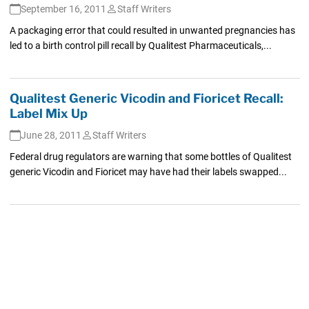
September 16, 2011
Staff Writers
A packaging error that could resulted in unwanted pregnancies has
led to a birth control pill recall by Qualitest Pharmaceuticals,...
Qualitest Generic Vicodin and Fioricet Recall:
Label Mix Up
June 28, 2011
Staff Writers
Federal drug regulators are warning that some bottles of Qualitest
generic Vicodin and Fioricet may have had their labels swapped...