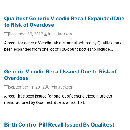
Qualitest Generic Vicodin Recall Expanded Due
to Risk of Overdose
December 10, 2012
Irvin Jackson
A recall for generic Vicodin tablets manufactured by Qualitest has
been expanded from one lot of 100-count bottles to include...
Generic Vicodin Recall Issued Due to Risk of
Overdose
September 11, 2012
Irvin Jackson
A recall has been issued for one lot of generic Vicodin tablets
manufactured by Qualitest, due to a risk that...
Birth Control Pill Recall Issued By Qualitest