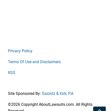
Privacy Policy
Terms Of Use and Disclaimers
RSS
Site Sponsored By:
Saiontz & Kirk, P.A
©2026 Copyright AboutLawsuits.com. All Rights
Toggle
Reserved