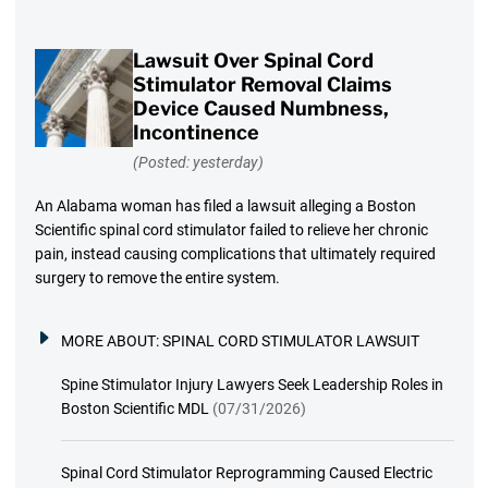
Lawsuit Over Spinal Cord
Stimulator Removal Claims
Device Caused Numbness,
Incontinence
(Posted: yesterday)
An Alabama woman has filed a lawsuit alleging a Boston
Scientific spinal cord stimulator failed to relieve her chronic
pain, instead causing complications that ultimately required
surgery to remove the entire system.
MORE ABOUT:
SPINAL CORD STIMULATOR LAWSUIT
Spine Stimulator Injury Lawyers Seek Leadership Roles in
Boston Scientific MDL
(07/31/2026)
Spinal Cord Stimulator Reprogramming Caused Electric