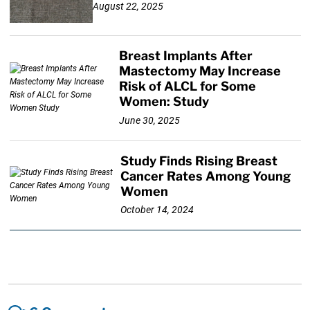
August 22, 2025
Breast Implants After
Mastectomy May Increase
Risk of ALCL for Some
Women: Study
June 30, 2025
Study Finds Rising Breast
Cancer Rates Among Young
Women
October 14, 2024