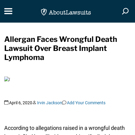
Skip Navigation
Toggle navigation
Togg
Allergan Faces Wrongful Death
Lawsuit Over Breast Implant
Lymphoma
April 6, 2020
Irvin Jackson
Add Your Comments
According to allegations raised in a wrongful death