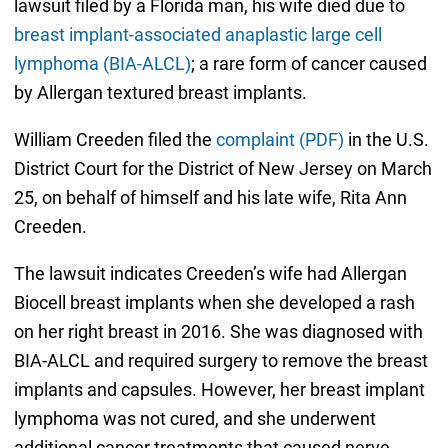
lawsuit filed by a Florida man, his wife died due to
breast implant-associated anaplastic large cell
lymphoma (BIA-ALCL)
; a rare form of cancer caused
by Allergan textured breast implants.
William Creeden filed the
complaint (PDF)
in the U.S.
District Court for the District of New Jersey on March
25, on behalf of himself and his late wife, Rita Ann
Creeden.
The lawsuit indicates Creeden’s wife had Allergan
Biocell breast implants when she developed a rash
on her right breast in 2016. She was diagnosed with
BIA-ALCL and required surgery to remove the breast
implants and capsules. However, her breast implant
lymphoma was not cured, and she underwent
additional cancer treatments that caused nerve