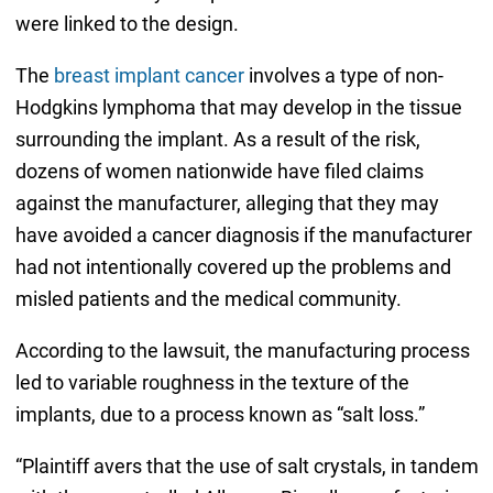
were linked to the design.
The
breast implant cancer
involves a type of non-
Hodgkins lymphoma that may develop in the tissue
surrounding the implant. As a result of the risk,
dozens of women nationwide have filed claims
against the manufacturer, alleging that they may
have avoided a cancer diagnosis if the manufacturer
had not intentionally covered up the problems and
misled patients and the medical community.
According to the lawsuit, the manufacturing process
led to variable roughness in the texture of the
implants, due to a process known as “salt loss.”
“Plaintiff avers that the use of salt crystals, in tandem