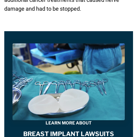
damage and had to be stopped.
LEARN MORE ABOUT
BREAST IMPLANT LAWSUITS