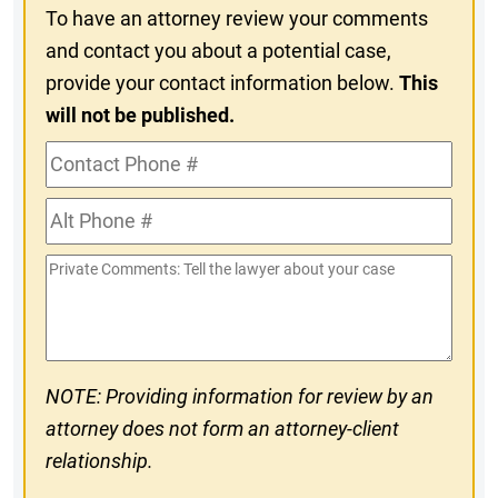
To have an attorney review your comments
and contact you about a potential case,
provide your contact information below.
This
will not be published.
Contact
Phone
Alt
#
Phone
Private
#
Comments
NOTE: Providing information for review by an
attorney does not form an attorney-client
relationship.