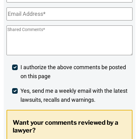
Name
Email
*
Shared
Comments
*
Post
I authorize the above comments be posted
on this page
Comment
Weekly
Yes, send me a weekly email with the latest
lawsuits, recalls and warnings.
Digest
Opt-
Want your comments reviewed by a
In
lawyer?