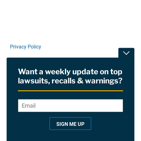
Privacy Policy
Toggle
Terms Of Use and Disclaimers
Want a weekly update on top
RSS
lawsuits, recalls & warnings?
Site Sponsored By:
Saiontz & Kirk, P.A
Email
*
"
*
©2026 Copyright AboutLawsuits.com. All Rights
"
Reserved
SIGN ME UP
i
n