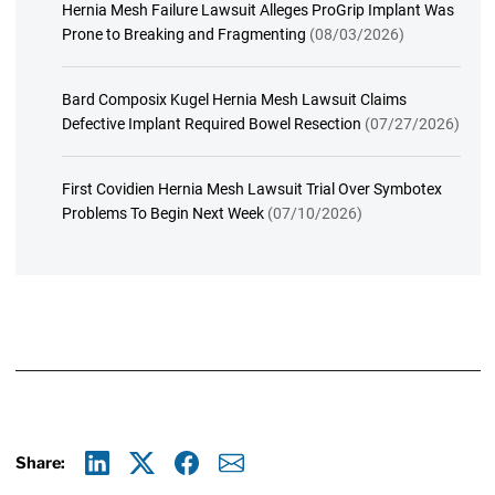
Hernia Mesh Failure Lawsuit Alleges ProGrip Implant Was
Prone to Breaking and Fragmenting
(08/03/2026)
Bard Composix Kugel Hernia Mesh Lawsuit Claims
Defective Implant Required Bowel Resection
(07/27/2026)
First Covidien Hernia Mesh Lawsuit Trial Over Symbotex
Problems To Begin Next Week
(07/10/2026)
Share:
Linkedin
X
Facebook
E-mail