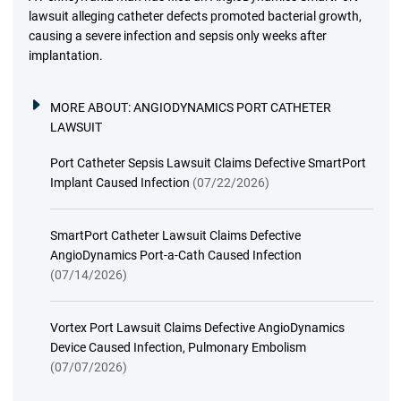
lawsuit alleging catheter defects promoted bacterial growth,
causing a severe infection and sepsis only weeks after
implantation.
MORE ABOUT:
ANGIODYNAMICS PORT CATHETER
LAWSUIT
Port Catheter Sepsis Lawsuit Claims Defective SmartPort
Implant Caused Infection
(07/22/2026)
SmartPort Catheter Lawsuit Claims Defective
AngioDynamics Port-a-Cath Caused Infection
(07/14/2026)
Vortex Port Lawsuit Claims Defective AngioDynamics
Device Caused Infection, Pulmonary Embolism
(07/07/2026)