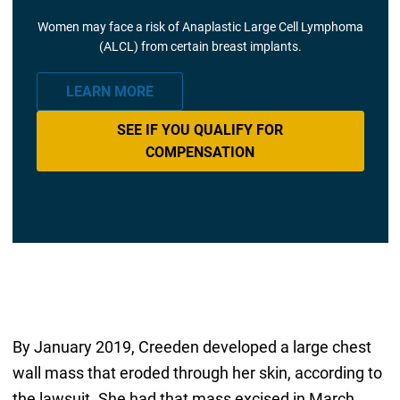
Women may face a risk of Anaplastic Large Cell Lymphoma
(ALCL) from certain breast implants.
LEARN MORE
SEE IF YOU QUALIFY FOR
COMPENSATION
By January 2019, Creeden developed a large chest
wall mass that eroded through her skin, according to
the lawsuit. She had that mass excised in March