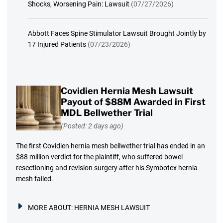
Shocks, Worsening Pain: Lawsuit
(07/27/2026)
Abbott Faces Spine Stimulator Lawsuit Brought Jointly by
17 Injured Patients
(07/23/2026)
Covidien Hernia Mesh Lawsuit
Payout of $88M Awarded in First
MDL Bellwether Trial
(Posted: 2 days ago)
The first Covidien hernia mesh bellwether trial has ended in an
$88 million verdict for the plaintiff, who suffered bowel
resectioning and revision surgery after his Symbotex hernia
mesh failed.
MORE ABOUT:
HERNIA MESH LAWSUIT