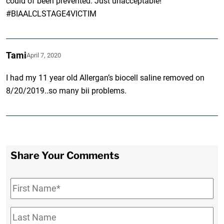
could of been prevented. Just unacceptable!
#BIAALCLSTAGE4VICTIM
Tami
April 7, 2020
I had my 11 year old Allergan’s biocell saline removed on
8/20/2019..so many bii problems.
Share Your Comments
First
Name
*
Last