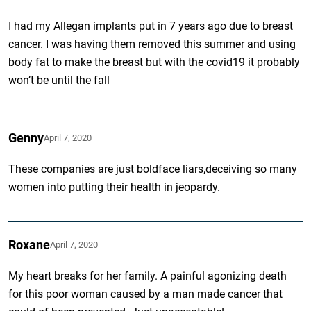
I had my Allegan implants put in 7 years ago due to breast
cancer. I was having them removed this summer and using
body fat to make the breast but with the covid19 it probably
won’t be until the fall
Genny
April 7, 2020
These companies are just boldface liars,deceiving so many
women into putting their health in jeopardy.
Roxane
April 7, 2020
My heart breaks for her family. A painful agonizing death
for this poor woman caused by a man made cancer that