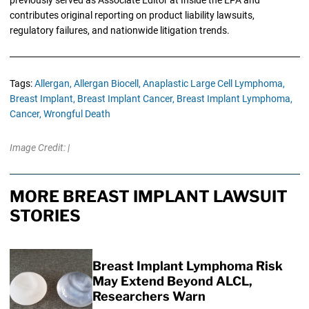
previously served as Associate Editor at Inside the EPA and
contributes original reporting on product liability lawsuits,
regulatory failures, and nationwide litigation trends.
Tags:
Allergan,
Allergan Biocell,
Anaplastic Large Cell Lymphoma,
Breast Implant,
Breast Implant Cancer,
Breast Implant Lymphoma,
Cancer,
Wrongful Death
Image Credit: |
MORE BREAST IMPLANT LAWSUIT
STORIES
Breast Implant Lymphoma Risk
May Extend Beyond ALCL,
Researchers Warn