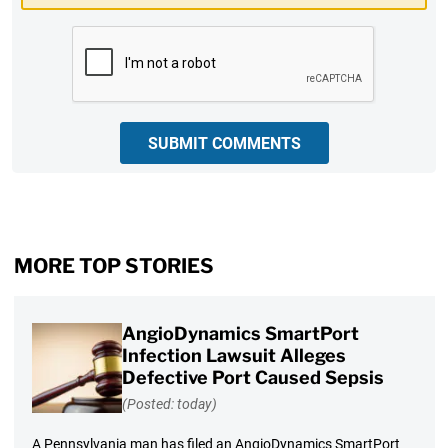
CAPTCHA
SUBMIT COMMENTS
MORE TOP STORIES
AngioDynamics SmartPort
Infection Lawsuit Alleges
Defective Port Caused Sepsis
(Posted: today)
A Pennsylvania man has filed an AngioDynamics SmartPort