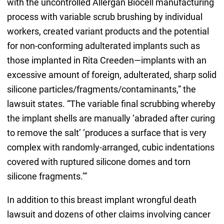
with the uncontrolled Allergan Biocell manufacturing
process with variable scrub brushing by individual
workers, created variant products and the potential
for non-conforming adulterated implants such as
those implanted in Rita Creeden—implants with an
excessive amount of foreign, adulterated, sharp solid
silicone particles/fragments/contaminants,” the
lawsuit states. “The variable final scrubbing whereby
the implant shells are manually ‘abraded after curing
to remove the salt’ ‘produces a surface that is very
complex with randomly-arranged, cubic indentations
covered with ruptured silicone domes and torn
silicone fragments.’”
In addition to this breast implant wrongful death
lawsuit and dozens of other claims involving cancer