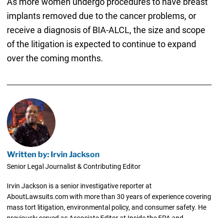
As more women undergo procedures to have breast
implants removed due to the cancer problems, or
receive a diagnosis of BIA-ALCL, the size and scope
of the litigation is expected to continue to expand
over the coming months.
Written by: Irvin Jackson
Senior Legal Journalist & Contributing Editor
Irvin Jackson is a senior investigative reporter at
AboutLawsuits.com with more than 30 years of experience covering
mass tort litigation, environmental policy, and consumer safety. He