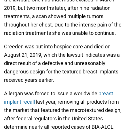
2019, but two months later, after nine radiation
treatments, a scan showed multiple tumors
throughout her chest. Due to the intense pain of the
radiation treatments she was unable to continue.
Creeden was put into hospice care and died on
August 21, 2019, which the lawsuit indicates was a
direct result of a defective and unreasonably
dangerous design for the textured breast implants
received years earlier.
Allergan was forced to issue a worldwide
breast
implant recall
last year, removing all products from
the market that featured the macrotextured design,
after federal regulators in the United States
determine nearly all reported cases of BIA-ALCL