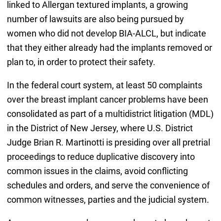
linked to Allergan textured implants, a growing
number of lawsuits are also being pursued by
women who did not develop BIA-ALCL, but indicate
that they either already had the implants removed or
plan to, in order to protect their safety.
In the federal court system, at least 50 complaints
over the breast implant cancer problems have been
consolidated as part of a multidistrict litigation (MDL)
in the District of New Jersey, where U.S. District
Judge Brian R. Martinotti is presiding over all pretrial
proceedings to reduce duplicative discovery into
common issues in the claims, avoid conflicting
schedules and orders, and serve the convenience of
common witnesses, parties and the judicial system.