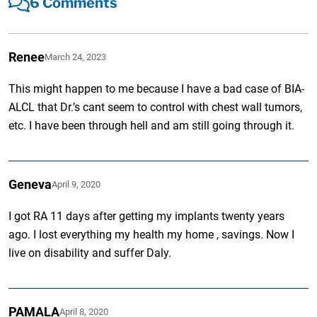
6 Comments
Renee
March 24, 2023
This might happen to me because I have a bad case of BIA-
ALCL that Dr.’s cant seem to control with chest wall tumors,
etc. I have been through hell and am still going through it.
Geneva
April 9, 2020
I got RA 11 days after getting my implants twenty years
ago. I lost everything my health my home , savings. Now I
live on disability and suffer Daly.
PAMALA
April 8, 2020