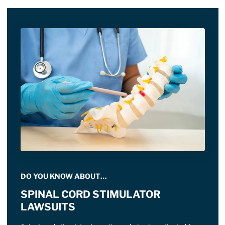
DO YOU KNOW ABOUT…
SPINAL CORD STIMULATOR
LAWSUITS