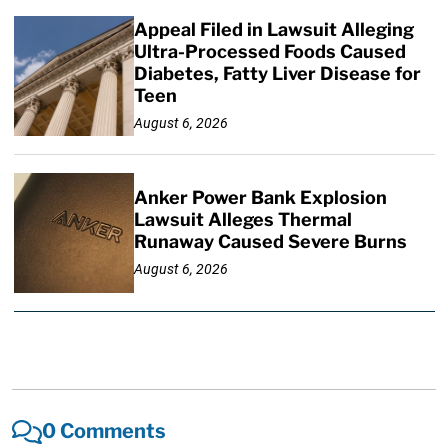
Appeal Filed in Lawsuit Alleging
Ultra-Processed Foods Caused
Diabetes, Fatty Liver Disease for
Teen
August 6, 2026
Anker Power Bank Explosion
Lawsuit Alleges Thermal
Runaway Caused Severe Burns
August 6, 2026
0 Comments