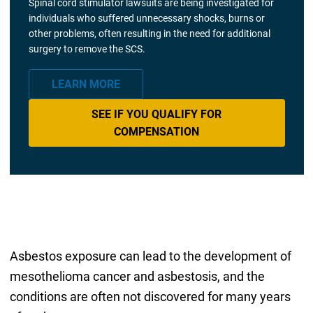
Spinal cord stimulator lawsuits are being investigated for
individuals who suffered unnecessary shocks, burns or
other problems, often resulting in the need for additional
surgery to remove the SCS.
LEARN MORE
SEE IF YOU QUALIFY FOR
COMPENSATION
Asbestos exposure can lead to the development of
mesothelioma cancer and asbestosis, and the
conditions are often not discovered for many years