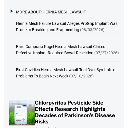
MORE ABOUT:
HERNIA MESH LAWSUIT
Hernia Mesh Failure Lawsuit Alleges ProGrip Implant Was
Prone to Breaking and Fragmenting
(08/03/2026)
Bard Composix Kugel Hernia Mesh Lawsuit Claims
Defective Implant Required Bowel Resection
(07/27/2026)
First Covidien Hernia Mesh Lawsuit Trial Over Symbotex
Problems To Begin Next Week
(07/10/2026)
Chlorpyrifos Pesticide Side
Effects Research Highlights
Decades of Parkinson’s Disease
Risks