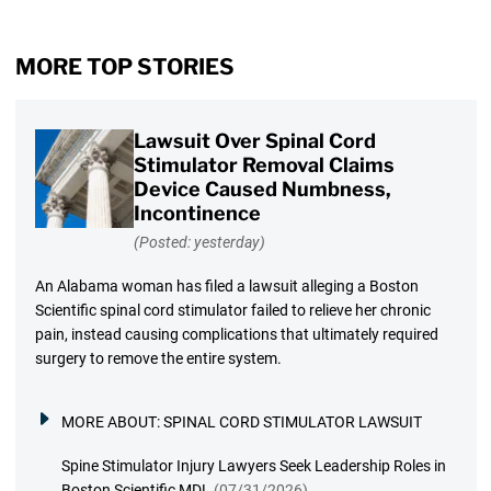
MORE TOP STORIES
Lawsuit Over Spinal Cord
Stimulator Removal Claims
Device Caused Numbness,
Incontinence
(Posted: yesterday)
An Alabama woman has filed a lawsuit alleging a Boston
Scientific spinal cord stimulator failed to relieve her chronic
pain, instead causing complications that ultimately required
surgery to remove the entire system.
MORE ABOUT:
SPINAL CORD STIMULATOR LAWSUIT
Spine Stimulator Injury Lawyers Seek Leadership Roles in
Boston Scientific MDL
(07/31/2026)