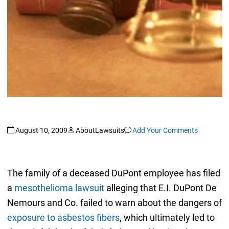
August 10, 2009
AboutLawsuits
Add Your Comments
The family of a deceased DuPont employee has filed
a
mesothelioma lawsuit
alleging that E.I. DuPont De
Nemours and Co. failed to warn about the dangers of
exposure to asbestos fibers
, which ultimately led to