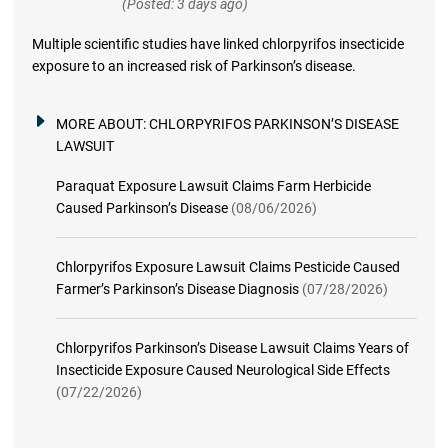
(Posted: 3 days ago)
Multiple scientific studies have linked chlorpyrifos insecticide
exposure to an increased risk of Parkinson’s disease.
MORE ABOUT:
CHLORPYRIFOS PARKINSON’S DISEASE
LAWSUIT
Paraquat Exposure Lawsuit Claims Farm Herbicide
Caused Parkinson’s Disease
(08/06/2026)
Chlorpyrifos Exposure Lawsuit Claims Pesticide Caused
Farmer’s Parkinson’s Disease Diagnosis
(07/28/2026)
Chlorpyrifos Parkinson’s Disease Lawsuit Claims Years of
Insecticide Exposure Caused Neurological Side Effects
(07/22/2026)