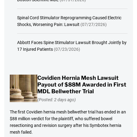
Spinal Cord Stimulator Reprogramming Caused Electric
Shocks, Worsening Pain: Lawsuit
(07/27/2026)
Abbott Faces Spine Stimulator Lawsuit Brought Jointly by
17 Injured Patients
(07/23/2026)
Covidien Hernia Mesh Lawsuit
Payout of $88M Awarded in First
MDL Bellwether Trial
(Posted: 2 days ago)
The first Covidien hernia mesh bellwether trial has ended in an
$88 million verdict for the plaintiff, who suffered bowel
resectioning and revision surgery after his Symbotex hernia
mesh failed.