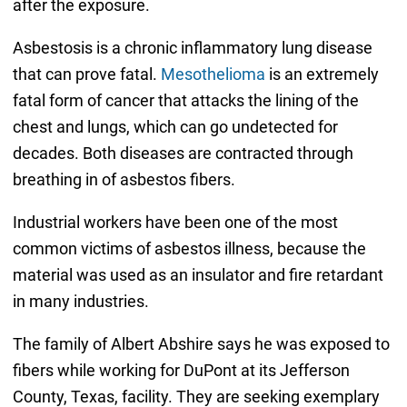
after the exposure.
Asbestosis is a chronic inflammatory lung disease
that can prove fatal.
Mesothelioma
is an extremely
fatal form of cancer that attacks the lining of the
chest and lungs, which can go undetected for
decades. Both diseases are contracted through
breathing in of asbestos fibers.
Industrial workers have been one of the most
common victims of asbestos illness, because the
material was used as an insulator and fire retardant
in many industries.
The family of Albert Abshire says he was exposed to
fibers while working for DuPont at its Jefferson
County, Texas, facility. They are seeking exemplary