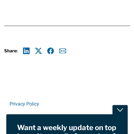
Share:
Linkedin
X
Facebook
E-mail
Privacy Policy
Toggle
Terms Of Use and Disclaimers
Want a weekly update on top
RSS