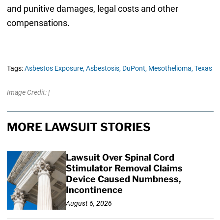
and punitive damages, legal costs and other
compensations.
Tags:
Asbestos Exposure,
Asbestosis,
DuPont,
Mesothelioma,
Texas
Image Credit: |
MORE LAWSUIT STORIES
Lawsuit Over Spinal Cord
Stimulator Removal Claims
Device Caused Numbness,
Incontinence
August 6, 2026