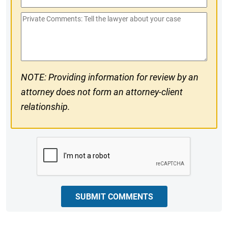
Phone
Private
#
Comments
NOTE: Providing information for review by an
attorney does not form an attorney-client
relationship.
CAPTCHA
SUBMIT COMMENTS