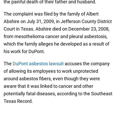
the painful death of their father and husband.
The complaint was filed by the family of Albert
Abshire on July 31, 2009, in Jefferson County District
Court in Texas. Abshire died on December 23, 2008,
from mesothelioma cancer and pleural asbestosis,
which the family alleges he developed as a result of
his work for DuPont.
The
DuPont asbestos lawsuit
accuses the company
of allowing its employees to work unprotected
around asbestos fibers, even though they were
aware that it was linked to cancer and other
potentially fatal diseases, according to the Southeast
Texas Record.