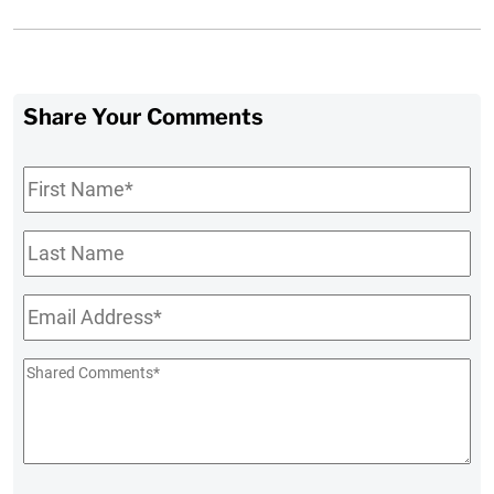
Share Your Comments
First
Name
*
Last
Name
Email
*
Shared
Comments
*