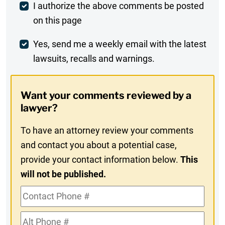
Post
I authorize the above comments be posted
on this page
Comment
Weekly
Yes, send me a weekly email with the latest
lawsuits, recalls and warnings.
Digest
Opt-
Want your comments reviewed by a
In
lawyer?
To have an attorney review your comments
and contact you about a potential case,
provide your contact information below.
This
will not be published.
Contact
Phone
Alt
#