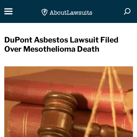
Skip Navigation
Toggle navigation
Togg
DuPont Asbestos Lawsuit Filed
Over Mesothelioma Death