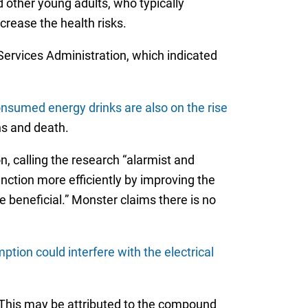
 other young adults, who typically
rease the health risks.
Services Administration, which indicated
nsumed energy drinks are also on the rise
ns and death.
 calling the research “alarmist and
nction more efficiently by improving the
e beneficial.” Monster claims there is no
ion could interfere with the electrical
 This may be attributed to the compound