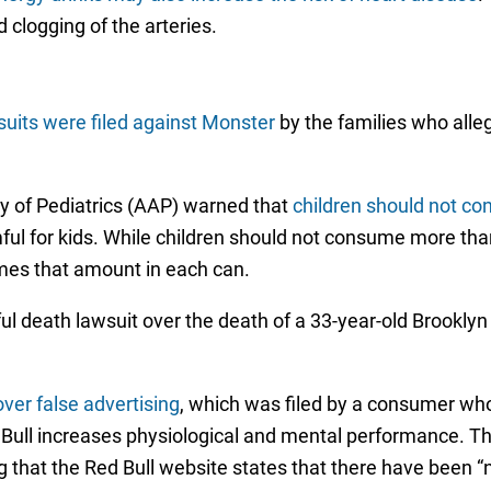
 clogging of the arteries.
uits were filed against Monster
by the families who alle
 of Pediatrics (AAP) warned that
children should not co
ul for kids. While children should not consume more tha
imes that amount in each can.
ul death lawsuit over the death of a 33-year-old Brooklyn
over false advertising
, which was filed by a consumer wh
Bull increases physiological and mental performance. The
 that the Red Bull website states that there have been “