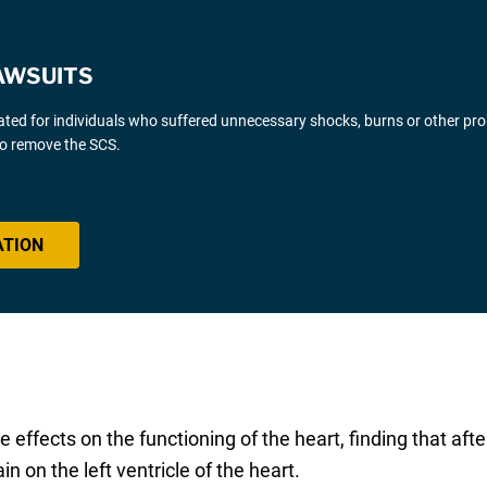
AWSUITS
gated for individuals who suffered unnecessary shocks, burns or other pr
 to remove the SCS.
ATION
effects on the functioning of the heart, finding that aft
n on the left ventricle of the heart.