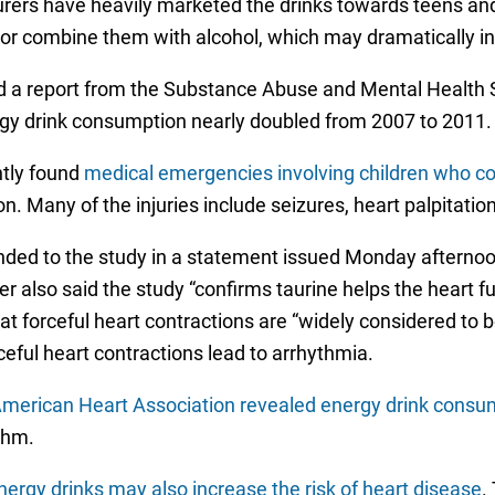
rers have heavily marketed the drinks towards teens and
r combine them with alcohol, which may dramatically inc
ced a report from the Substance Abuse and Mental Health 
rgy drink consumption nearly doubled from 2007 to 2011.
ntly found
medical emergencies involving children who co
n. Many of the injuries include seizures, heart palpitatio
ed to the study in a statement issued Monday afternoon,
 also said the study “confirms taurine helps the heart fu
at forceful heart contractions are “widely considered to b
eful heart contractions lead to arrhythmia.
merican Heart Association revealed energy drink consumpt
thm.
nergy drinks may also increase the risk of heart disease
.