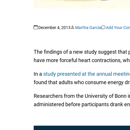
December 4, 2013
Martha Garcia
Add Your Co
The findings of a new study suggest that p
have more forceful heart contractions, wh
In a
study presented at the annual meetin
found that adults who consume energy drin
Researchers from the University of Bonn
administered before participants drank en