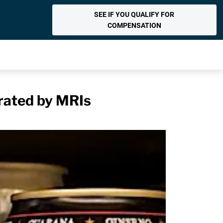
SEE IF YOU QUALIFY FOR
COMPENSATION
rated by MRIs