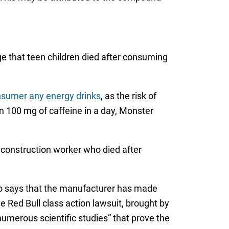
ge that teen children died after consuming
nsumer any energy drinks
, as the risk of
n 100 mg of caffeine in a day, Monster
 construction worker who died after
o says that the manufacturer has made
 Red Bull class action lawsuit, brought by
numerous scientific studies” that prove the