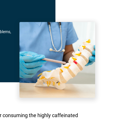
oblems,
er consuming the highly caffeinated