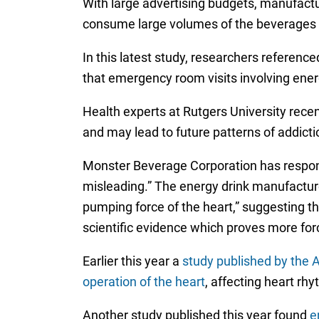
With large advertising budgets, manufactu
consume large volumes of the beverages o
In this latest study, researchers referen
that emergency room visits involving ene
Health experts at Rutgers University rece
and may lead to future patterns of addictio
Monster Beverage Corporation has respond
misleading.” The energy drink manufacturer
pumping force of the heart,” suggesting th
scientific evidence which proves more forc
Earlier this year a
study published by the A
operation of the heart
, affecting heart rhy
Another study published this year found
e