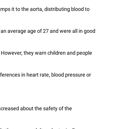
ps it to the aorta, distributing blood to
 an average age of 27 and were all in good
ce. However, they warn children and people
ferences in heart rate, blood pressure or
ncreased about the safety of the