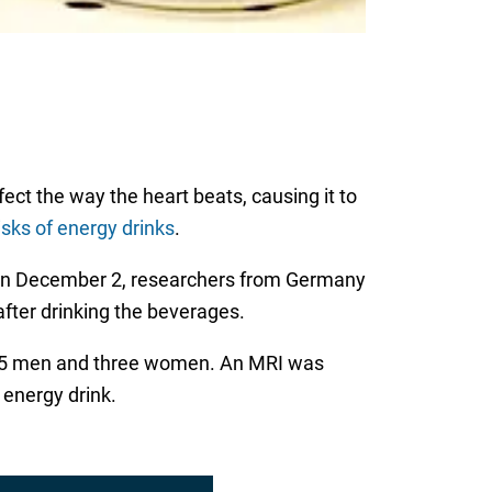
ect the way the heart beats, causing it to
isks of energy drinks
.
n December 2, researchers from Germany
fter drinking the beverages.
, 15 men and three women. An MRI was
 energy drink.