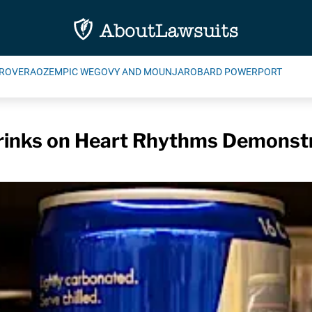
ROVERA
OZEMPIC WEGOVY AND MOUNJARO
BARD POWERPORT
Drinks on Heart Rhythms Demonst