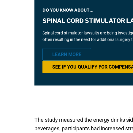
DO YOU KNOW ABOUT…
SPINAL CORD STIMULATOR L
Spinal cord stimulator lawsuits are being investi
often resulting in the need for additional surgery
LEARN MORE
SEE IF YOU QUALIFY FOR COMPENS
The study measured the energy drinks side 
beverages, participants had increased strai