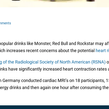
mments
opular drinks like Monster, Red Bull and Rockstar may aff
ich increases recent concerns about the potential
heart r
g of the Radiological Society of North American (RSNA)
o
ks have significantly increased heart contraction rates a
 in Germany conducted cardiac MRI’s on 18 participants
ergy drinks and then again one hour after consuming the