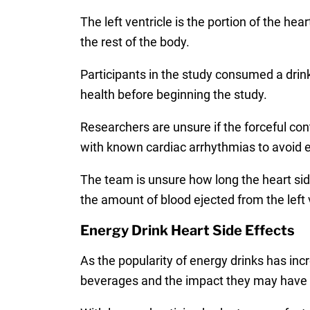
The left ventricle is the portion of the he
the rest of the body.
Participants in the study consumed a drin
health before beginning the study.
Researchers are unsure if the forceful con
with known cardiac arrhythmias to avoid e
The team is unsure how long the heart side
the amount of blood ejected from the left 
Energy Drink Heart Side Effects
As the popularity of energy drinks has inc
beverages and the impact they may have o