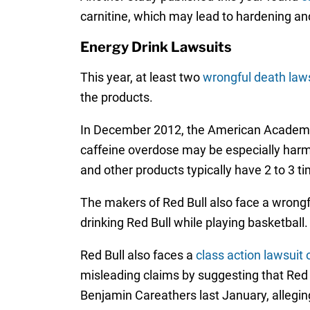
carnitine, which may lead to hardening and
Energy Drink Lawsuits
This year, at least two
wrongful death laws
the products.
In December 2012, the American Academy
caffeine overdose may be especially harmf
and other products typically have 2 to 3 t
The makers of Red Bull also face a wrongf
drinking Red Bull while playing basketball.
Red Bull also faces a
class action lawsuit 
misleading claims by suggesting that Red 
Benjamin Careathers last January, alleging