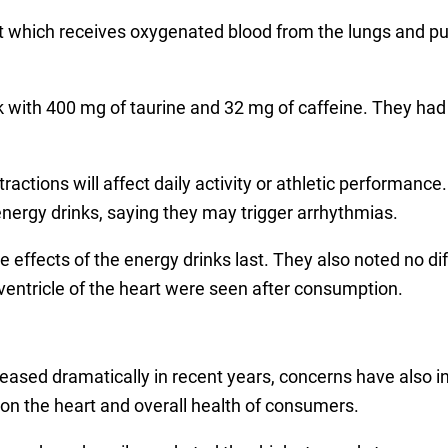
art which receives oxygenated blood from the lungs and pum
k with 400 mg of taurine and 32 mg of caffeine. They had
tractions will affect daily activity or athletic performan
nergy drinks, saying they may trigger arrhythmias.
 effects of the energy drinks last. They also noted no dif
ventricle of the heart were seen after consumption.
reased dramatically in recent years, concerns have also i
n the heart and overall health of consumers.