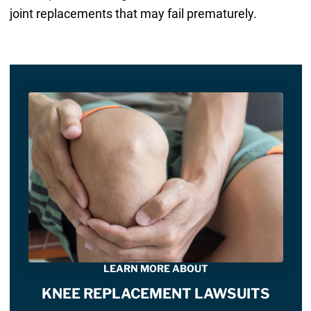
joint replacements that may fail prematurely.
LEARN MORE ABOUT
KNEE REPLACEMENT LAWSUITS