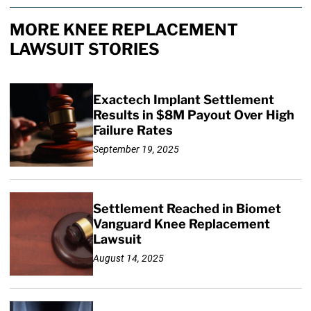
MORE KNEE REPLACEMENT
LAWSUIT STORIES
Exactech Implant Settlement
Results in $8M Payout Over High
Failure Rates
September 19, 2025
Settlement Reached in Biomet
Vanguard Knee Replacement
Lawsuit
August 14, 2025