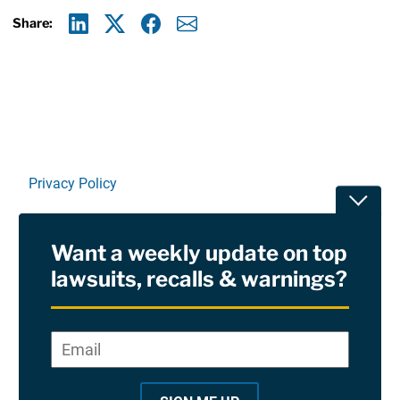
Share:
Linkedin
X
Facebook
E-mail
Privacy Policy
Toggle
Terms Of Use and Disclaimers
Want a weekly update on top
RSS
lawsuits, recalls & warnings?
Site Sponsored By:
Saiontz & Kirk, P.A
Email
*
"
*
©2026 Copyright AboutLawsuits.com. All Rights
"
Reserved