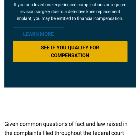
If you or a loved one experienced complications or required
revision surgery due to a defective knee replacement
implant, you may be entitled to financial compensation.
LEARN MORE
SEE IF YOU QUALIFY FOR
COMPENSATION
Given common questions of fact and law raised in
the complaints filed throughout the federal court