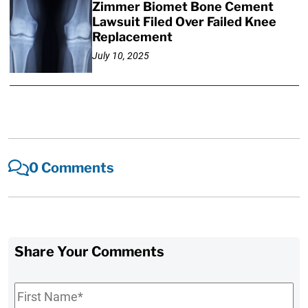
Zimmer Biomet Bone Cement
Lawsuit Filed Over Failed Knee
Replacement
July 10, 2025
0 Comments
Share Your Comments
First