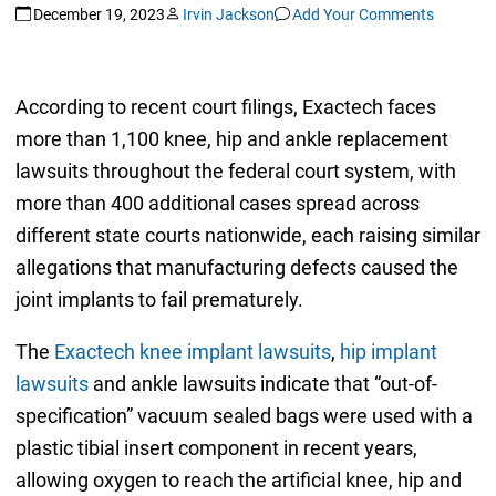
December 19, 2023
Irvin Jackson
Add Your Comments
According to recent court filings, Exactech faces
more than 1,100 knee, hip and ankle replacement
lawsuits throughout the federal court system, with
more than 400 additional cases spread across
different state courts nationwide, each raising similar
allegations that manufacturing defects caused the
joint implants to fail prematurely.
The
Exactech knee implant lawsuits
,
hip implant
lawsuits
and ankle lawsuits indicate that “out-of-
specification” vacuum sealed bags were used with a
plastic tibial insert component in recent years,
allowing oxygen to reach the artificial knee, hip and