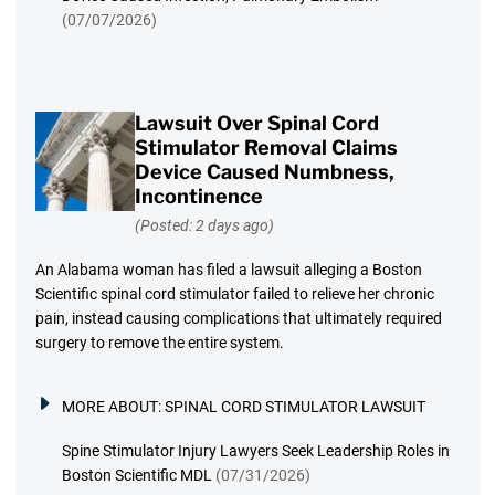
(07/07/2026)
Lawsuit Over Spinal Cord
Stimulator Removal Claims
Device Caused Numbness,
Incontinence
(Posted: 2 days ago)
An Alabama woman has filed a lawsuit alleging a Boston
Scientific spinal cord stimulator failed to relieve her chronic
pain, instead causing complications that ultimately required
surgery to remove the entire system.
MORE ABOUT:
SPINAL CORD STIMULATOR LAWSUIT
Spine Stimulator Injury Lawyers Seek Leadership Roles in
Boston Scientific MDL
(07/31/2026)