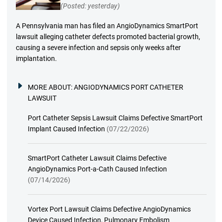
(Posted: yesterday)
A Pennsylvania man has filed an AngioDynamics SmartPort
lawsuit alleging catheter defects promoted bacterial growth,
causing a severe infection and sepsis only weeks after
implantation.
MORE ABOUT:
ANGIODYNAMICS PORT CATHETER
LAWSUIT
Port Catheter Sepsis Lawsuit Claims Defective SmartPort
Implant Caused Infection
(07/22/2026)
SmartPort Catheter Lawsuit Claims Defective
AngioDynamics Port-a-Cath Caused Infection
(07/14/2026)
Vortex Port Lawsuit Claims Defective AngioDynamics
Device Caused Infection, Pulmonary Embolism