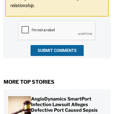
relationship.
CAPTCHA
SUBMIT COMMENTS
MORE TOP STORIES
AngioDynamics SmartPort
Infection Lawsuit Alleges
Defective Port Caused Sepsis