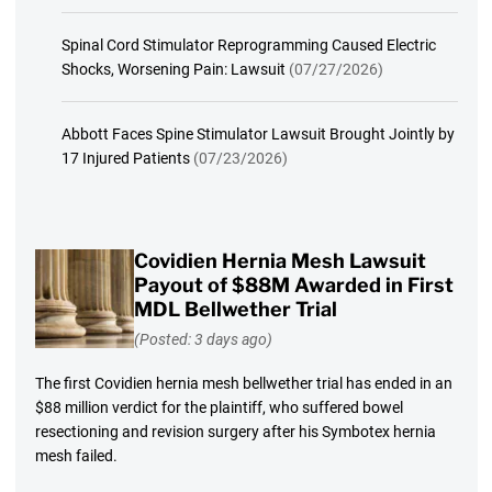
Spinal Cord Stimulator Reprogramming Caused Electric
Shocks, Worsening Pain: Lawsuit
(07/27/2026)
Abbott Faces Spine Stimulator Lawsuit Brought Jointly by
17 Injured Patients
(07/23/2026)
Covidien Hernia Mesh Lawsuit
Payout of $88M Awarded in First
MDL Bellwether Trial
(Posted: 3 days ago)
The first Covidien hernia mesh bellwether trial has ended in an
$88 million verdict for the plaintiff, who suffered bowel
resectioning and revision surgery after his Symbotex hernia
mesh failed.