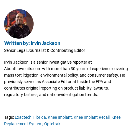
Written by: Irvin Jackson
Senior Legal Journalist & Contributing Editor
Irvin Jackson is a senior investigative reporter at
AboutLawsuits.com with more than 30 years of experience covering
mass tort litigation, environmental policy, and consumer safety. He
previously served as Associate Editor at Inside the EPA and
contributes original reporting on product liability lawsuits,
regulatory failures, and nationwide litigation trends.
Tags:
Exactech,
Florida,
Knee Implant,
Knee Implant Recall,
Knee
Replacement System,
Optetrak