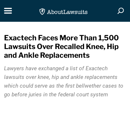
Skip Navigation
Toggle navigation
Togg
Exactech Faces More Than 1,500
Lawsuits Over Recalled Knee, Hip
and Ankle Replacements
Lawyers have exchanged a list of Exactech
lawsuits over knee, hip and ankle replacements
which could serve as the first bellwether cases to
go before juries in the federal court system