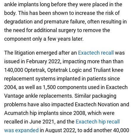
ankle implants long before they were placed in the
body. This has been shown to increase the risk of
degradation and premature failure, often resulting in
the need for additional surgery to remove the
component only a few years later.
The litigation emerged after an
Exactech recall
was
issued in February 2022, impacting more than than
140,000 Optetrak, Optetrak Logic and Truliant knee
replacement systems implanted in patients since
2004, as well as 1,500 components used in Exactech
Vantage ankle replacements. Similar packaging
problems have also impacted Exactech Novation and
Acumatch hip implants since 2008, which were
recalled in June 2021, and the
Exactech hip recall
was expanded
in August 2022, to add another 40,000