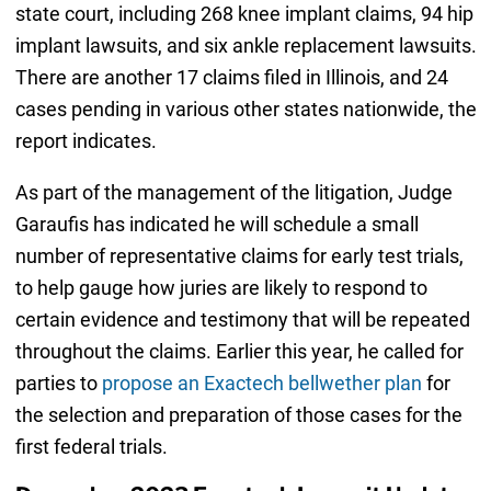
state court, including 268 knee implant claims, 94 hip
implant lawsuits, and six ankle replacement lawsuits.
There are another 17 claims filed in Illinois, and 24
cases pending in various other states nationwide, the
report indicates.
As part of the management of the litigation, Judge
Garaufis has indicated he will schedule a small
number of representative claims for early test trials,
to help gauge how juries are likely to respond to
certain evidence and testimony that will be repeated
throughout the claims. Earlier this year, he called for
parties to
propose an Exactech bellwether plan
for
the selection and preparation of those cases for the
first federal trials.