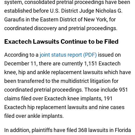
system, consolidated pretrial proceedings have been
established before U.S. District Judge Nicholas G.
Garaufis in the Eastern District of New York, for
coordinated discovery and pretrial proceedings.
Exactech Lawsuits Continue to be Filed
According to a
joint status report (PDF)
issued on
December 11, there are currently 1,151 Exactech
knee, hip and ankle replacement lawsuits which have
been transferred to the multidistrict litigation for
coordinated pretrial proceedings. Those include 951
claims filed over Exactech knee implants, 191
Exactech hip replacement lawsuits and nine cases
filed over ankle implants.
In addition, plaintiffs have filed 368 lawsuits in Florida