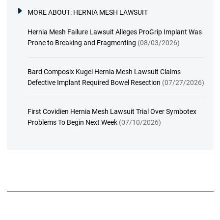
MORE ABOUT:
HERNIA MESH LAWSUIT
Hernia Mesh Failure Lawsuit Alleges ProGrip Implant Was
Prone to Breaking and Fragmenting
(08/03/2026)
Bard Composix Kugel Hernia Mesh Lawsuit Claims
Defective Implant Required Bowel Resection
(07/27/2026)
First Covidien Hernia Mesh Lawsuit Trial Over Symbotex
Problems To Begin Next Week
(07/10/2026)