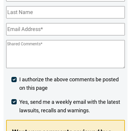
Name
*
Last
Name
Email
*
Shared
Comments
*
Post
I authorize the above comments be posted
on this page
Comment
Weekly
Yes, send me a weekly email with the latest
lawsuits, recalls and warnings.
Digest
Opt-