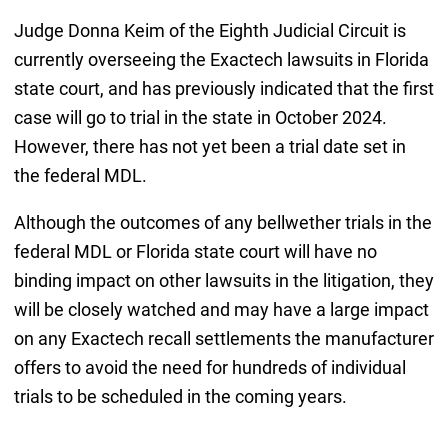
Judge Donna Keim of the Eighth Judicial Circuit is
currently overseeing the Exactech lawsuits in Florida
state court, and has previously indicated that the first
case will go to trial in the state in October 2024.
However, there has not yet been a trial date set in
the federal MDL.
Although the outcomes of any bellwether trials in the
federal MDL or Florida state court will have no
binding impact on other lawsuits in the litigation, they
will be closely watched and may have a large impact
on any Exactech recall settlements the manufacturer
offers to avoid the need for hundreds of individual
trials to be scheduled in the coming years.