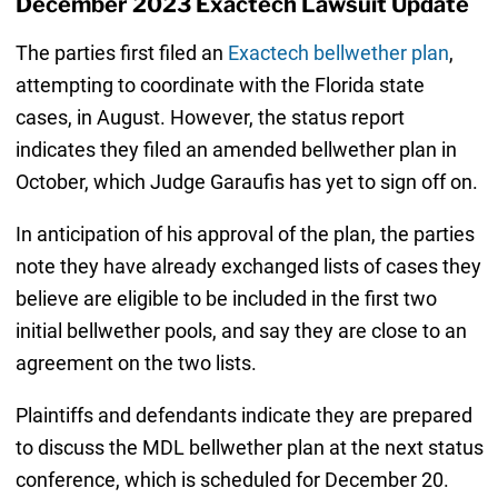
December 2023 Exactech Lawsuit Update
The parties first filed an
Exactech bellwether plan
,
attempting to coordinate with the Florida state
cases, in August. However, the status report
indicates they filed an amended bellwether plan in
October, which Judge Garaufis has yet to sign off on.
In anticipation of his approval of the plan, the parties
note they have already exchanged lists of cases they
believe are eligible to be included in the first two
initial bellwether pools, and say they are close to an
agreement on the two lists.
Plaintiffs and defendants indicate they are prepared
to discuss the MDL bellwether plan at the next status
conference, which is scheduled for December 20.