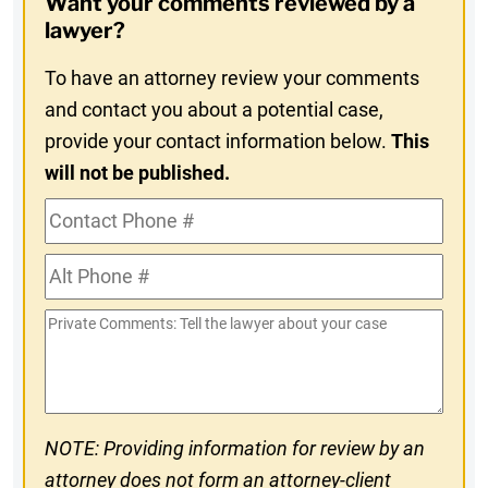
Want your comments reviewed by a
In
lawyer?
To have an attorney review your comments
and contact you about a potential case,
provide your contact information below.
This
will not be published.
Contact
Phone
Alt
#
Phone
Private
#
Comments
NOTE: Providing information for review by an
attorney does not form an attorney-client