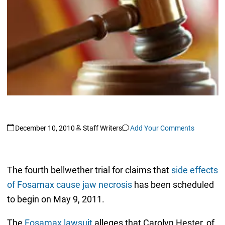
December 10, 2010
Staff Writers
Add Your Comments
The fourth bellwether trial for claims that
side effects
of Fosamax cause jaw necrosis
has been scheduled
to begin on May 9, 2011.
The
Fosamax lawsuit
alleges that Carolyn Hester, of