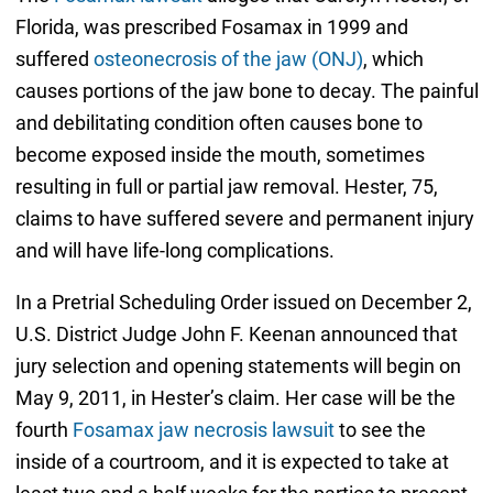
Florida, was prescribed Fosamax in 1999 and
suffered
osteonecrosis of the jaw (ONJ)
, which
causes portions of the jaw bone to decay. The painful
and debilitating condition often causes bone to
become exposed inside the mouth, sometimes
resulting in full or partial jaw removal. Hester, 75,
claims to have suffered severe and permanent injury
and will have life-long complications.
In a Pretrial Scheduling Order issued on December 2,
U.S. District Judge John F. Keenan announced that
jury selection and opening statements will begin on
May 9, 2011, in Hester’s claim. Her case will be the
fourth
Fosamax jaw necrosis lawsuit
to see the
inside of a courtroom, and it is expected to take at