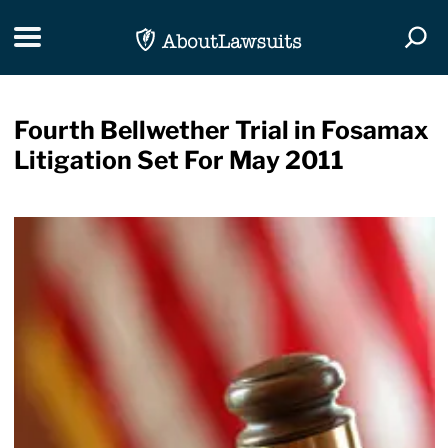
Skip Navigation
Toggle navigation
Togg
Fourth Bellwether Trial in Fosamax
Litigation Set For May 2011