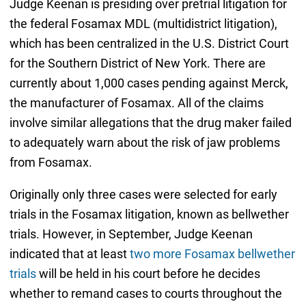
Judge Keenan is presiding over pretrial litigation for
the federal Fosamax MDL (multidistrict litigation),
which has been centralized in the U.S. District Court
for the Southern District of New York. There are
currently about 1,000 cases pending against Merck,
the manufacturer of Fosamax. All of the claims
involve similar allegations that the drug maker failed
to adequately warn about the risk of jaw problems
from Fosamax.
Originally only three cases were selected for early
trials in the Fosamax litigation, known as bellwether
trials. However, in September, Judge Keenan
indicated that at least
two more Fosamax bellwether
trials
will be held in his court before he decides
whether to remand cases to courts throughout the