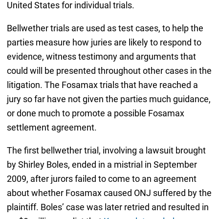
United States for individual trials.
Bellwether trials are used as test cases, to help the
parties measure how juries are likely to respond to
evidence, witness testimony and arguments that
could will be presented throughout other cases in the
litigation. The Fosamax trials that have reached a
jury so far have not given the parties much guidance,
or done much to promote a possible Fosamax
settlement agreement.
The first bellwether trial, involving a lawsuit brought
by Shirley Boles, ended in a mistrial in September
2009, after jurors failed to come to an agreement
about whether Fosamax caused ONJ suffered by the
plaintiff. Boles’ case was later retried and resulted in