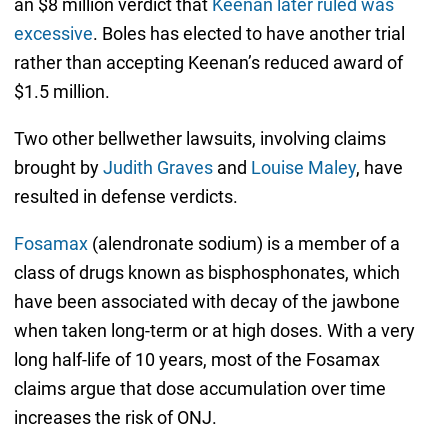
an $8 million verdict that
Keenan later ruled was
excessive
. Boles has elected to have another trial
rather than accepting Keenan’s reduced award of
$1.5 million.
Two other bellwether lawsuits, involving claims
brought by
Judith Graves
and
Louise Maley
, have
resulted in defense verdicts.
Fosamax
(alendronate sodium) is a member of a
class of drugs known as bisphosphonates, which
have been associated with decay of the jawbone
when taken long-term or at high doses. With a very
long half-life of 10 years, most of the Fosamax
claims argue that dose accumulation over time
increases the risk of ONJ.