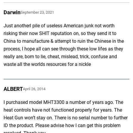
Darwin
September 23, 2021
Just anotherl pile of useless American junk not worth
risking their now SHIT reputation on, so they send it to
China to manufacture & attempt to ruin the Chinese in the
process, I hope all can see through these low lifes as they
really are, born to lie, cheat, mislead, trick, confuse and
waste all the worlds resources for a nickle
ALBERT
April 26, 2014
I purchased model MHT3300 a number of years ago. The
heat controls have not functioned properly for years. The
Heat Gun won’t stay on. There is no serial number to further
ID the product. Please advise how I can get this problem