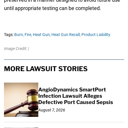
until appropriate testing can be completed.
Tags:
Burn,
Fire,
Heat Gun,
Heat Gun Recall,
Product Liability
Image Credit: |
MORE LAWSUIT STORIES
AngioDynamics SmartPort
Infection Lawsuit Alleges
Defective Port Caused Sepsis
August 7, 2026