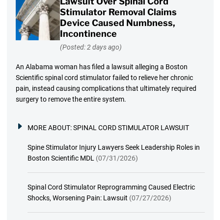
Lawsuit Over Spinal Cord
Stimulator Removal Claims
Device Caused Numbness,
Incontinence
(Posted: 2 days ago)
An Alabama woman has filed a lawsuit alleging a Boston
Scientific spinal cord stimulator failed to relieve her chronic
pain, instead causing complications that ultimately required
surgery to remove the entire system.
MORE ABOUT:
SPINAL CORD STIMULATOR LAWSUIT
Spine Stimulator Injury Lawyers Seek Leadership Roles in
Boston Scientific MDL
(07/31/2026)
Spinal Cord Stimulator Reprogramming Caused Electric
Shocks, Worsening Pain: Lawsuit
(07/27/2026)