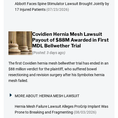
Abbott Faces Spine Stimulator Lawsuit Brought Jointly by
17 Injured Patients
(07/23/2026)
Covidien Hernia Mesh Lawsuit
Payout of $88M Awarded in First
MDL Bellwether Trial
(Posted: 3 days ago)
The first Covidien hernia mesh bellwether trial has ended in an
$88 million verdict for the plaintiff, who suffered bowel
resectioning and revision surgery after his Symbotex hernia
mesh failed.
MORE ABOUT:
HERNIA MESH LAWSUIT
Hernia Mesh Failure Lawsuit Alleges ProGrip Implant Was
Prone to Breaking and Fragmenting
(08/03/2026)