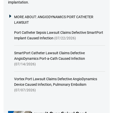
implantation.
MORE ABOUT:
ANGIODYNAMICS PORT CATHETER
LAWSUIT
Port Catheter Sepsis Lawsuit Claims Defective SmartPort
Implant Caused Infection
(07/22/2026)
SmartPort Catheter Lawsuit Claims Defective
AngioDynamics Port-a-Cath Caused Infection
(07/14/2026)
Vortex Port Lawsuit Claims Defective AngioDynamics
Device Caused Infection, Pulmonary Embolism
(07/07/2026)