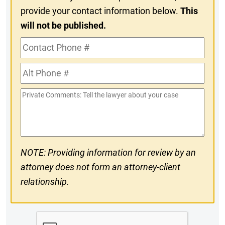
provide your contact information below.
This
will not be published.
Contact
Phone
Alt
#
Phone
Private
#
Comments
NOTE: Providing information for review by an
attorney does not form an attorney-client
relationship.
CAPTCHA