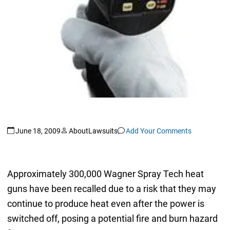
June 18, 2009
AboutLawsuits
Add Your Comments
Approximately 300,000 Wagner Spray Tech heat
guns have been recalled due to a risk that they may
continue to produce heat even after the power is
switched off, posing a potential fire and burn hazard