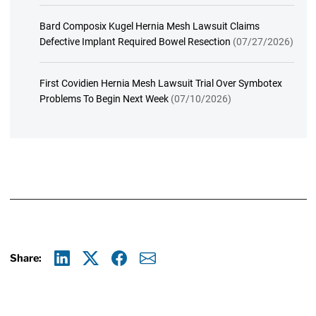
Bard Composix Kugel Hernia Mesh Lawsuit Claims
Defective Implant Required Bowel Resection
(07/27/2026)
First Covidien Hernia Mesh Lawsuit Trial Over Symbotex
Problems To Begin Next Week
(07/10/2026)
Share:
Linkedin
X
Facebook
E-mail