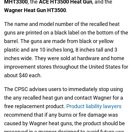
MHT3300
, the
ACE HT3500 Heat Gun
, and the
Wagner Heat Gun HT3500
.
The name and model number of the recalled heat
guns are printed on a black label on the bottom of the
barrel. The guns are made from black or yellow
plastic and are 10 inches long, 8 inches tall and 3
inches wide. They were sold at hardware and home
improvement stores throughout the United States for
about $40 each.
The CPSC advises users to immediately stop using
the any recalled heat gun and contact Wagner for a
free replacement product.
Product liability lawyers
recommend that if any burns or fire damage was
caused by Wagner heat guns, the product should be
preserved in a manner designed to avoid future use