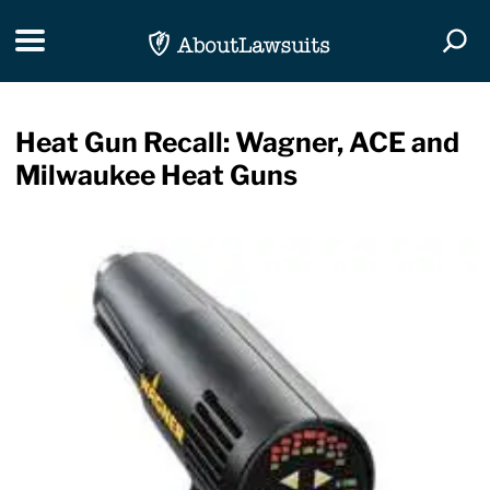
Skip Navigation
Toggle navigation
Togg
Heat Gun Recall: Wagner, ACE and
Milwaukee Heat Guns