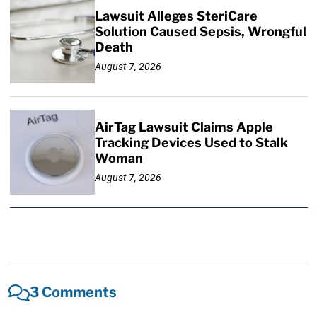
Lawsuit Alleges SteriCare
Solution Caused Sepsis, Wrongful
Death
August 7, 2026
AirTag Lawsuit Claims Apple
Tracking Devices Used to Stalk
Woman
August 7, 2026
3 Comments