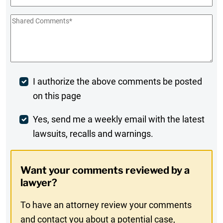
Shared
Comments
*
Post
I authorize the above comments be posted
on this page
Comment
Weekly
Yes, send me a weekly email with the latest
lawsuits, recalls and warnings.
Digest
Opt-
Want your comments reviewed by a
In
lawyer?
To have an attorney review your comments
and contact you about a potential case,