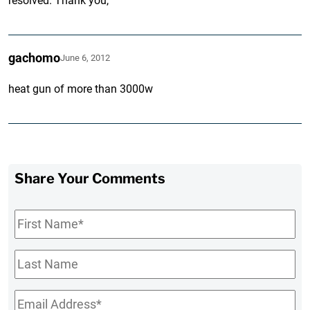
resolved. Thank you,
gachomo
June 6, 2012
heat gun of more than 3000w
Share Your Comments
First
Name
*
Last
Name
Email
*