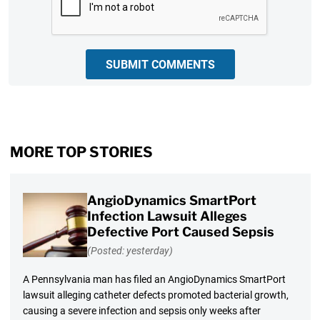
SUBMIT COMMENTS
MORE TOP STORIES
AngioDynamics SmartPort
Infection Lawsuit Alleges
Defective Port Caused Sepsis
(Posted: yesterday)
A Pennsylvania man has filed an AngioDynamics SmartPort
lawsuit alleging catheter defects promoted bacterial growth,
causing a severe infection and sepsis only weeks after