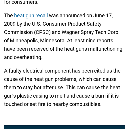
for consumers.
The
heat gun recall
was announced on June 17,
2009 by the U.S. Consumer Product Safety
Commission (CPSC) and Wagner Spray Tech Corp.
of Minneapolis, Minnesota. At least nine reports
have been received of the heat guns malfunctioning
and overheating.
A faulty electrical component has been cited as the
cause of the heat gun problems, which can cause
them to stay hot after use. This can cause the heat
gun’s plastic casing to melt and cause a burn if it is
touched or set fire to nearby combustibles.