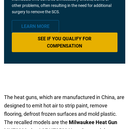
other problems, often resulting in the need for additional
surgery to remove the SCS.
LEARN MORE
SEE IF YOU QUALIFY FOR
COMPENSATION
The heat guns, which are manufactured in China, are
designed to emit hot air to strip paint, remove
flooring, defrost frozen surfaces and mold plastic.
The recalled models are the
Milwaukee Heat Gun