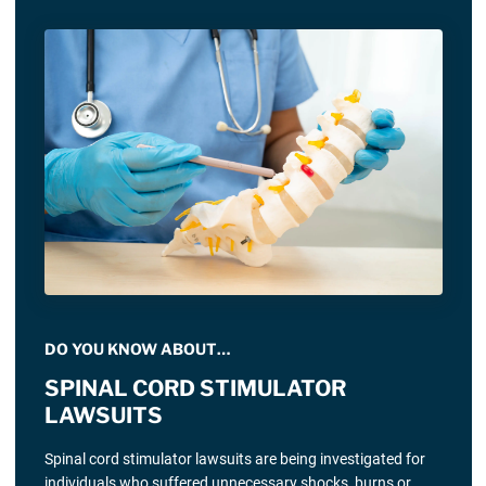
DO YOU KNOW ABOUT…
SPINAL CORD STIMULATOR
LAWSUITS
Spinal cord stimulator lawsuits are being investigated for
individuals who suffered unnecessary shocks, burns or