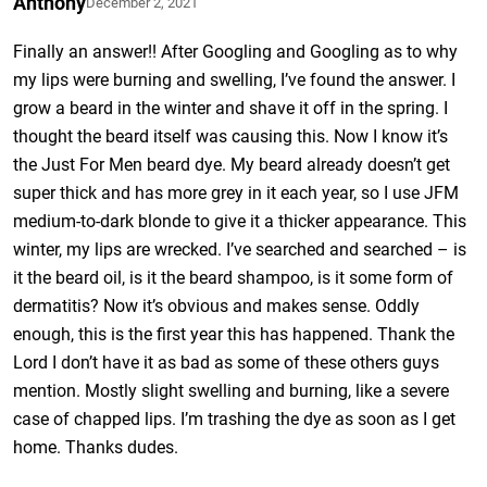
Anthony
December 2, 2021
Finally an answer!! After Googling and Googling as to why
my lips were burning and swelling, I’ve found the answer. I
grow a beard in the winter and shave it off in the spring. I
thought the beard itself was causing this. Now I know it’s
the Just For Men beard dye. My beard already doesn’t get
super thick and has more grey in it each year, so I use JFM
medium-to-dark blonde to give it a thicker appearance. This
winter, my lips are wrecked. I’ve searched and searched – is
it the beard oil, is it the beard shampoo, is it some form of
dermatitis? Now it’s obvious and makes sense. Oddly
enough, this is the first year this has happened. Thank the
Lord I don’t have it as bad as some of these others guys
mention. Mostly slight swelling and burning, like a severe
case of chapped lips. I’m trashing the dye as soon as I get
home. Thanks dudes.