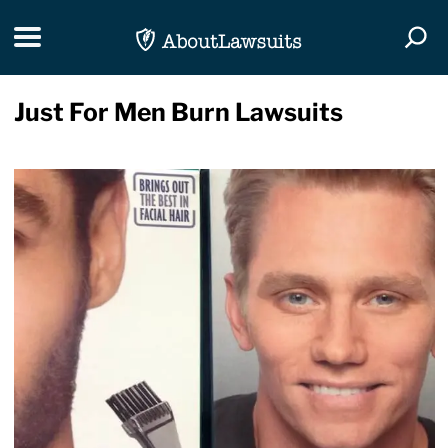
Skip Navigation
Toggle navigation
Togg
Just For Men Burn Lawsuits