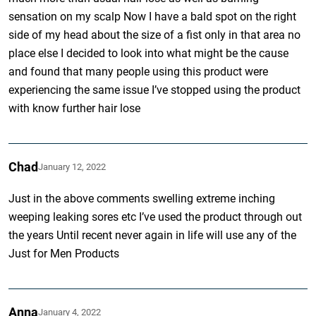
sensation on my scalp Now I have a bald spot on the right
side of my head about the size of a fist only in that area no
place else I decided to look into what might be the cause
and found that many people using this product were
experiencing the same issue I’ve stopped using the product
with know further hair lose
Chad
January 12, 2022
Just in the above comments swelling extreme inching
weeping leaking sores etc I’ve used the product through out
the years Until recent never again in life will use any of the
Just for Men Products
Anna
January 4, 2022