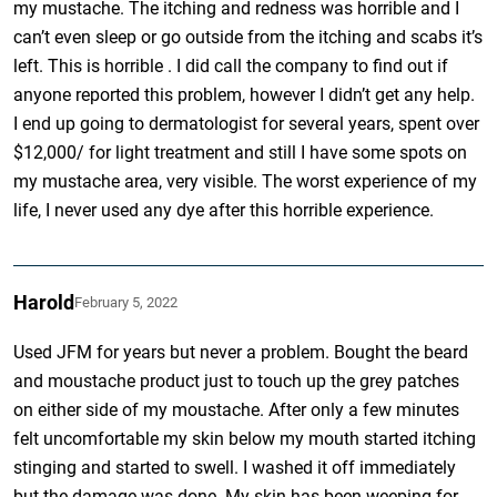
my mustache. The itching and redness was horrible and I
can’t even sleep or go outside from the itching and scabs it’s
left. This is horrible . I did call the company to find out if
anyone reported this problem, however I didn’t get any help.
I end up going to dermatologist for several years, spent over
$12,000/ for light treatment and still I have some spots on
my mustache area, very visible. The worst experience of my
life, I never used any dye after this horrible experience.
Harold
February 5, 2022
Used JFM for years but never a problem. Bought the beard
and moustache product just to touch up the grey patches
on either side of my moustache. After only a few minutes
felt uncomfortable my skin below my mouth started itching
stinging and started to swell. I washed it off immediately
but the damage was done. My skin has been weeping for