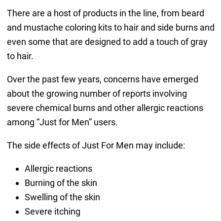
There are a host of products in the line, from beard
and mustache coloring kits to hair and side burns and
even some that are designed to add a touch of gray
to hair.
Over the past few years, concerns have emerged
about the growing number of reports involving
severe chemical burns and other allergic reactions
among “Just for Men” users.
The side effects of Just For Men may include:
Allergic reactions
Burning of the skin
Swelling of the skin
Severe itching