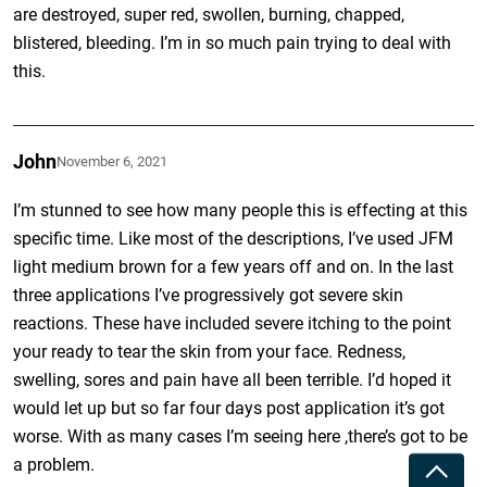
are destroyed, super red, swollen, burning, chapped,
blistered, bleeding. I’m in so much pain trying to deal with
this.
John
November 6, 2021
I’m stunned to see how many people this is effecting at this
specific time. Like most of the descriptions, I’ve used JFM
light medium brown for a few years off and on. In the last
three applications I’ve progressively got severe skin
reactions. These have included severe itching to the point
your ready to tear the skin from your face. Redness,
swelling, sores and pain have all been terrible. I’d hoped it
would let up but so far four days post application it’s got
worse. With as many cases I’m seeing here ,there’s got to be
a problem.
Toggle