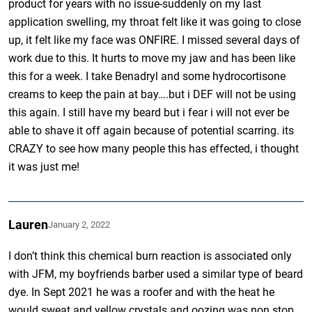
product for years with no issue-suddenly on my last
application swelling, my throat felt like it was going to close
up, it felt like my face was ONFIRE. I missed several days of
work due to this. It hurts to move my jaw and has been like
this for a week. I take Benadryl and some hydrocortisone
creams to keep the pain at bay….but i DEF will not be using
this again. I still have my beard but i fear i will not ever be
able to shave it off again because of potential scarring. its
CRAZY to see how many people this has effected, i thought
it was just me!
Lauren
January 2, 2022
I don’t think this chemical burn reaction is associated only
with JFM, my boyfriends barber used a similar type of beard
dye. In Sept 2021 he was a roofer and with the heat he
would sweat and yellow crystals and oozing was non stop