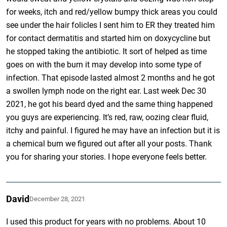
for weeks, itch and red/yellow bumpy thick areas you could
see under the hair folicles I sent him to ER they treated him
for contact dermatitis and started him on doxycycline but
he stopped taking the antibiotic. It sort of helped as time
goes on with the burn it may develop into some type of
infection. That episode lasted almost 2 months and he got
a swollen lymph node on the right ear. Last week Dec 30
2021, he got his beard dyed and the same thing happened
you guys are experiencing. It’s red, raw, oozing clear fluid,
itchy and painful. I figured he may have an infection but it is
a chemical burn we figured out after all your posts. Thank
you for sharing your stories. I hope everyone feels better.
David
December 28, 2021
I used this product for years with no problems. About 10