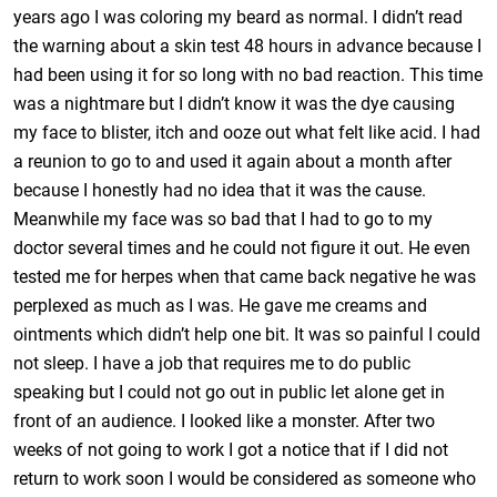
years ago I was coloring my beard as normal. I didn’t read
the warning about a skin test 48 hours in advance because I
had been using it for so long with no bad reaction. This time
was a nightmare but I didn’t know it was the dye causing
my face to blister, itch and ooze out what felt like acid. I had
a reunion to go to and used it again about a month after
because I honestly had no idea that it was the cause.
Meanwhile my face was so bad that I had to go to my
doctor several times and he could not figure it out. He even
tested me for herpes when that came back negative he was
perplexed as much as I was. He gave me creams and
ointments which didn’t help one bit. It was so painful I could
not sleep. I have a job that requires me to do public
speaking but I could not go out in public let alone get in
front of an audience. I looked like a monster. After two
weeks of not going to work I got a notice that if I did not
return to work soon I would be considered as someone who