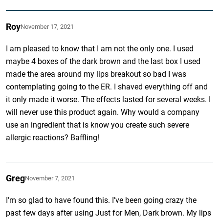
Roy
November 17, 2021
I am pleased to know that I am not the only one. I used
maybe 4 boxes of the dark brown and the last box I used
made the area around my lips breakout so bad I was
contemplating going to the ER. I shaved everything off and
it only made it worse. The effects lasted for several weeks. I
will never use this product again. Why would a company
use an ingredient that is know you create such severe
allergic reactions? Baffling!
Greg
November 7, 2021
I’m so glad to have found this. I’ve been going crazy the
past few days after using Just for Men, Dark brown. My lips