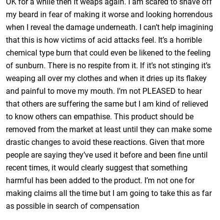
OK for a while then it weaps again. I am scared to shave off
my beard in fear of making it worse and looking horrendous
when I reveal the damage underneath. I can’t help imagining
that this is how victims of acid attacks feel. It’s a horrible
chemical type burn that could even be likened to the feeling
of sunburn. There is no respite from it. If it’s not stinging it’s
weaping all over my clothes and when it dries up its flakey
and painful to move my mouth. I’m not PLEASED to hear
that others are suffering the same but I am kind of relieved
to know others can empathise. This product should be
removed from the market at least until they can make some
drastic changes to avoid these reactions. Given that more
people are saying they’ve used it before and been fine until
recent times, it would clearly suggest that something
harmful has been added to the product. I’m not one for
making claims all the time but I am going to take this as far
as possible in search of compensation