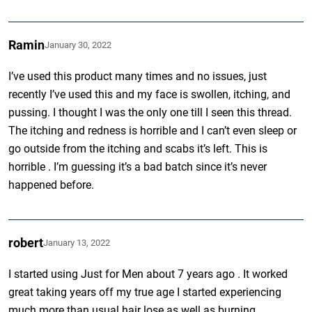
Ramin
January 30, 2022
I’ve used this product many times and no issues, just
recently I’ve used this and my face is swollen, itching, and
pussing. I thought I was the only one till I seen this thread.
The itching and redness is horrible and I can’t even sleep or
go outside from the itching and scabs it’s left. This is
horrible . I’m guessing it’s a bad batch since it’s never
happened before.
robert
January 13, 2022
I started using Just for Men about 7 years ago . It worked
great taking years off my true age I started experiencing
much more than usual hair lose as well as burning