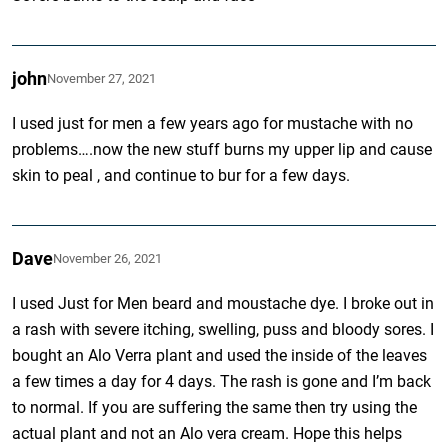
john
November 27, 2021
I used just for men a few years ago for mustache with no
problems….now the new stuff burns my upper lip and cause
skin to peal , and continue to bur for a few days.
Dave
November 26, 2021
I used Just for Men beard and moustache dye. I broke out in
a rash with severe itching, swelling, puss and bloody sores. I
bought an Alo Verra plant and used the inside of the leaves
a few times a day for 4 days. The rash is gone and I’m back
to normal. If you are suffering the same then try using the
actual plant and not an Alo vera cream. Hope this helps