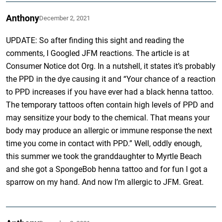
Anthony
December 2, 2021
UPDATE: So after finding this sight and reading the
comments, I Googled JFM reactions. The article is at
Consumer Notice dot Org. In a nutshell, it states it’s probably
the PPD in the dye causing it and “Your chance of a reaction
to PPD increases if you have ever had a black henna tattoo.
The temporary tattoos often contain high levels of PPD and
may sensitize your body to the chemical. That means your
body may produce an allergic or immune response the next
time you come in contact with PPD.” Well, oddly enough,
this summer we took the granddaughter to Myrtle Beach
and she got a SpongeBob henna tattoo and for fun I got a
sparrow on my hand. And now I’m allergic to JFM. Great.