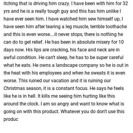
itching that is driving him crazy. I have been with him for 32
yrs and he is a really tough guy and this has him unlike I
have ever seen him. I have watched him sew himself up, I
have seen him after tearing a leg muscle, terrible toothache
and this is even worse….it never stops, there is nothing he
can do to get relief. He has been in absolute misery for 10
days now. His lips are cracking, his face and neck are in
awful condition. He can’t sleep, he has to be super careful
what he eats. He owns a landscape company so he is out in
the heat with his employees and when he sweats it is even
worse. This ruined our vacation and it is ruining our
Christmas season, it is a constant focus. He says he feels
like he is in hell. It kills me seeing him hurting like this
around the clock. I am so angry and want to know what is
going on with this product. Whatever you do don’t use this
produc