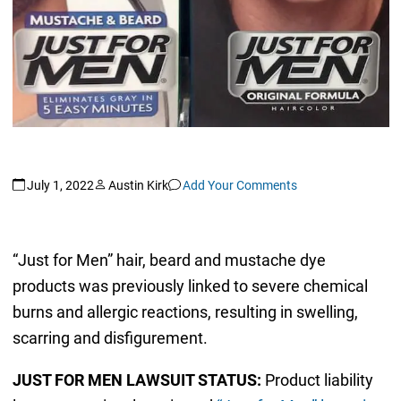
July 1, 2022
Austin Kirk
Add Your Comments
“Just for Men” hair, beard and mustache dye
products was previously linked to severe chemical
burns and allergic reactions, resulting in swelling,
scarring and disfigurement.
JUST FOR MEN LAWSUIT STATUS:
Product liability