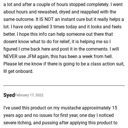
a lot and after a couple of hours stopped completely. I went
about hours and rewashed, dryed and reapplied with the
same outcome. It IS NOT an instant cure but it really helps a
lot. I have only applied 3 times today and it looks and feels
better. I hope this info can help someone out there that
dosent know what to do for relief, it is helping me so I
figured I cme back here and post it in the comments. I will
NEVER use JFM again, this has been a week from hell.
Please let me know if there is going to be a class action suit,
Ill get onboard.
Syed
February 17, 2022
I’ve used this product on my mustache approximately 15
years ago and no issues for first year, one day I noticed
severe itching, and pussing after applying this product to