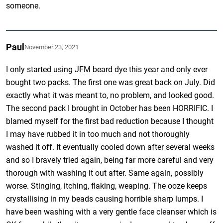
someone.
Paul
November 23, 2021
I only started using JFM beard dye this year and only ever
bought two packs. The first one was great back on July. Did
exactly what it was meant to, no problem, and looked good.
The second pack I brought in October has been HORRIFIC. I
blamed myself for the first bad reduction because I thought
I may have rubbed it in too much and not thoroughly
washed it off. It eventually cooled down after several weeks
and so I bravely tried again, being far more careful and very
thorough with washing it out after. Same again, possibly
worse. Stinging, itching, flaking, weaping. The ooze keeps
crystallising in my beads causing horrible sharp lumps. I
have been washing with a very gentle face cleanser which is