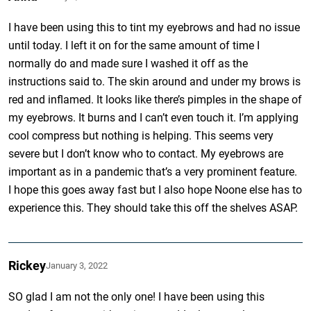
I have been using this to tint my eyebrows and had no issue
until today. I left it on for the same amount of time I
normally do and made sure I washed it off as the
instructions said to. The skin around and under my brows is
red and inflamed. It looks like there’s pimples in the shape of
my eyebrows. It burns and I can’t even touch it. I’m applying
cool compress but nothing is helping. This seems very
severe but I don’t know who to contact. My eyebrows are
important as in a pandemic that’s a very prominent feature.
I hope this goes away fast but I also hope Noone else has to
experience this. They should take this off the shelves ASAP.
Rickey
January 3, 2022
SO glad I am not the only one! I have been using this