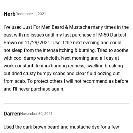
Herb
December 1, 2021
I’ve used Just For Men Beard & Mustache many times in the
past with no issues until my last purchase of M-50 Darkest
Brown on 11/29/2021. Use it the next evening and could
not sleep from the intense itching & burning. Tried to soothe
with cool damp washcloth. Next morning and all day at
work constant itching/burning redness, swelling breaking
out dried crusty bumpy scabs and clear fluid oozing out
from scab. To protect others I will not recommend as before
and I’ll never purchase again.
Darren
November 30, 2021
Used the dark brown beard and mustache dye for a few