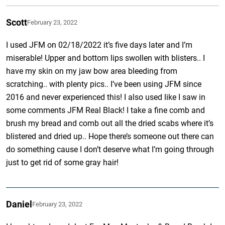
Scott
February 23, 2022
I used JFM on 02/18/2022 it’s five days later and I’m
miserable! Upper and bottom lips swollen with blisters.. I
have my skin on my jaw bow area bleeding from
scratching.. with plenty pics.. I’ve been using JFM since
2016 and never experienced this! I also used like I saw in
some comments JFM Real Black! I take a fine comb and
brush my bread and comb out all the dried scabs where it’s
blistered and dried up.. Hope there’s someone out there can
do something cause I don’t deserve what I’m going through
just to get rid of some gray hair!
Daniel
February 23, 2022