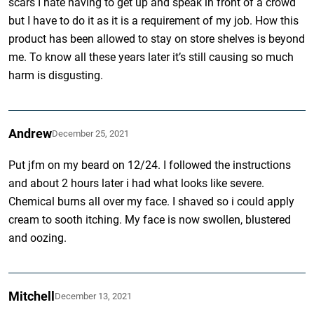
scars I hate having to get up and speak in front of a crowd
but I have to do it as it is a requirement of my job. How this
product has been allowed to stay on store shelves is beyond
me. To know all these years later it’s still causing so much
harm is disgusting.
Andrew
December 25, 2021
Put jfm on my beard on 12/24. I followed the instructions
and about 2 hours later i had what looks like severe.
Chemical burns all over my face. I shaved so i could apply
cream to sooth itching. My face is now swollen, blustered
and oozing.
Mitchell
December 13, 2021