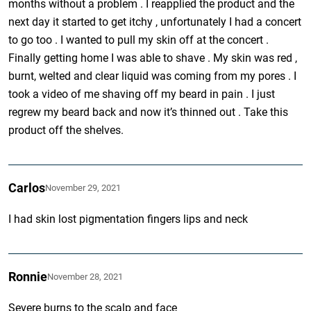
months without a problem . I reapplied the product and the
next day it started to get itchy , unfortunately I had a concert
to go too . I wanted to pull my skin off at the concert .
Finally getting home I was able to shave . My skin was red ,
burnt, welted and clear liquid was coming from my pores . I
took a video of me shaving off my beard in pain . I just
regrew my beard back and now it’s thinned out . Take this
product off the shelves.
Carlos
November 29, 2021
I had skin lost pigmentation fingers lips and neck
Ronnie
November 28, 2021
Severe burns to the scalp and face