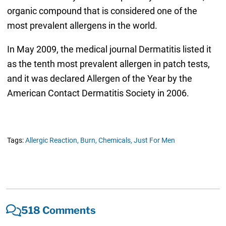
organic compound that is considered one of the
most prevalent allergens in the world.
In May 2009, the medical journal Dermatitis listed it
as the tenth most prevalent allergen in patch tests,
and it was declared Allergen of the Year by the
American Contact Dermatitis Society in 2006.
Tags:
Allergic Reaction,
Burn,
Chemicals,
Just For Men
518 Comments