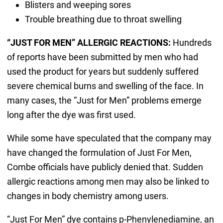
Blisters and weeping sores
Trouble breathing due to throat swelling
“JUST FOR MEN” ALLERGIC REACTIONS:
Hundreds
of reports have been submitted by men who had
used the product for years but suddenly suffered
severe chemical burns and swelling of the face. In
many cases, the “Just for Men” problems emerge
long after the dye was first used.
While some have speculated that the company may
have changed the formulation of Just For Men,
Combe officials have publicly denied that. Sudden
allergic reactions among men may also be linked to
changes in body chemistry among users.
“Just For Men” dye contains p-Phenylenediamine, an