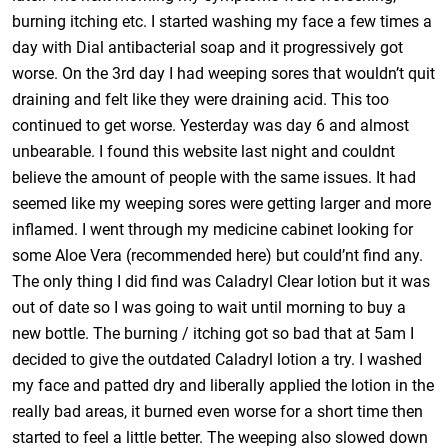
burning itching etc. I started washing my face a few times a
day with Dial antibacterial soap and it progressively got
worse. On the 3rd day I had weeping sores that wouldn’t quit
draining and felt like they were draining acid. This too
continued to get worse. Yesterday was day 6 and almost
unbearable. I found this website last night and couldnt
believe the amount of people with the same issues. It had
seemed like my weeping sores were getting larger and more
inflamed. I went through my medicine cabinet looking for
some Aloe Vera (recommended here) but could’nt find any.
The only thing I did find was Caladryl Clear lotion but it was
out of date so I was going to wait until morning to buy a
new bottle. The burning / itching got so bad that at 5am I
decided to give the outdated Caladryl lotion a try. I washed
my face and patted dry and liberally applied the lotion in the
really bad areas, it burned even worse for a short time then
started to feel a little better. The weeping also slowed down