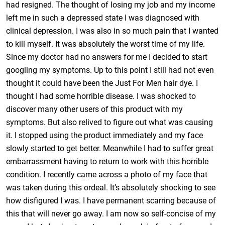
had resigned. The thought of losing my job and my income
left me in such a depressed state I was diagnosed with
clinical depression. I was also in so much pain that I wanted
to kill myself. It was absolutely the worst time of my life.
Since my doctor had no answers for me I decided to start
googling my symptoms. Up to this point I still had not even
thought it could have been the Just For Men hair dye. I
thought I had some horrible disease. I was shocked to
discover many other users of this product with my
symptoms. But also relived to figure out what was causing
it. I stopped using the product immediately and my face
slowly started to get better. Meanwhile I had to suffer great
embarrassment having to return to work with this horrible
condition. I recently came across a photo of my face that
was taken during this ordeal. It’s absolutely shocking to see
how disfigured I was. I have permanent scarring because of
this that will never go away. I am now so self-concise of my