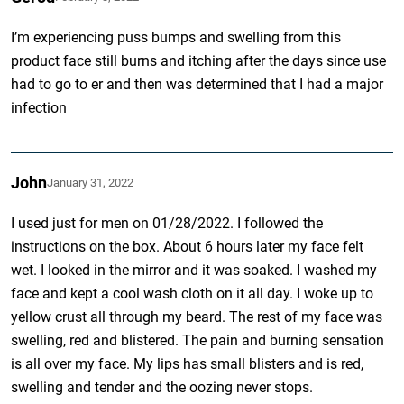
I’m experiencing puss bumps and swelling from this
product face still burns and itching after the days since use
had to go to er and then was determined that I had a major
infection
John
January 31, 2022
I used just for men on 01/28/2022. I followed the
instructions on the box. About 6 hours later my face felt
wet. I looked in the mirror and it was soaked. I washed my
face and kept a cool wash cloth on it all day. I woke up to
yellow crust all through my beard. The rest of my face was
swelling, red and blistered. The pain and burning sensation
is all over my face. My lips has small blisters and is red,
swelling and tender and the oozing never stops.