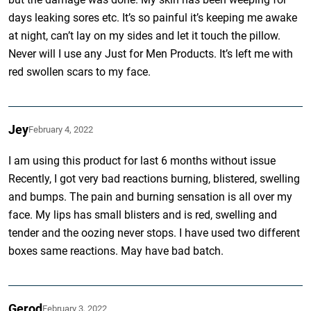
days leaking sores etc. It’s so painful it’s keeping me awake
at night, can’t lay on my sides and let it touch the pillow.
Never will I use any Just for Men Products. It’s left me with
red swollen scars to my face.
Jey
February 4, 2022
I am using this product for last 6 months without issue
Recently, I got very bad reactions burning, blistered, swelling
and bumps. The pain and burning sensation is all over my
face. My lips has small blisters and is red, swelling and
tender and the oozing never stops. I have used two different
boxes same reactions. May have bad batch.
Gerod
February 3, 2022