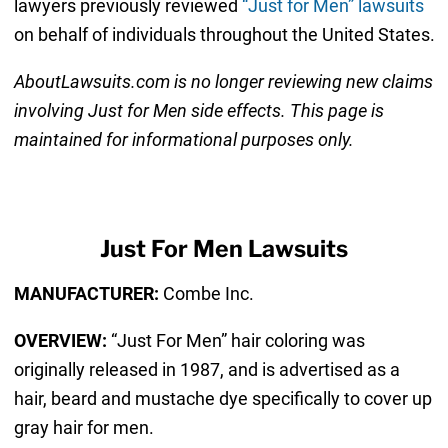
lawyers previously reviewed
“Just for Men” lawsuits
on behalf of individuals throughout the United States.
AboutLawsuits.com is no longer reviewing new claims
involving Just for Men
side effects. This page is
maintained for informational purposes only.
Just For Men Lawsuits
MANUFACTURER:
Combe Inc.
OVERVIEW:
“Just For Men” hair coloring was
originally released in 1987, and is advertised as a
hair, beard and mustache dye specifically to cover up
gray hair for men.