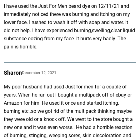
I have used the Just For Men beard dye on 12/11/21 and
immediately noticed there was burning and itching on my
lower face. I rushed to wash it off with soap and water. It
did not help. I have experienced burning,swelling,clear liquid
substance oozing from my face. It hurts very badly. The
pain is horrible.
Sharon
December 12, 2021
My poor husband had used Just for men for a couple of
years. When he ran out I bought a multipack off of ebay or
Amazon for him. He used it once and started itching,
burning etc..so we got rid of the multipack thinking maybe
they were old or a knock off. We went to the store bought a
new one and it was even worse.. He had a horrible reaction
of burning, stinging, weeping sores, skin discoloration and