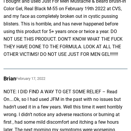
I bought and used Just For Men Mustache & Beard Brush-In
Color Gel, Real Black M-55 on February 19th 2022 at CVS,
and my face as completely broken out in cystic pussing
blisters. This is horrible, and has never happened before
using this product for 5+ years once or twice a year. DO
NOT USE THIS PRODUCT. DON’T KNOW WHAT THE FUCK
THEY HAVE DONE TO THE FORMULA. LOOK AT ALL THE
OTHER VICTIMS! DO NOT USE JUST FOR MEN GEL!!!!!!!
Brian
February 17, 2022
NOTE: I DID FIND A WAY TO GET SOME RELIEF – Read
On….Ok, so I had used JFM in the past with no issues but
hadn’t used it in a few years. Well this time it went horribly
wrong. I didn’t notice any adverse reactions or burning at
first , had some mild discomfort and itching a few hours
later. The next morning my symptoms were worsening,