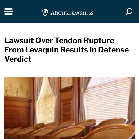
Skip Navigation
Toggle navigation
Togg
Lawsuit Over Tendon Rupture
From Levaquin Results in Defense
Verdict