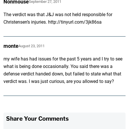
Nonmouse
September 27, 2011
The verdict was that J&J was not held responsible for
Christensen’s injuries. http://tinyurl.com/3jk86sa
monte
August 23, 2011
my wife has had issues for the past 5 years and I try to see
what is being done occasionally. You said there was a
defense verdict handed down, but failed to state what that
verdict was. I was just curious, are you allowed to say?
Share Your Comments