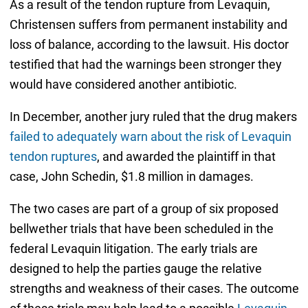
As a result of the tendon rupture from Levaquin,
Christensen suffers from permanent instability and
loss of balance, according to the lawsuit. His doctor
testified that had the warnings been stronger they
would have considered another antibiotic.
In December, another jury ruled that the drug makers
failed to adequately warn about the risk of Levaquin
tendon ruptures
, and awarded the plaintiff in that
case, John Schedin, $1.8 million in damages.
The two cases are part of a group of six proposed
bellwether trials that have been scheduled in the
federal Levaquin litigation. The early trials are
designed to help the parties gauge the relative
strengths and weakness of their cases. The outcome