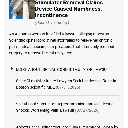
Stimulator Removal Claims
Device Caused Numbness,
Incontinence
(Posted: yesterday)
An Alabama woman has filed a lawsuit alleging a Boston
Scientific spinal cord stimulator failed to relieve her chronic
pain, instead causing complications that ultimately required
surgery to remove the entire system.
MORE ABOUT:
SPINAL CORD STIMULATOR LAWSUIT
Spine Stimulator Injury Lawyers Seek Leadership Roles in
Boston Scientific MDL
(07/31/2026)
Spinal Cord Stimulator Reprogramming Caused Electric
Shocks, Worsening Pain: Lawsuit
(07/27/2026)
Abbott Faces Spine Stimulator Lawsuit Brought Jointly by