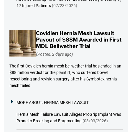
17 Injured Patients
(07/23/2026)
Covidien Hernia Mesh Lawsuit
Payout of $88M Awarded in First
MDL Bellwether Trial
(Posted: 2 days ago)
The first Covidien hernia mesh bellwether trial has ended in an
$88 million verdict for the plaintiff, who suffered bowel
resectioning and revision surgery after his Symbotex hernia
mesh failed.
MORE ABOUT:
HERNIA MESH LAWSUIT
Hernia Mesh Failure Lawsuit Alleges ProGrip Implant Was
Prone to Breaking and Fragmenting
(08/03/2026)