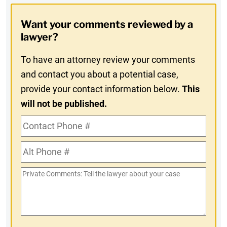
Opt-
Want your comments reviewed by a
In
lawyer?
To have an attorney review your comments
and contact you about a potential case,
provide your contact information below.
This
will not be published.
Contact
Phone
Alt
#
Phone
Private
#
Comments