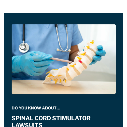
DO YOU KNOW ABOUT…
SPINAL CORD STIMULATOR
LAWSUITS