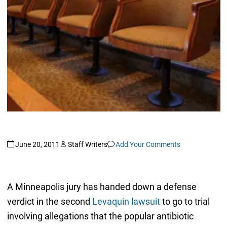
June 20, 2011
Staff Writers
Add Your Comments
A Minneapolis jury has handed down a defense
verdict in the second
Levaquin lawsuit
to go to trial
involving allegations that the popular antibiotic