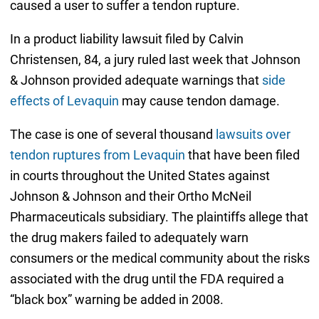
caused a user to suffer a tendon rupture.
In a product liability lawsuit filed by Calvin
Christensen, 84, a jury ruled last week that Johnson
& Johnson provided adequate warnings that
side
effects of Levaquin
may cause tendon damage.
The case is one of several thousand
lawsuits over
tendon ruptures from Levaquin
that have been filed
in courts throughout the United States against
Johnson & Johnson and their Ortho McNeil
Pharmaceuticals subsidiary. The plaintiffs allege that
the drug makers failed to adequately warn
consumers or the medical community about the risks
associated with the drug until the FDA required a
“black box” warning be added in 2008.