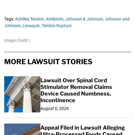
Tags:
Achilles Tendon,
Antibiotic,
Johnson & Johnson,
Johnson and
Johnson,
Levaquin,
Tendon Rupture
Image Credit: |
MORE LAWSUIT STORIES
Lawsuit Over Spinal Cord
Stimulator Removal Claims
Device Caused Numbness,
Incontinence
August 6, 2026
Appeal Filed in Lawsuit Alleging
Ultra-Processed Foods Caused