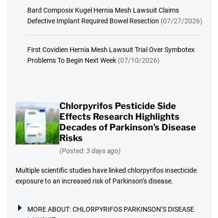
Bard Composix Kugel Hernia Mesh Lawsuit Claims
Defective Implant Required Bowel Resection
(07/27/2026)
First Covidien Hernia Mesh Lawsuit Trial Over Symbotex
Problems To Begin Next Week
(07/10/2026)
Chlorpyrifos Pesticide Side
Effects Research Highlights
Decades of Parkinson’s Disease
Risks
(Posted: 3 days ago)
Multiple scientific studies have linked chlorpyrifos insecticide
exposure to an increased risk of Parkinson’s disease.
MORE ABOUT:
CHLORPYRIFOS PARKINSON’S DISEASE