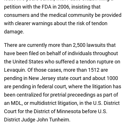
petition with the FDA in 2006, insisting that
consumers and the medical community be provided
with clearer warnings about the risk of tendon
damage.
There are currently more than 2,500 lawsuits that
have been filed on behalf of individuals throughout
the United States who suffered a tendon rupture on
Levaquin. Of those cases, more than 1512 are
pending in New Jersey state court and about 1000
are pending in federal court, where the litigation has
been centralized for pretrial preceedings as part of
an MDL, or multidistrict litigation, in the U.S. District
Court for the District of Minnesota before U.S.
District Judge John Tunheim.