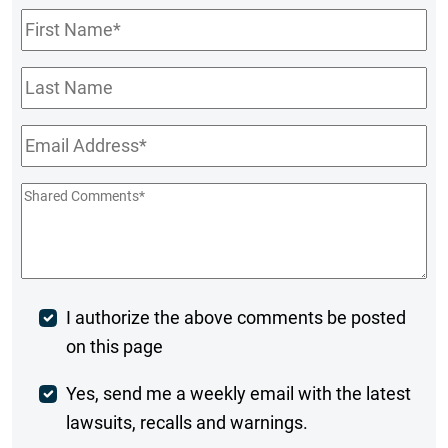
First
Name
*
Last
Name
Email
*
Shared
Comments
*
Post
I authorize the above comments be posted
on this page
Comment
Weekly
Yes, send me a weekly email with the latest
lawsuits, recalls and warnings.
Digest