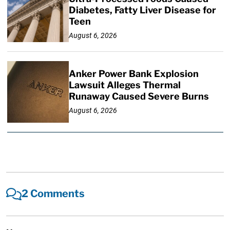
Diabetes, Fatty Liver Disease for
Teen
August 6, 2026
Anker Power Bank Explosion
Lawsuit Alleges Thermal
Runaway Caused Severe Burns
August 6, 2026
2 Comments