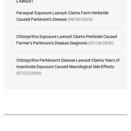
LAWSUIT
Paraquat Exposure Lawsuit Claims Farm Herbicide
Caused Parkinson’s Disease
(08/06/2026)
Chlorpyrifos Exposure Lawsuit Claims Pesticide Caused
Farmer’s Parkinson’s Disease Diagnosis
(07/28/2026)
Chlorpyrifos Parkinson’s Disease Lawsuit Claims Years of
Insecticide Exposure Caused Neurological Side Effects
(07/22/2026)