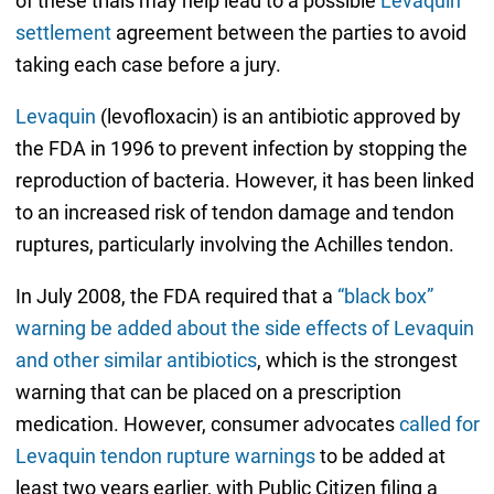
of these trials may help lead to a possible
Levaquin
settlement
agreement between the parties to avoid
taking each case before a jury.
Levaquin
(levofloxacin) is an antibiotic approved by
the FDA in 1996 to prevent infection by stopping the
reproduction of bacteria. However, it has been linked
to an increased risk of tendon damage and tendon
ruptures, particularly involving the Achilles tendon.
In July 2008, the FDA required that a
“black box”
warning be added about the side effects of Levaquin
and other similar antibiotics
, which is the strongest
warning that can be placed on a prescription
medication. However, consumer advocates
called for
Levaquin tendon rupture warnings
to be added at
least two years earlier, with Public Citizen filing a