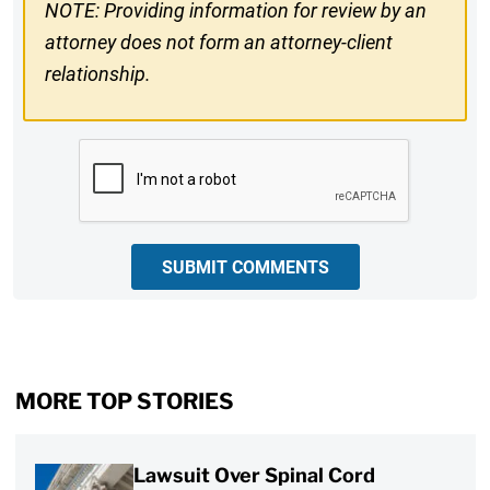
NOTE: Providing information for review by an
attorney does not form an attorney-client
relationship.
CAPTCHA
SUBMIT COMMENTS
MORE TOP STORIES
Lawsuit Over Spinal Cord