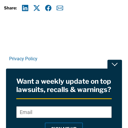
Share:
Linkedin
X
Facebook
E-mail
Privacy Policy
Toggle
Terms Of Use and Disclaimers
Want a weekly update on top
RSS
lawsuits, recalls & warnings?
Site Sponsored By:
Saiontz & Kirk, P.A
Email
*
"
*
©2026 Copyright AboutLawsuits.com. All Rights
"
Reserved