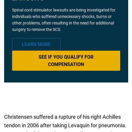
Spinal cord stimulator lawsuits are being investigated for
individuals who suffered unnecessary shocks, burns or
other problems, often resulting in the need for additional
surgery to remove the SCS.
LEARN MORE
SEE IF YOU QUALIFY FOR
COMPENSATION
Christensen suffered a rupture of his right Achilles
tendon in 2006 after taking Levaquin for pneumonia.