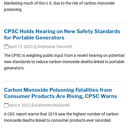
blanketing much of the U.S. due to the risk of carbon monoxide
poisoning.
CPSC Holds Hearing on New Safety Standards
for Portable Generators
April 13, 2023
Stephanie Yanovich
The CPSC is weighing public input from a recent hearing on potential
new standards to reduce carbon monoxide deaths linked to portable
generators.
Carbon Monoxide Poisoning Fatalities from
Consumer Products Are Rising, CPSC Warns
April 4, 2023
Katherine McDaniel
A CDC report warns that 2019 saw the highest number of carbon
monoxide deaths linked to consumer products ever recorded.