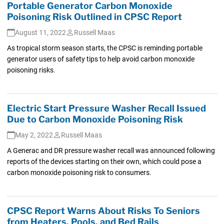
Portable Generator Carbon Monoxide
Poisoning Risk Outlined in CPSC Report
August 11, 2022
Russell Maas
As tropical storm season starts, the CPSC is reminding portable
generator users of safety tips to help avoid carbon monoxide
poisoning risks.
Electric Start Pressure Washer Recall Issued
Due to Carbon Monoxide Poisoning Risk
May 2, 2022
Russell Maas
A Generac and DR pressure washer recall was announced following
reports of the devices starting on their own, which could pose a
carbon monoxide poisoning risk to consumers.
CPSC Report Warns About Risks To Seniors
from Heaters, Pools, and Bed Rails