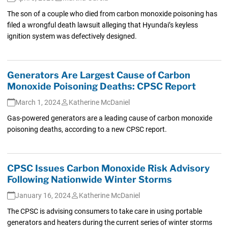
The son of a couple who died from carbon monoxide poisoning has
filed a wrongful death lawsuit alleging that Hyundai’s keyless
ignition system was defectively designed.
Generators Are Largest Cause of Carbon
Monoxide Poisoning Deaths: CPSC Report
March 1, 2024
Katherine McDaniel
Gas-powered generators are a leading cause of carbon monoxide
poisoning deaths, according to a new CPSC report.
CPSC Issues Carbon Monoxide Risk Advisory
Following Nationwide Winter Storms
January 16, 2024
Katherine McDaniel
The CPSC is advising consumers to take care in using portable
generators and heaters during the current series of winter storms