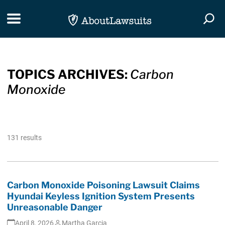
Skip Navigation
Toggle navigation
Togg
TOPICS ARCHIVES:
Carbon
Monoxide
131 results
Carbon Monoxide Poisoning Lawsuit Claims
Hyundai Keyless Ignition System Presents
Unreasonable Danger
April 8, 2026
Martha Garcia