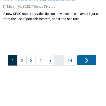
March 16, 2022
Randy Dixon, Jr.
A new CPSC report provides tips on how seniors can avoid injuries
from the use of portable heaters, pools and bed rails.
Posts
1
2
3
4
5
…
14
Next
pagination