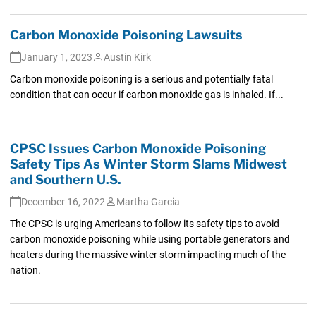
Carbon Monoxide Poisoning Lawsuits
January 1, 2023
Austin Kirk
Carbon monoxide poisoning is a serious and potentially fatal
condition that can occur if carbon monoxide gas is inhaled. If...
CPSC Issues Carbon Monoxide Poisoning
Safety Tips As Winter Storm Slams Midwest
and Southern U.S.
December 16, 2022
Martha Garcia
The CPSC is urging Americans to follow its safety tips to avoid
carbon monoxide poisoning while using portable generators and
heaters during the massive winter storm impacting much of the
nation.