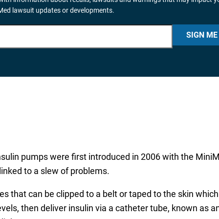
iMed lawsuit updates or developments.
SIGN ME
nsulin pumps were first introduced in 2006 with the Min
nked to a slew of problems.
 that can be clipped to a belt or taped to the skin whic
els, then deliver insulin via a catheter tube, known as a