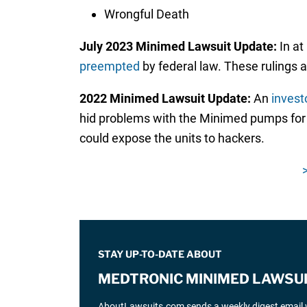
Wrongful Death
July 2023 Minimed Lawsuit Update:
In at
preempted
by federal law. These rulings 
2022 Minimed Lawsuit Update:
An
invest
hid problems with the Minimed pumps for 
could expose the units to hackers.
STAY UP-TO-DATE ABOUT
MEDTRONIC MINIMED LAWSU
AboutLawsuits.com sends a weekly digest email w