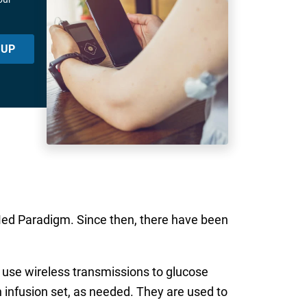
 UP
iMed Paradigm. Since then, there have been
h use wireless transmissions to glucose
n infusion set, as needed. They are used to