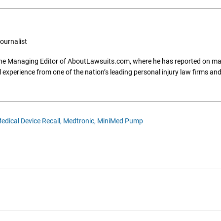
ournalist
the Managing Editor of AboutLawsuits.com, where he has reported on mass 
 experience from one of the nation’s leading personal injury law firms and 
edical Device Recall,
Medtronic,
MiniMed Pump