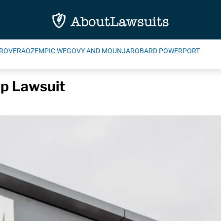
ROVERA
OZEMPIC WEGOVY AND MOUNJARO
BARD POWERPORT
p Lawsuit