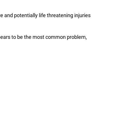
and potentially life threatening injuries
 appears to be the most common problem,