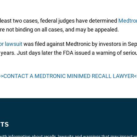
 least two cases, federal judges have determined
Medtro
are not binding on all cases, and may be appealed.
or lawsuit
was filed against Medtronic by investors in S
years. Just days later the FDA issued a warning of serio
>>CONTACT A MEDTRONIC MINIMED RECALL LAWYER<
ITS
ith information about recalls, lawsuits and warnings that may impact y