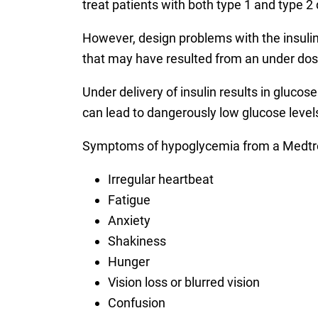
treat patients with both type 1 and type 2
However, design problems with the insulin 
that may have resulted from an under dosi
Under delivery of insulin results in gluco
can lead to dangerously low glucose leve
Symptoms of hypoglycemia from a Medtr
Irregular heartbeat
Fatigue
Anxiety
Shakiness
Hunger
Vision loss or blurred vision
Confusion