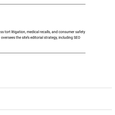
tort litigation, medical recalls, and consumer safety
oversees the site’s editorial strategy, including SEO