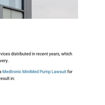
vices distributed in recent years, which
very.
 a
Medtronic MiniMed Pump Lawsuit
for
esult in: