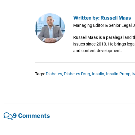
Written by: Russell Maas
Managing Editor & Senior Legal J
Russell Maas is a paralegal and 
issues since 2010. He brings legal
and content development.
Tags:
Diabetes,
Diabetes Drug,
Insulin,
Insulin Pump,
M
9 Comments