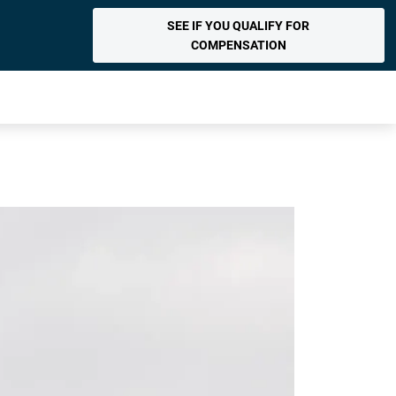
SEE IF YOU QUALIFY FOR
COMPENSATION