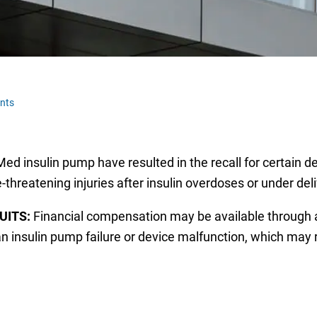
nts
 insulin pump have resulted in the recall for certain de
-threatening injuries after insulin overdoses or under deli
UITS:
Financial compensation may be available through
n insulin pump failure or device malfunction, which may r