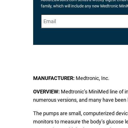
family, which will include any new Medtronic Min
E
"
*
" indicates required fields
m
a
i
l
*
MANUFACTURER:
Medtronic, Inc.
OVERVIEW:
Medtronic’s MiniMed line of i
numerous versions, and many have been li
The pumps are small, computerized devices
monitors to measure the body’s glucose lev