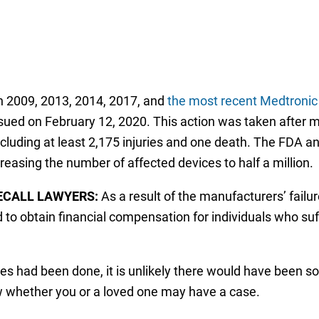
n 2009, 2013, 2014, 2017, and
the most recent Medtronic 
sued on February 12, 2020. This action was taken after 
ncluding at least 2,175 injuries and one death. The FDA 
reasing the number of affected devices to half a million.
ECALL LAWYERS:
As a result of the manufacturers’ failur
 to obtain financial compensation for individuals who suf
ces had been done, it is unlikely there would have been so
w whether you or a loved one may have a case.