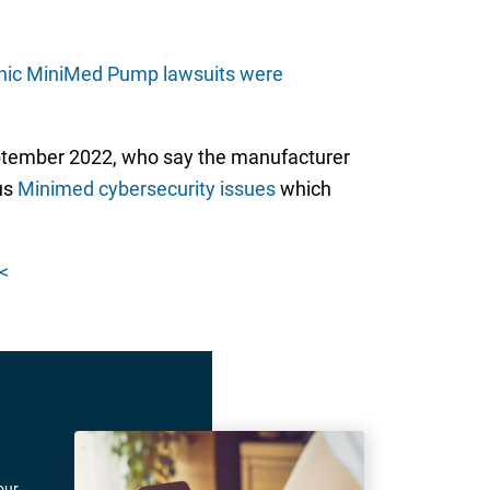
nic MiniMed Pump lawsuits were
eptember 2022, who say the manufacturer
us
Minimed cybersecurity issues
which
<
our