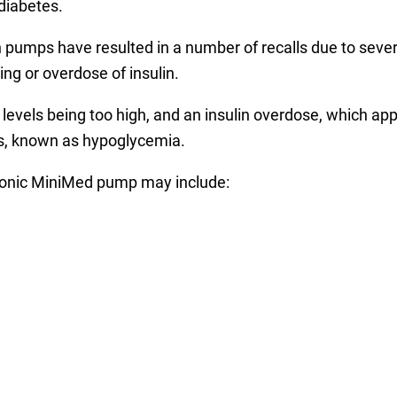
 diabetes.
pumps have resulted in a number of recalls due to severe 
ng or overdose of insulin.
se levels being too high, and an insulin overdose, which
ls, known as hypoglycemia.
onic MiniMed pump may include: