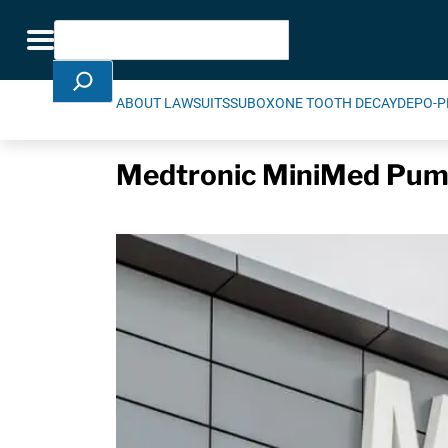
Skip Navigation
Search
Toggle navigation
ABOUT LAWSUITS
SUBOXONE TOOTH DECAY
DEPO-P
Medtronic MiniMed Pum