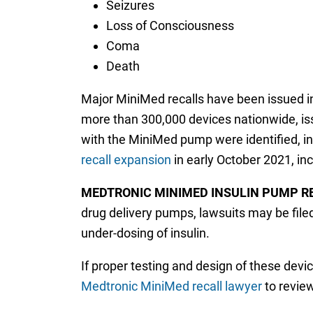
Seizures
Loss of Consciousness
Coma
Death
Major MiniMed recalls have been issued i
more than 300,000 devices nationwide, is
with the MiniMed pump were identified, i
recall expansion
in early October 2021, inc
MEDTRONIC MINIMED INSULIN PUMP R
drug delivery pumps, lawsuits may be filed
under-dosing of insulin.
If proper testing and design of these devi
Medtronic MiniMed recall lawyer
to revie