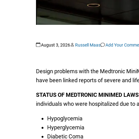
August 3, 2026
Russell Maas
Add Your Comme
Design problems with the Medtronic MiniMed
have been linked reports of severe and life
STATUS OF MEDTRONIC MINIMED LAWS
individuals who were hospitalized due to a
Hypoglycemia
Hyperglycemia
Diabetic Coma