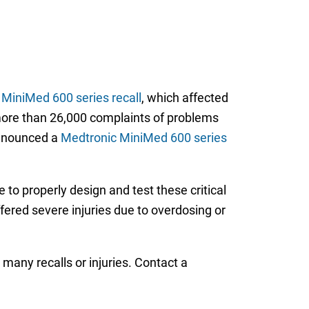
MiniMed 600 series recall
, which affected
more than 26,000 complaints of problems
announced a
Medtronic MiniMed 600 series
e to properly design and test these critical
fered severe injuries due to overdosing or
 many recalls or injuries. Contact a