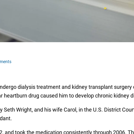
ments
ndergo dialysis treatment and kidney transplant surgery
ular heartburn drug caused him to develop chronic kidney
 Seth Wright, and his wife Carol, in the U.S. District Cou
dant.
, and took the medication consistently through 2006. The 