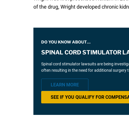
of the drug, Wright developed chronic kidn
DO YOU KNOW ABOUT…
SPINAL CORD STIMULATOR L
Spinal cord stimulator lawsuits are being investi
often resulting in the need for additional surgery
LEARN MORE
SEE IF YOU QUALIFY FOR COMPENS