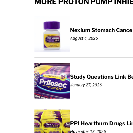
MORE PROTON PUMP INHIB
Nexium Stomach Cancer 
August 4, 2026
Study Questions Link B
January 27, 2026
PPI Heartburn Drugs Li
November 18, 2025