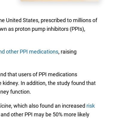
United States, prescribed to millions of
own as proton pump inhibitors (PPIs),
nd other PPI medications
, raising
und that users of PPI medications
 kidney. In addition, the study found that
dney function.
icine
, which also found an increased
risk
ec and other PPI may be 50% more likely