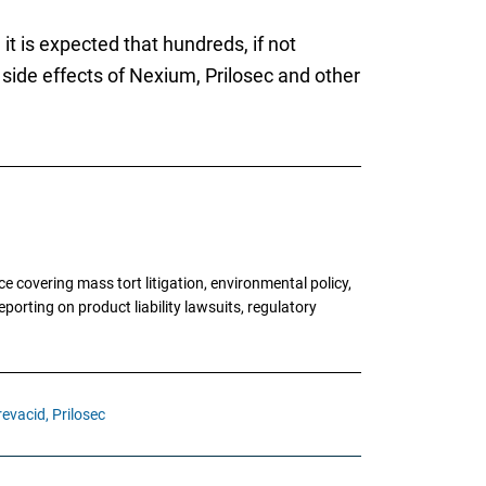
t is expected that hundreds, if not
 side effects of Nexium, Prilosec and other
 covering mass tort litigation, environmental policy,
porting on product liability lawsuits, regulatory
revacid,
Prilosec