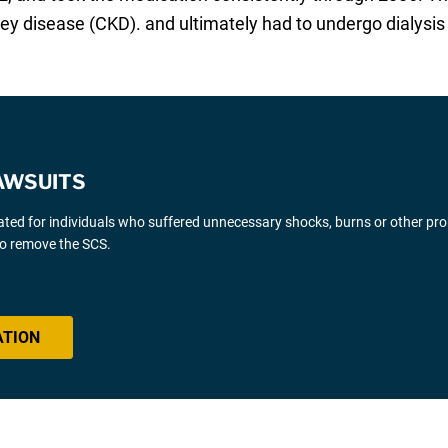
ey disease (CKD). and ultimately had to undergo dialysis
AWSUITS
gated for individuals who suffered unnecessary shocks, burns or other pr
 to remove the SCS.
ATION