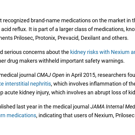
 recognized brand-name medications on the market in the 
id reflux. It is part of a larger class of medications, kn
ents Prilosec, Protonix, Prevacid, Dexilant and others.
sed serious concerns about the
kidney risks with Nexium a
er drug makers withheld important safety warnings.
medical journal
CMAJ Open
in April 2015, researchers fo
 interstitial nephritis
, which involves inflammation of the
p acute kidney injury, which involves an abrupt loss of ki
ished last year in the medical journal
JAMA Internal Med
urn medications
, indicating that users of Nexium, Prilos