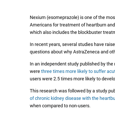
Nexium (esomeprazole) is one of the most
Americans for treatment of heartburn and ac
which also includes the blockbuster treatm
In recent years, several studies have rai
questions about why AstraZeneca and oth
In an independent study published by the 
were
three times more likely to suffer acute
users were 2.5 times more likely to develo
This research was followed by a study publ
of chronic kidney disease with the heartb
when compared to non-users.