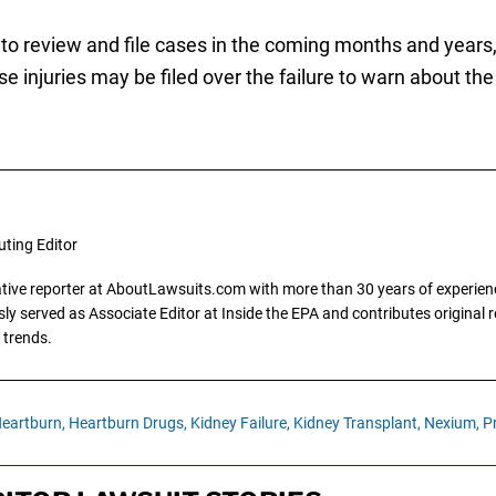
to review and file cases in the coming months and years, i
e injuries may be filed over the failure to warn about the
uting Editor
gative reporter at AboutLawsuits.com with more than 30 years of experience
y served as Associate Editor at Inside the EPA and contributes original re
 trends.
eartburn,
Heartburn Drugs,
Kidney Failure,
Kidney Transplant,
Nexium,
P