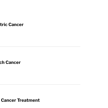
tric Cancer
ach Cancer
t Cancer Treatment