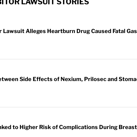
ITOR LAWSUIT STORIES
Lawsuit Alleges Heartburn Drug Caused Fatal Gas
etween Side Effects of Nexium, Prilosec and Stom
nked to Higher Risk of Complications During Breas