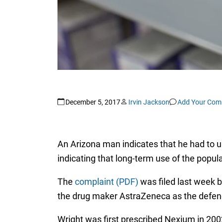
December 5, 2017
Irvin Jackson
Add Your Com
An Arizona man indicates that he had to u
indicating that long-term use of the pop
The
complaint (PDF)
was filed last week by
the drug maker AstraZeneca as the defen
Wright was first prescribed Nexium in 2002