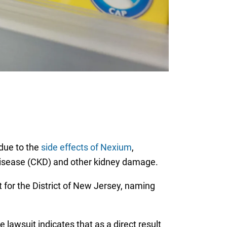
 due to the
side effects of Nexium
,
 disease (CKD) and other kidney damage.
rt for the District of New Jersey, naming
lawsuit indicates that as a direct result