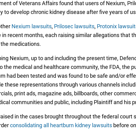
tment of Veterans Affairs found that users of Nexium, Pri
 to develop chronic kidney disease after five years of us
other
Nexium lawsuits
,
Prilosec lawsuits
,
Protonix lawsuit
 in recent months, each raising similar allegations that 
 the medications.
g Nexium, up to and including the present time, Defendan
o the medical and healthcare community, the FDA, the publi
um had been tested and was found to be safe and/or effect
e these representations through various channels includi
als, print ads, magazine ads, billboards, other commerci
ical communities and public, including Plaintiff and his p
ised in the cases brought throughout the federal court s
order
consolidating all heartburn kidney lawsuits
before on