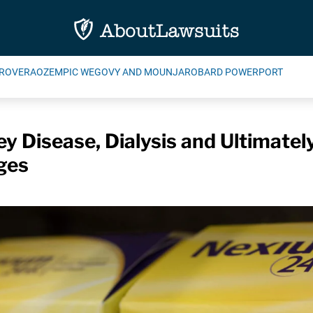
ROVERA
OZEMPIC WEGOVY AND MOUNJARO
BARD POWERPORT
y Disease, Dialysis and Ultimatel
ges