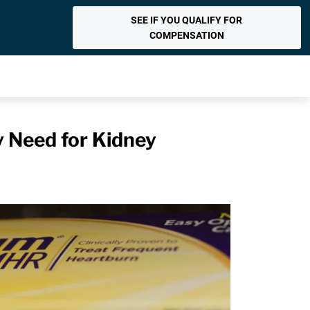
SEE IF YOU QUALIFY FOR
COMPENSATION
y Need for Kidney