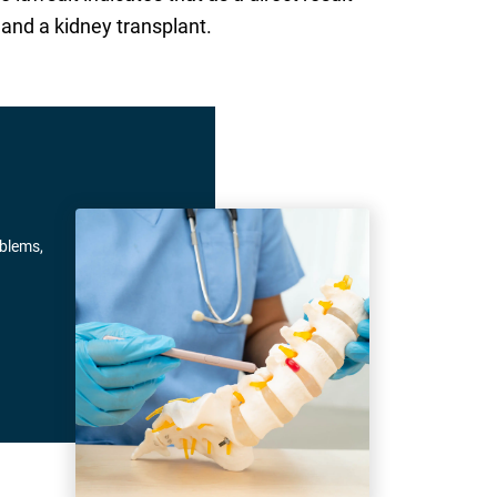
 and a kidney transplant.
oblems,