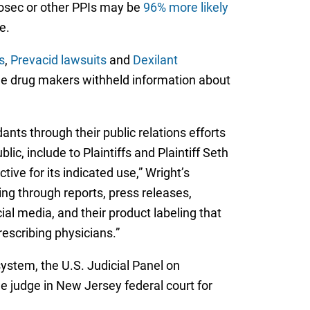
losec or other PPIs may be
96% more likely
e.
s
,
Prevacid lawsuits
and
Dexilant
the drug makers withheld information about
ts through their public relations efforts
c, include to Plaintiffs and Plaintiff Seth
ive for its indicated use,” Wright’s
ng through reports, press releases,
al media, and their product labeling that
rescribing physicians.”
ystem, the U.S. Judicial Panel on
e judge in New Jersey federal court for