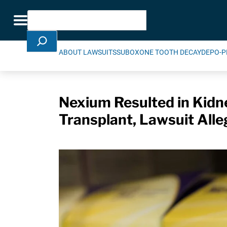
Skip Navigation
Search
Toggle navigation
ABOUT LAWSUITS
SUBOXONE TOOTH DECAY
DEPO-P
Nexium Resulted in Kidne
Transplant, Lawsuit Alle