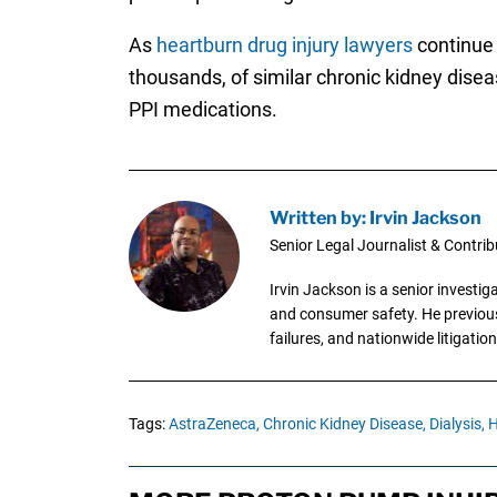
As
heartburn drug injury lawyers
continue 
thousands, of similar chronic kidney diseas
PPI medications.
Written by: Irvin Jackson
Senior Legal Journalist & Contrib
Irvin Jackson is a senior investi
and consumer safety. He previousl
failures, and nationwide litigation
Tags:
AstraZeneca,
Chronic Kidney Disease,
Dialysis,
H