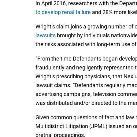
In April 2016, researchers with the Depar
to develop renal failure
and 28% more likely
Wright’s claim joins a growing number of 
lawsuits
brought by individuals nationwide
the risks associated with long-term use of
“From the time Defendants began developin
fraudulently and negligently represented t
Wright’s prescribing physicians, that Nexi
lawsuit claims. “Defendants regularly mad
advertising campaigns, television commerci
was distributed and/or directed to the med
Given common questions of fact and law ra
Multidistrict Litigation (JPML) issued an 
pretrial proceedings.