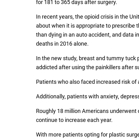
for 181 to 365 days after surgery.
In recent years, the opioid crisis in the 
about when it is appropriate to prescribe t
than dying in an auto accident, and data i
deaths in 2016 alone.
In the new study, breast and tummy tuck p
addicted after using the painkillers after s
Patients who also faced increased risk of 
Additionally, patients with anxiety, depre
Roughly 18 million Americans underwent co
continue to increase each year.
With more patients opting for plastic sur