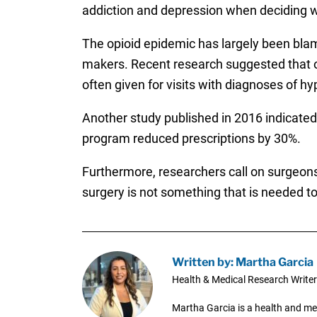
addiction and depression when deciding w
The opioid epidemic has largely been blam
makers. Recent research suggested that 
often given for visits with diagnoses of h
Another study published in 2016 indicate
program reduced prescriptions by 30%.
Furthermore, researchers call on surgeons 
surgery is not something that is needed to 
Written by: Martha Garcia
Health & Medical Research Writer
Martha Garcia is a health and me