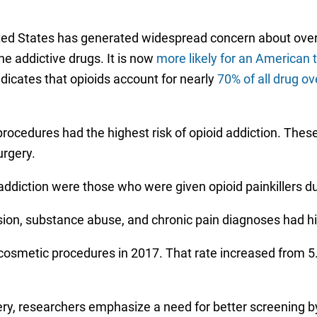
United States has generated widespread concern about over
he addictive drugs. It is now
more likely for an American 
ndicates that opioids account for nearly
70% of all drug o
rocedures had the highest risk of opioid addiction. Thes
urgery.
addiction were those who were given opioid painkillers du
ssion, substance abuse, and chronic pain diagnoses had hi
smetic procedures in 2017. That rate increased from 5.5
gery, researchers emphasize a need for better screening b