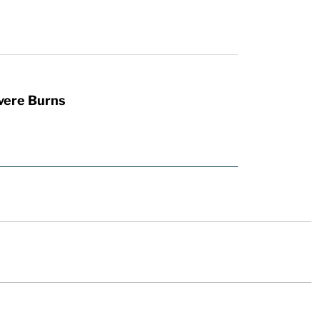
vere Burns