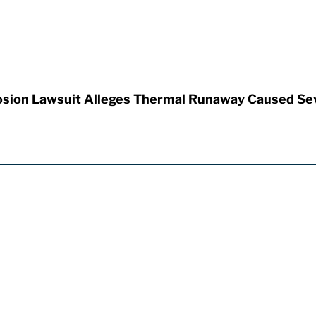
sion Lawsuit Alleges Thermal Runaway Caused Se