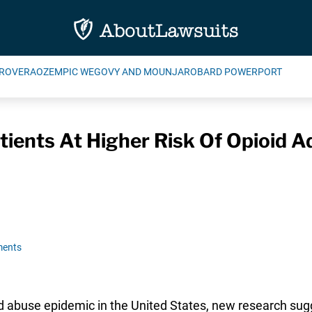
ROVERA
OZEMPIC WEGOVY AND MOUNJARO
BARD POWERPORT
ients At Higher Risk Of Opioid A
ments
 abuse epidemic in the United States, new research sugg