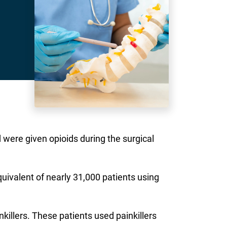
nd were given opioids during the surgical
quivalent of nearly 31,000 patients using
killers. These patients used painkillers