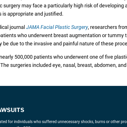
ic surgery may face a particularly high risk of developing 
is appropriate and justified.
ical journal
JAMA Facial Plastic Surgery
, researchers fr
 patients who underwent breast augmentation or tummy tu
y be due to the invasive and painful nature of these proc
nearly 500,000 patients who underwent one of five plast
he surgeries included eye, nasal, breast, abdomen, and s
AWSUITS
gated for individuals who suffered unnecessary shocks, burns or other pr