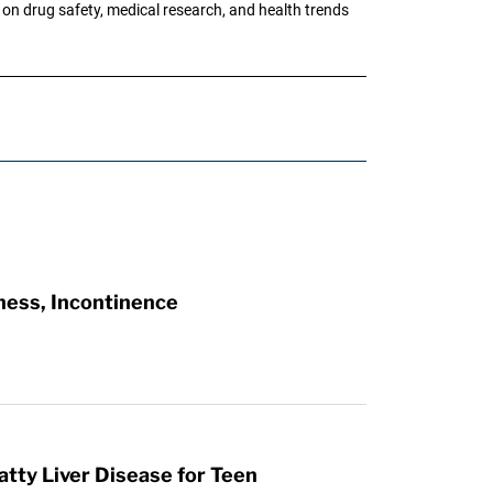
g on drug safety, medical research, and health trends
ness, Incontinence
atty Liver Disease for Teen