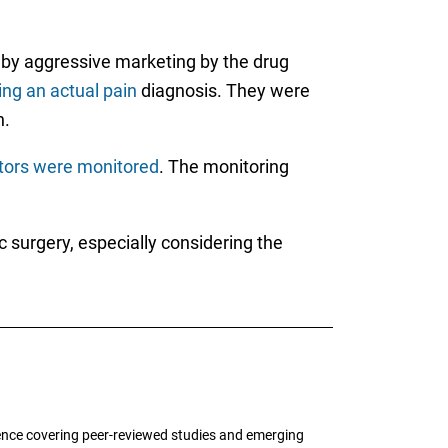
 by aggressive marketing by the drug
ng an actual pain
diagnosis. They were
n.
ctors were monitored
. The monitoring
c surgery, especially considering the
ence covering peer-reviewed studies and emerging