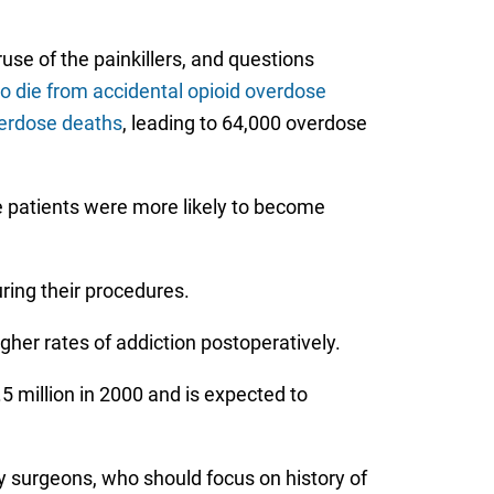
use of the painkillers, and questions
to die from accidental opioid overdose
verdose deaths
, leading to 64,000 overdose
e patients were more likely to become
ring their procedures.
gher rates of addiction postoperatively.
 million in 2000 and is expected to
y surgeons, who should focus on history of