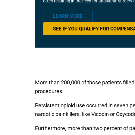
often resulting in the need for additional surgery
LEARN MORE
SEE IF YOU QUALIFY FOR COMPENS
More than 200,000 of those patients filled 
procedures.
Persistent opioid use occurred in seven per
narcotic painkillers, like Vicodin or Oxyco
Furthermore, more than two percent of pati