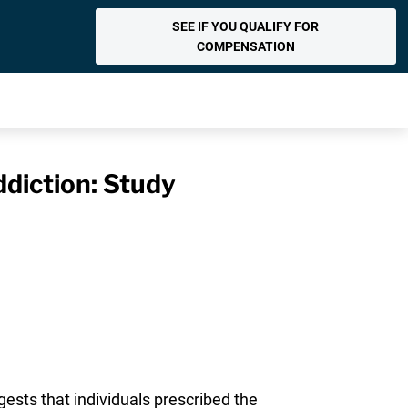
SEE IF YOU QUALIFY FOR
COMPENSATION
ddiction: Study
ests that individuals prescribed the