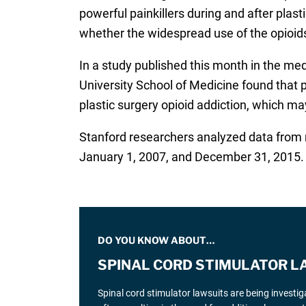
powerful painkillers during and after plast
whether the widespread use of the opioids 
In a study published this month in the med
University School of Medicine found that
plastic surgery opioid addiction, which ma
Stanford researchers analyzed data from 
January 1, 2007, and December 31, 2015. T
DO YOU KNOW ABOUT…
SPINAL CORD STIMULATOR L
Spinal cord stimulator lawsuits are being investi