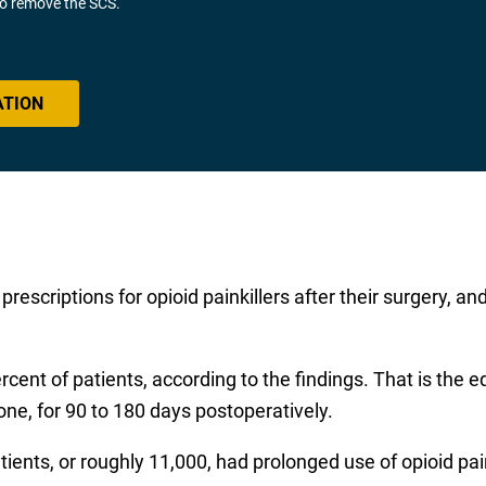
 to remove the SCS.
ATION
prescriptions for opioid painkillers after their surgery, a
cent of patients, according to the findings. That is the e
done, for 90 to 180 days postoperatively.
ents, or roughly 11,000, had prolonged use of opioid pain