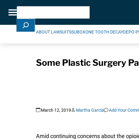
Skip Navigation
Search
Toggle navigation
ABOUT LAWSUITS
SUBOXONE TOOTH DECAY
DEPO-P
Some Plastic Surgery Pat
March 12, 2019
Martha Garcia
Add Your Com
Amid continuing concerns about the opioid