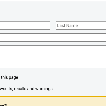
Last
Name
 this page
wsuits, recalls and warnings.