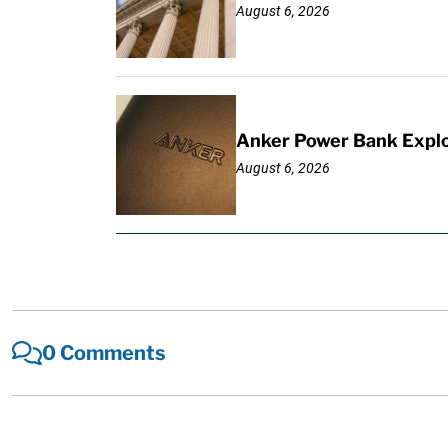
August 6, 2026
Anker Power Bank Explo
August 6, 2026
0 Comments