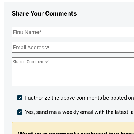
Share Your Comments
First
Name
*
Email
*
Shared
Comments
*
Post
I authorize the above comments be posted on
Comment
Weekly
Yes, send me a weekly email with the latest la
Digest