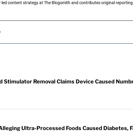
ly led content strategy at The Blogsmith and contributes original reportin
y
rd Stimulator Removal Claims Device Caused Numb
 Alleging Ultra-Processed Foods Caused Diabetes, F