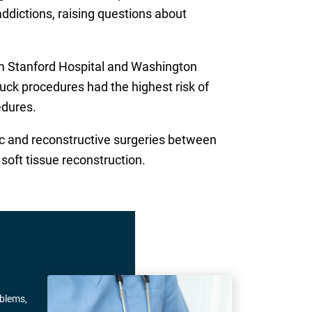
addictions, raising questions about
om Stanford Hospital and Washington
ck procedures had the highest risk of
edures.
ic and reconstructive surgeries between
oft tissue reconstruction.
oblems,