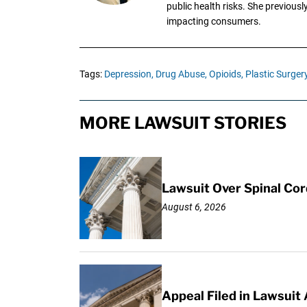
public health risks. She previous
impacting consumers.
Tags:
Depression,
Drug Abuse,
Opioids,
Plastic Surger
MORE LAWSUIT STORIES
Lawsuit Over Spinal Co
August 6, 2026
Appeal Filed in Lawsuit