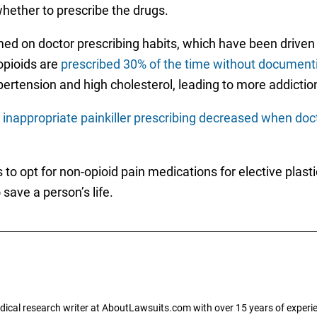
hether to prescribe the drugs.
ed on doctor prescribing habits, which have been driven
opioids are
prescribed 30% of the time without documenti
ypertension and high cholesterol, leading to more addictio
d
inappropriate painkiller prescribing decreased when do
to opt for non-opioid pain medications for elective plasti
save a person’s life.
dical research writer at AboutLawsuits.com with over 15 years of experi