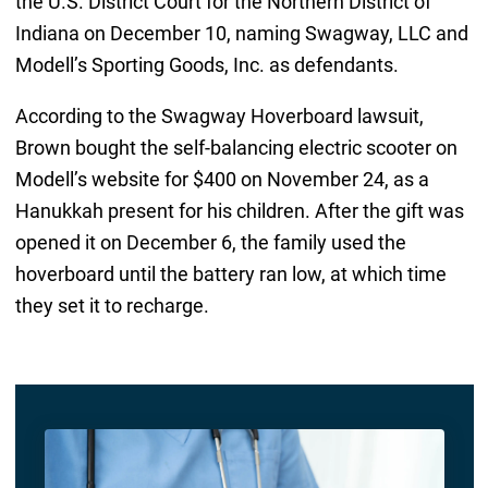
the U.S. District Court for the Northern District of
Indiana on December 10, naming Swagway, LLC and
Modell’s Sporting Goods, Inc. as defendants.
According to the Swagway Hoverboard lawsuit,
Brown bought the self-balancing electric scooter on
Modell’s website for $400 on November 24, as a
Hanukkah present for his children. After the gift was
opened it on December 6, the family used the
hoverboard until the battery ran low, at which time
they set it to recharge.