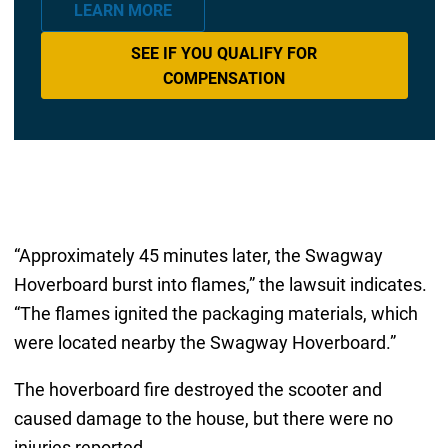
LEARN MORE
SEE IF YOU QUALIFY FOR
COMPENSATION
“Approximately 45 minutes later, the Swagway
Hoverboard burst into flames,” the lawsuit indicates.
“The flames ignited the packaging materials, which
were located nearby the Swagway Hoverboard.”
The hoverboard fire destroyed the scooter and
caused damage to the house, but there were no
injuries reported.