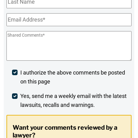
Name
Email
*
Shared
Comments
*
Post
I authorize the above comments be posted
on this page
Comment
Weekly
Yes, send me a weekly email with the latest
lawsuits, recalls and warnings.
Digest
Opt-
Want your comments reviewed by a
In
lawyer?