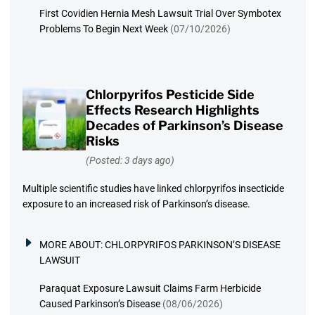
First Covidien Hernia Mesh Lawsuit Trial Over Symbotex
Problems To Begin Next Week
(07/10/2026)
Chlorpyrifos Pesticide Side
Effects Research Highlights
Decades of Parkinson’s Disease
Risks
(Posted: 3 days ago)
Multiple scientific studies have linked chlorpyrifos insecticide
exposure to an increased risk of Parkinson’s disease.
MORE ABOUT:
CHLORPYRIFOS PARKINSON’S DISEASE
LAWSUIT
Paraquat Exposure Lawsuit Claims Farm Herbicide
Caused Parkinson’s Disease
(08/06/2026)