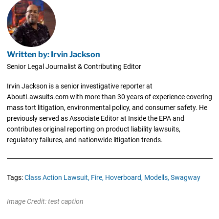
Written by: Irvin Jackson
Senior Legal Journalist & Contributing Editor
Irvin Jackson is a senior investigative reporter at
AboutLawsuits.com with more than 30 years of experience covering
mass tort litigation, environmental policy, and consumer safety. He
previously served as Associate Editor at Inside the EPA and
contributes original reporting on product liability lawsuits,
regulatory failures, and nationwide litigation trends.
Tags:
Class Action Lawsuit,
Fire,
Hoverboard,
Modells,
Swagway
Image Credit: test caption