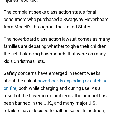
The complaint seeks class action status for all
consumers who purchased a Swagway Hoverboard
from Modell’s throughout the United States.
The hoverboard class action lawsuit comes as many
families are debating whether to give their children
the self-balancing hoverboards that were on many
kid’s Christmas lists.
Safety concerns have emerged in recent weeks
about the risk of
hoverboards exploding or catching
on fire
, both while charging and during use. As a
result of the hoverboard problems, the product has
been banned in the U.K., and many major U.S.
retailers have decided to halt on sales. In addition,