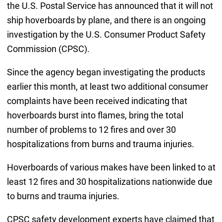
the U.S. Postal Service has announced that it will not
ship hoverboards by plane, and there is an ongoing
investigation by the U.S. Consumer Product Safety
Commission (CPSC).
Since the agency began investigating the products
earlier this month, at least two additional consumer
complaints have been received indicating that
hoverboards burst into flames, bring the total
number of problems to 12 fires and over 30
hospitalizations from burns and trauma injuries.
Hoverboards of various makes have been linked to at
least 12 fires and 30 hospitalizations nationwide due
to burns and trauma injuries.
CPSC safety development experts have claimed that