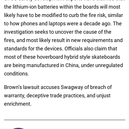
the lithium-ion batteries within the boards will most
likely have to be modified to curb the fire risk, similar
to how phones and laptops were a decade ago. The
investigation seeks to uncover the cause of the
fires, and most likely result in new requirements and
standards for the devices. Officials also claim that
most of these hoverboard hybrid style skateboards
are being manufactured in China, under unregulated
conditions.
Brown’s lawsuit accuses Swagway of breach of
warranty, deceptive trade practices, and unjust
enrichment.