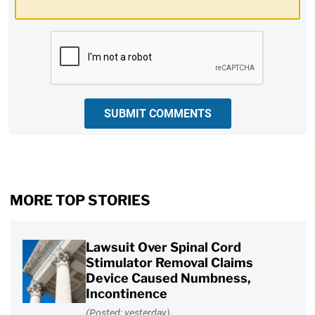
CAPTCHA
SUBMIT COMMENTS
MORE TOP STORIES
Lawsuit Over Spinal Cord
Stimulator Removal Claims
Device Caused Numbness,
Incontinence
(Posted: yesterday)