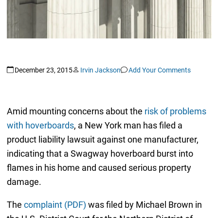
December 23, 2015
Irvin Jackson
Add Your Comments
Amid mounting concerns about the
risk of problems
with hoverboards
, a New York man has filed a
product liability lawsuit against one manufacturer,
indicating that a Swagway hoverboard burst into
flames in his home and caused serious property
damage.
The
complaint (PDF)
was filed by Michael Brown in