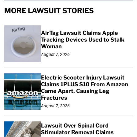
MORE LAWSUIT STORIES
AirTag Lawsuit Claims Apple
Tracking Devices Used to Stalk
Woman
August 7, 2026
Electric Scooter Injury Lawsuit
Claims 1PLUS S10 From Amazon
Came Apart, Causing Leg
Fractures
August 7, 2026
Lawsuit Over Spinal Cord
Stimulator Removal Claims