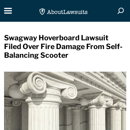
Skip Navigation
Toggle navigation
Togg
Swagway Hoverboard Lawsuit
Filed Over Fire Damage From Self-
Balancing Scooter