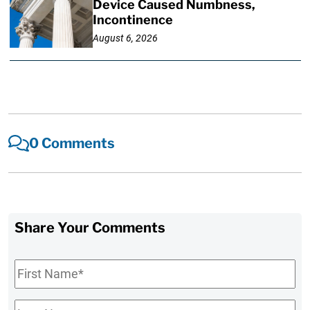
Device Caused Numbness,
Incontinence
August 6, 2026
0 Comments
Share Your Comments
First
Name
*
Last