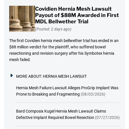
Covidien Hernia Mesh Lawsuit
Payout of $88M Awarded in First
MDL Bellwether Trial
(Posted: 2 days ago)
The first Covidien hernia mesh bellwether trial has ended in an
$88 million verdict for the plaintiff, who suffered bowel
resectioning and revision surgery after his Symbotex hernia
mesh failed.
MORE ABOUT:
HERNIA MESH LAWSUIT
Hernia Mesh Failure Lawsuit Alleges ProGrip Implant Was
Prone to Breaking and Fragmenting
(08/03/2026)
Bard Composix Kugel Hernia Mesh Lawsuit Claims
Defective Implant Required Bowel Resection
(07/27/2026)