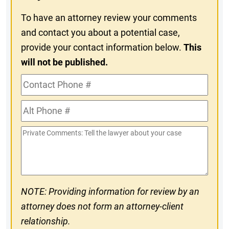
To have an attorney review your comments
and contact you about a potential case,
provide your contact information below.
This
will not be published.
Contact
Phone
Alt
#
Phone
Private
#
Comments
NOTE: Providing information for review by an
attorney does not form an attorney-client
relationship.