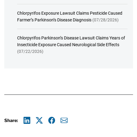
Chlorpyrifos Exposure Lawsuit Claims Pesticide Caused
Farmer’s Parkinson’s Disease Diagnosis
(07/28/2026)
Chlorpyrifos Parkinson’s Disease Lawsuit Claims Years of
Insecticide Exposure Caused Neurological Side Effects
(07/22/2026)
Share:
Linkedin
X
Facebook
E-mail