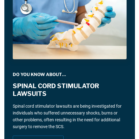
DO YOU KNOW ABOUT…
SPINAL CORD STIMULATOR
LAWSUITS
Spinal cord stimulator lawsuits are being investigated for
individuals who suffered unnecessary shocks, burns or
other problems, often resulting in the need for additional
surgery to remove the SCS.