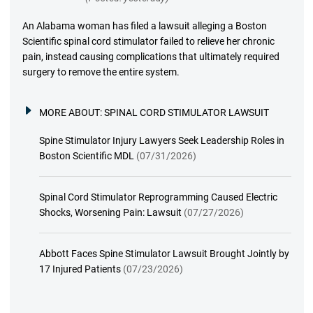
An Alabama woman has filed a lawsuit alleging a Boston
Scientific spinal cord stimulator failed to relieve her chronic
pain, instead causing complications that ultimately required
surgery to remove the entire system.
MORE ABOUT:
SPINAL CORD STIMULATOR LAWSUIT
Spine Stimulator Injury Lawyers Seek Leadership Roles in
Boston Scientific MDL
(07/31/2026)
Spinal Cord Stimulator Reprogramming Caused Electric
Shocks, Worsening Pain: Lawsuit
(07/27/2026)
Abbott Faces Spine Stimulator Lawsuit Brought Jointly by
17 Injured Patients
(07/23/2026)