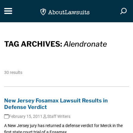
Skip Navigation
Toggle navigation
Togg
TAG ARCHIVES:
Alendronate
30 results
New Jersey Fosamax Lawsuit Results in
Defense Verdict
February 15, 2011
Staff Writers
A New Jersey jury has returned a defense verdict for Merck in the
first state court trial of a Fosamax...