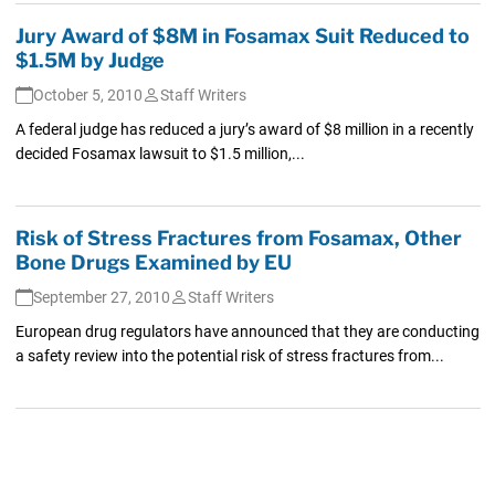
Jury Award of $8M in Fosamax Suit Reduced to
$1.5M by Judge
October 5, 2010
Staff Writers
A federal judge has reduced a jury’s award of $8 million in a recently
decided Fosamax lawsuit to $1.5 million,...
Risk of Stress Fractures from Fosamax, Other
Bone Drugs Examined by EU
September 27, 2010
Staff Writers
European drug regulators have announced that they are conducting
a safety review into the potential risk of stress fractures from...