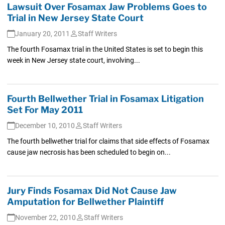
Lawsuit Over Fosamax Jaw Problems Goes to
Trial in New Jersey State Court
January 20, 2011
Staff Writers
The fourth Fosamax trial in the United States is set to begin this
week in New Jersey state court, involving...
Fourth Bellwether Trial in Fosamax Litigation
Set For May 2011
December 10, 2010
Staff Writers
The fourth bellwether trial for claims that side effects of Fosamax
cause jaw necrosis has been scheduled to begin on...
Jury Finds Fosamax Did Not Cause Jaw
Amputation for Bellwether Plaintiff
November 22, 2010
Staff Writers