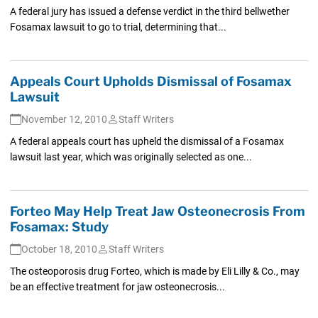
A federal jury has issued a defense verdict in the third bellwether
Fosamax lawsuit to go to trial, determining that...
Appeals Court Upholds Dismissal of Fosamax
Lawsuit
November 12, 2010
Staff Writers
A federal appeals court has upheld the dismissal of a Fosamax
lawsuit last year, which was originally selected as one...
Forteo May Help Treat Jaw Osteonecrosis From
Fosamax: Study
October 18, 2010
Staff Writers
The osteoporosis drug Forteo, which is made by Eli Lilly & Co., may
be an effective treatment for jaw osteonecrosis...