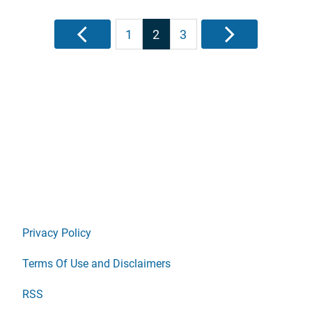
Posts
Previous
1
2
3
Next
pagination
Privacy Policy
Terms Of Use and Disclaimers
RSS