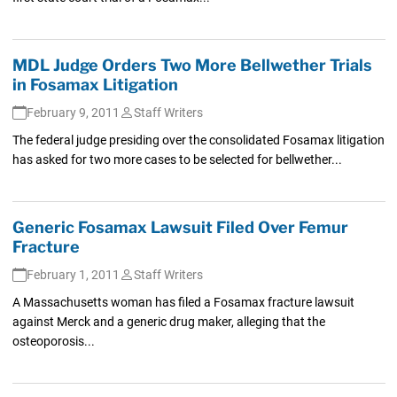
MDL Judge Orders Two More Bellwether Trials
in Fosamax Litigation
February 9, 2011
Staff Writers
The federal judge presiding over the consolidated Fosamax litigation
has asked for two more cases to be selected for bellwether...
Generic Fosamax Lawsuit Filed Over Femur
Fracture
February 1, 2011
Staff Writers
A Massachusetts woman has filed a Fosamax fracture lawsuit
against Merck and a generic drug maker, alleging that the
osteoporosis...