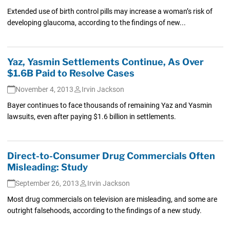
Extended use of birth control pills may increase a woman’s risk of
developing glaucoma, according to the findings of new...
Yaz, Yasmin Settlements Continue, As Over
$1.6B Paid to Resolve Cases
November 4, 2013
Irvin Jackson
Bayer continues to face thousands of remaining Yaz and Yasmin
lawsuits, even after paying $1.6 billion in settlements.
Direct-to-Consumer Drug Commercials Often
Misleading: Study
September 26, 2013
Irvin Jackson
Most drug commercials on television are misleading, and some are
outright falsehoods, according to the findings of a new study.