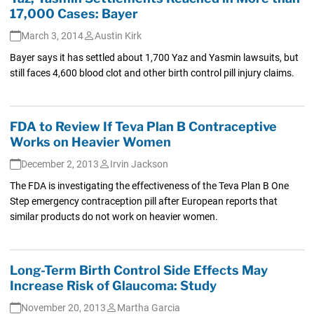
17,000 Cases: Bayer
March 3, 2014
Austin Kirk
Bayer says it has settled about 1,700 Yaz and Yasmin lawsuits, but
still faces 4,600 blood clot and other birth control pill injury claims.
FDA to Review If Teva Plan B Contraceptive
Works on Heavier Women
December 2, 2013
Irvin Jackson
The FDA is investigating the effectiveness of the Teva Plan B One
Step emergency contraception pill after European reports that
similar products do not work on heavier women.
Long-Term Birth Control Side Effects May
Increase Risk of Glaucoma: Study
November 20, 2013
Martha Garcia