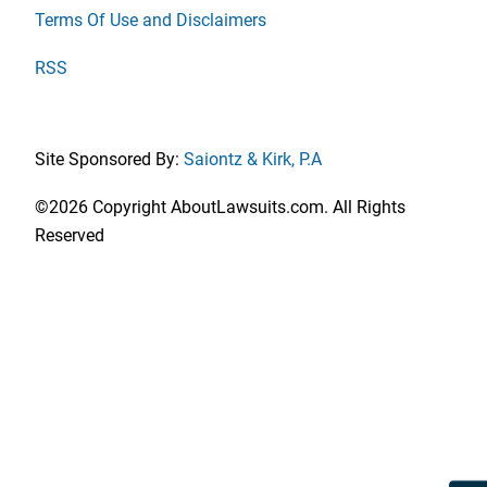
Terms Of Use and Disclaimers
RSS
Site Sponsored By:
Saiontz & Kirk, P.A
©2026 Copyright AboutLawsuits.com. All Rights
Reserved