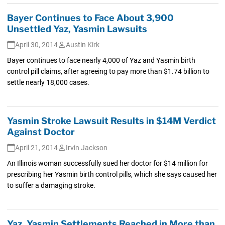
Bayer Continues to Face About 3,900
Unsettled Yaz, Yasmin Lawsuits
April 30, 2014
Austin Kirk
Bayer continues to face nearly 4,000 of Yaz and Yasmin birth
control pill claims, after agreeing to pay more than $1.74 billion to
settle nearly 18,000 cases.
Yasmin Stroke Lawsuit Results in $14M Verdict
Against Doctor
April 21, 2014
Irvin Jackson
An Illinois woman successfully sued her doctor for $14 million for
prescribing her Yasmin birth control pills, which she says caused her
to suffer a damaging stroke.
Yaz, Yasmin Settlements Reached in More than