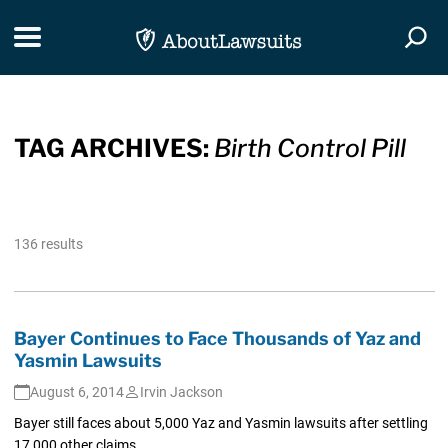
Skip Navigation
Toggle navigation
Togg
TAG ARCHIVES:
Birth Control Pill
136 results
Bayer Continues to Face Thousands of Yaz and
Yasmin Lawsuits
August 6, 2014
Irvin Jackson
Bayer still faces about 5,000 Yaz and Yasmin lawsuits after settling
17,000 other claims.