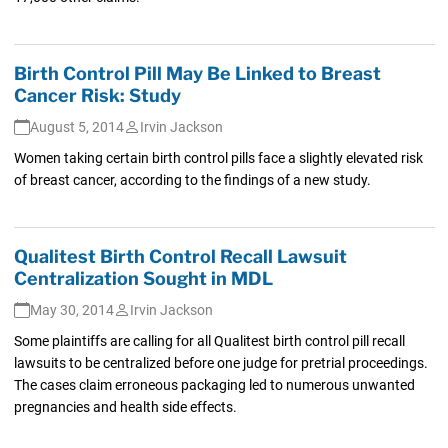
Birth Control Pill May Be Linked to Breast
Cancer Risk: Study
August 5, 2014
Irvin Jackson
Women taking certain birth control pills face a slightly elevated risk
of breast cancer, according to the findings of a new study.
Qualitest Birth Control Recall Lawsuit
Centralization Sought in MDL
May 30, 2014
Irvin Jackson
Some plaintiffs are calling for all Qualitest birth control pill recall
lawsuits to be centralized before one judge for pretrial proceedings.
The cases claim erroneous packaging led to numerous unwanted
pregnancies and health side effects.