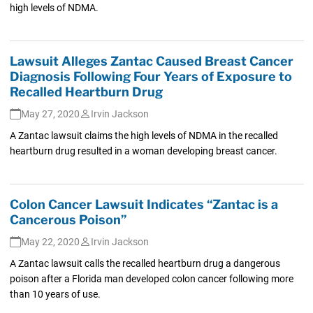
high levels of NDMA.
Lawsuit Alleges Zantac Caused Breast Cancer
Diagnosis Following Four Years of Exposure to
Recalled Heartburn Drug
May 27, 2020
Irvin Jackson
A Zantac lawsuit claims the high levels of NDMA in the recalled
heartburn drug resulted in a woman developing breast cancer.
Colon Cancer Lawsuit Indicates “Zantac is a
Cancerous Poison”
May 22, 2020
Irvin Jackson
A Zantac lawsuit calls the recalled heartburn drug a dangerous
poison after a Florida man developed colon cancer following more
than 10 years of use.