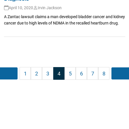
April 10, 2020
Irvin Jackson
A Zantac lawsuit claims a man developed bladder cancer and kidney
cancer due to high levels of NDMA in the recalled heartburn drug.
Posts
Previous
1
2
3
4
5
6
7
8
Nex
agination