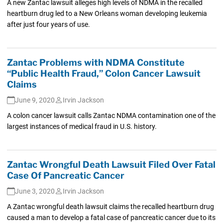
A new Zantac lawsuit alleges high levels of NDMA in the recalled
heartburn drug led to a New Orleans woman developing leukemia
after just four years of use.
Zantac Problems with NDMA Constitute
“Public Health Fraud,” Colon Cancer Lawsuit
Claims
June 9, 2020
Irvin Jackson
A colon cancer lawsuit calls Zantac NDMA contamination one of the
largest instances of medical fraud in U.S. history.
Zantac Wrongful Death Lawsuit Filed Over Fatal
Case Of Pancreatic Cancer
June 3, 2020
Irvin Jackson
A Zantac wrongful death lawsuit claims the recalled heartburn drug
caused a man to develop a fatal case of pancreatic cancer due to its