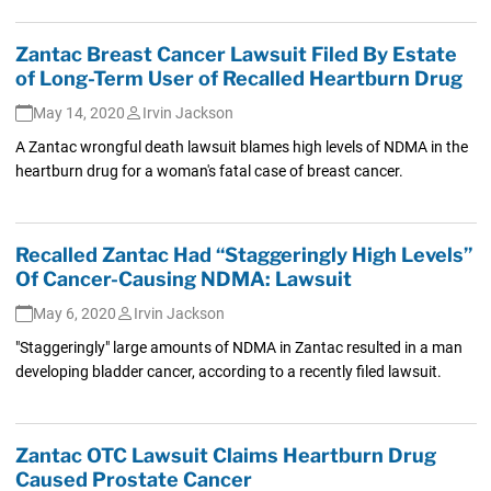
Zantac Breast Cancer Lawsuit Filed By Estate
of Long-Term User of Recalled Heartburn Drug
May 14, 2020
Irvin Jackson
A Zantac wrongful death lawsuit blames high levels of NDMA in the
heartburn drug for a woman's fatal case of breast cancer.
Recalled Zantac Had “Staggeringly High Levels”
Of Cancer-Causing NDMA: Lawsuit
May 6, 2020
Irvin Jackson
"Staggeringly" large amounts of NDMA in Zantac resulted in a man
developing bladder cancer, according to a recently filed lawsuit.
Zantac OTC Lawsuit Claims Heartburn Drug
Caused Prostate Cancer