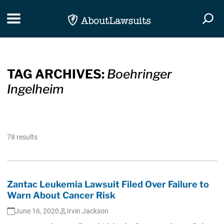
Skip Navigation
Toggle navigation
Togg
TAG ARCHIVES:
Boehringer
Ingelheim
78 results
Zantac Leukemia Lawsuit Filed Over Failure to
Warn About Cancer Risk
June 16, 2020
Irvin Jackson