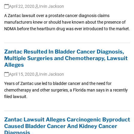
April 22, 2020
Irvin Jackson
A Zantac lawsuit over a prostate cancer diagnosis claims
manufacturers knew or should have known about the presence of
NDMA before the heartburn drug was ever introduced to the market.
Zantac Resulted In Bladder Cancer Diagnosis,
Multiple Surgeries and Chemotherapy, Lawsuit
Alleges
April 15, 2020
Irvin Jackson
Years of Zantac use led to bladder cancer and the need for
chemotherapy and other surgeries, a Florida man says in a recently
filed lawsuit.
Zantac Lawsuit Alleges Carcinogenic Byproduct
Caused Bladder Cancer And Kidney Cancer
Diagnosis