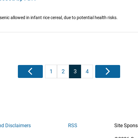
ic allowed in infant rice cereal, due to potential health risks.
Posts
Previous
1
2
3
4
Next
pagination
nd Disclaimers
RSS
Site Spons