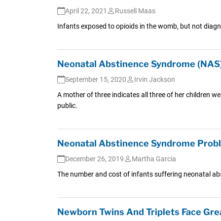
April 22, 2021
Russell Maas
Infants exposed to opioids in the womb, but not diagn
Neonatal Abstinence Syndrome (NAS) 
September 15, 2020
Irvin Jackson
A mother of three indicates all three of her children 
public.
Neonatal Abstinence Syndrome Probl
December 26, 2019
Martha Garcia
The number and cost of infants suffering neonatal ab
Newborn Twins And Triplets Face Gre