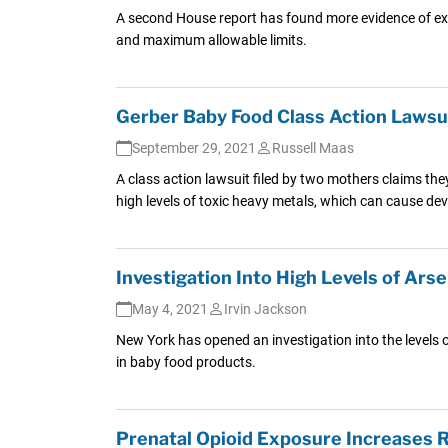
A second House report has found more evidence of exce
and maximum allowable limits.
Gerber Baby Food Class Action Lawsui
September 29, 2021
Russell Maas
A class action lawsuit filed by two mothers claims t
high levels of toxic heavy metals, which can cause d
Investigation Into High Levels of Ar
May 4, 2021
Irvin Jackson
New York has opened an investigation into the levels of
in baby food products.
Prenatal Opioid Exposure Increases R