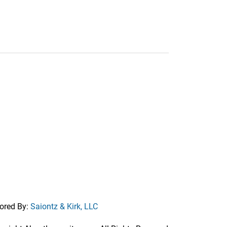
ored By:
Saiontz & Kirk, LLC