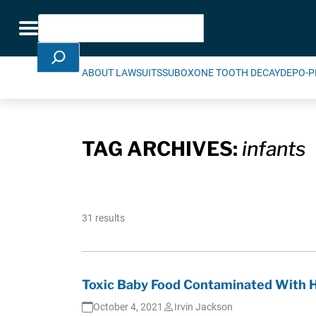
Skip Navigation
Search
Toggle navigation
ABOUT LAWSUITS
SUBOXONE TOOTH DECAY
DEPO-P
TAG ARCHIVES:
infants
31 results
Toxic Baby Food Contaminated With 
October 4, 2021
Irvin Jackson