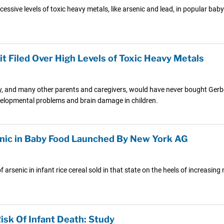
ssive levels of toxic heavy metals, like arsenic and lead, in popular bab
t Filed Over High Levels of Toxic Heavy Metals
hey, and many other parents and caregivers, would have never bought Gerb
evelopmental problems and brain damage in children.
senic in Baby Food Launched By New York AG
 arsenic in infant rice cereal sold in that state on the heels of increasi
isk Of Infant Death: Study