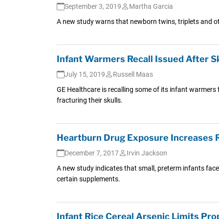
September 3, 2019
Martha Garcia
A new study warns that newborn twins, triplets and oth
Infant Warmers Recall Issued After S
July 15, 2019
Russell Maas
GE Healthcare is recalling some of its infant warmers 
fracturing their skulls.
Heartburn Drug Exposure Increases Ri
December 7, 2017
Irvin Jackson
A new study indicates that small, preterm infants face
certain supplements.
Infant Rice Cereal Arsenic Limits Pr