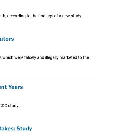
th, according to the findings of a new study.
butors
 which were falsely and illegally marketed to the
ent Years
 CDC study.
takes: Study