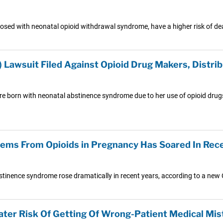
osed with neonatal opioid withdrawal syndrome, have a higher risk of dea
Lawsuit Filed Against Opioid Drug Makers, Distri
were born with neonatal abstinence syndrome due to her use of opioid drugs
ems From Opioids in Pregnancy Has Soared In Rec
stinence syndrome rose dramatically in recent years, according to a new
ater Risk Of Getting Of Wrong-Patient Medical Mis