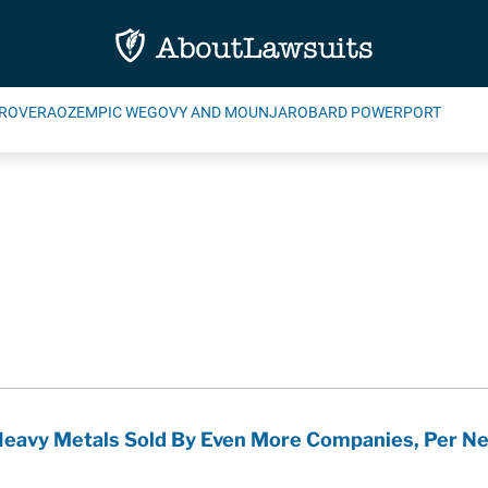
ROVERA
OZEMPIC WEGOVY AND MOUNJARO
BARD POWERPORT
Heavy Metals Sold By Even More Companies, Per N