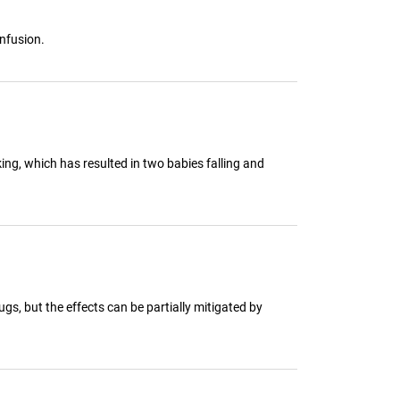
onfusion.
ing, which has resulted in two babies falling and
gs, but the effects can be partially mitigated by