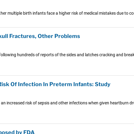
er multiple birth infants face a higher risk of medical mistakes due to c
kull Fractures, Other Problems
following hundreds of reports of the sides and latches cracking and break
sk Of Infection In Preterm Infants: Study
 an increased risk of sepsis and other infections when given heartburn dru
oposed by FDA