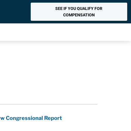
SEE IF YOU QUALIFY FOR
COMPENSATION
ew Congressional Report