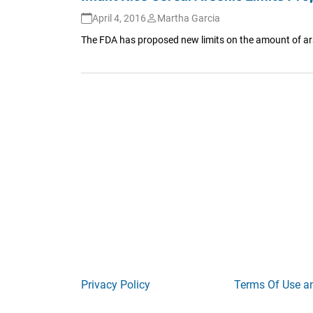
April 4, 2016
Martha Garcia
The FDA has proposed new limits on the amount of arsen
Privacy Policy
Terms Of Use a