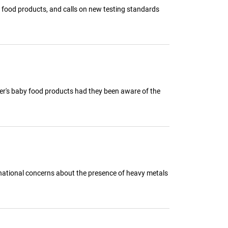
y food products, and calls on new testing standards
er's baby food products had they been aware of the
ng national concerns about the presence of heavy metals