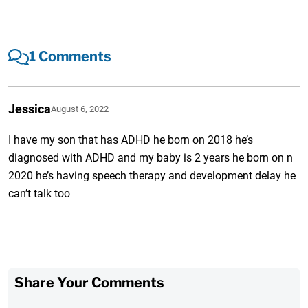
1 Comments
Jessica
August 6, 2022
I have my son that has ADHD he born on 2018 he’s
diagnosed with ADHD and my baby is 2 years he born on n
2020 he’s having speech therapy and development delay he
can’t talk too
Share Your Comments