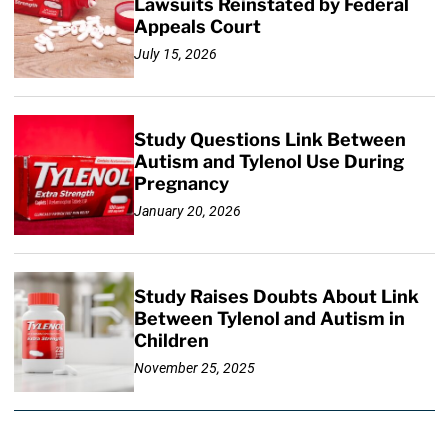
Lawsuits Reinstated by Federal
Appeals Court
July 15, 2026
Study Questions Link Between
Autism and Tylenol Use During
Pregnancy
January 20, 2026
Study Raises Doubts About Link
Between Tylenol and Autism in
Children
November 25, 2025