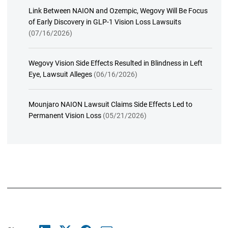
Link Between NAION and Ozempic, Wegovy Will Be Focus
of Early Discovery in GLP-1 Vision Loss Lawsuits
(07/16/2026)
Wegovy Vision Side Effects Resulted in Blindness in Left
Eye, Lawsuit Alleges
(06/16/2026)
Mounjaro NAION Lawsuit Claims Side Effects Led to
Permanent Vision Loss
(05/21/2026)