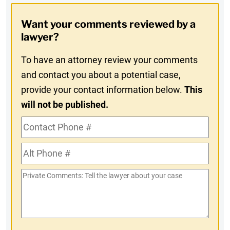
Opt-
Want your comments reviewed by a
In
lawyer?
To have an attorney review your comments
and contact you about a potential case,
provide your contact information below.
This
will not be published.
Contact
Phone
Alt
#
Phone
Private
#
Comments