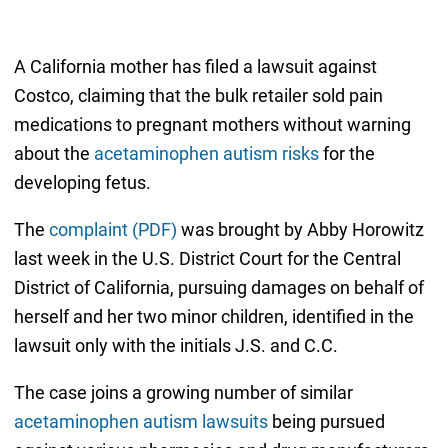
A California mother has filed a lawsuit against
Costco, claiming that the bulk retailer sold pain
medications to pregnant mothers without warning
about the
acetaminophen autism risks
for the
developing fetus.
The
complaint (PDF)
was brought by Abby Horowitz
last week in the U.S. District Court for the Central
District of California, pursuing damages on behalf of
herself and her two minor children, identified in the
lawsuit only with the initials J.S. and C.C.
The case joins a growing number of similar
acetaminophen autism lawsuits
being pursued