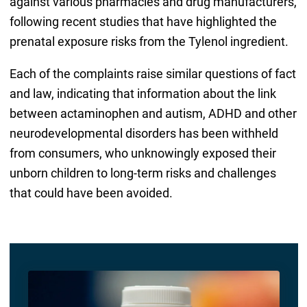
against various pharmacies and drug manufacturers,
following recent studies that have highlighted the
prenatal exposure risks from the Tylenol ingredient.
Each of the complaints raise similar questions of fact
and law, indicating that information about the link
between actaminophen and autism, ADHD and other
neurodevelopmental disorders has been withheld
from consumers, who unknowingly exposed their
unborn children to long-term risks and challenges
that could have been avoided.