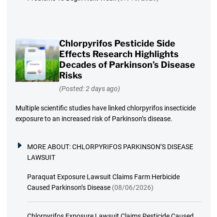
Chlorpyrifos Pesticide Side
Effects Research Highlights
Decades of Parkinson’s Disease
Risks
(Posted: 2 days ago)
Multiple scientific studies have linked chlorpyrifos insecticide
exposure to an increased risk of Parkinson’s disease.
MORE ABOUT:
CHLORPYRIFOS PARKINSON’S DISEASE
LAWSUIT
Paraquat Exposure Lawsuit Claims Farm Herbicide
Caused Parkinson’s Disease
(08/06/2026)
Chlorpyrifos Exposure Lawsuit Claims Pesticide Caused