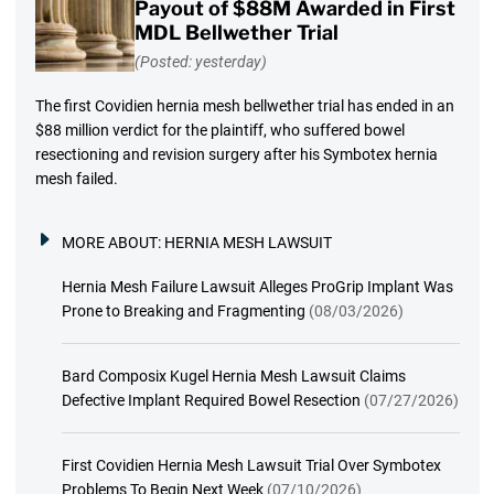
Payout of $88M Awarded in First
MDL Bellwether Trial
(Posted: yesterday)
The first Covidien hernia mesh bellwether trial has ended in an
$88 million verdict for the plaintiff, who suffered bowel
resectioning and revision surgery after his Symbotex hernia
mesh failed.
MORE ABOUT:
HERNIA MESH LAWSUIT
Hernia Mesh Failure Lawsuit Alleges ProGrip Implant Was
Prone to Breaking and Fragmenting
(08/03/2026)
Bard Composix Kugel Hernia Mesh Lawsuit Claims
Defective Implant Required Bowel Resection
(07/27/2026)
First Covidien Hernia Mesh Lawsuit Trial Over Symbotex
Problems To Begin Next Week
(07/10/2026)