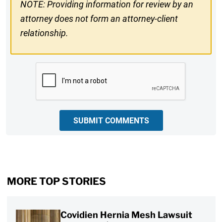
NOTE: Providing information for review by an
attorney does not form an attorney-client
relationship.
CAPTCHA
SUBMIT COMMENTS
MORE TOP STORIES
Covidien Hernia Mesh Lawsuit