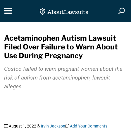
Skip Navigation
Toggle navigation
Togg
Acetaminophen Autism Lawsuit
Filed Over Failure to Warn About
Use During Pregnancy
Costco failed to warn pregnant women about the
risk of autism from acetaminophen, lawsuit
alleges.
August 1, 2022
Irvin Jackson
Add Your Comments