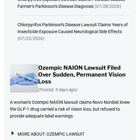
Farmer’s Parkinson’s Disease Diagnosis
(07/28/2026)
Chlorpyrifos Parkinson’s Disease Lawsuit Claims Years of
Insecticide Exposure Caused Neurological Side Effects
(07/22/2026)
Ozempic NAION Lawsuit Filed
Over Sudden, Permanent Vision
Loss
(Posted: 3 days ago)
A woman’s Ozempic NAION lawsuit claims Novo Nordisk knew
the GLP-1 drug carried a risk of vision loss, but refused to
provide adequate label warnings.
MORE ABOUT:
OZEMPIC LAWSUIT