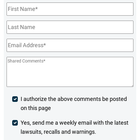
First
Name
*
Last
Name
Email
*
Shared
Comments
*
Post
I authorize the above comments be posted
on this page
Comment
Weekly
Yes, send me a weekly email with the latest
lawsuits, recalls and warnings.
Digest