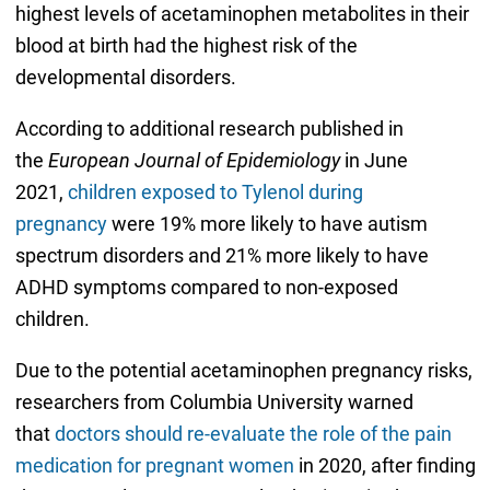
highest levels of acetaminophen metabolites in their
blood at birth had the highest risk of the
developmental disorders.
According to additional research published in
the
European Journal of Epidemiology
in June
2021,
children exposed to Tylenol during
pregnancy
were 19% more likely to have autism
spectrum disorders and 21% more likely to have
ADHD symptoms compared to non-exposed
children.
Due to the potential acetaminophen pregnancy risks,
researchers from Columbia University warned
that
doctors should re-evaluate the role of the pain
medication for pregnant women
in 2020, after finding