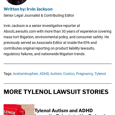
Written by: Irvin Jackson
Senior Legal Journalist & Contributing Editor
Irvin Jackson is a senior investigative reporter at
AboutLawsuits.com with more than 30 years of experience covering
mass tort litigation, environmental policy, and consumer safety. He
previously served as Associate Editor at Inside the EPA and
contributes original reporting on product liability lawsuits,
regulatory failures, and nationwide litigation trends.
Tags:
Acetaminophen,
ADHD,
Autism,
Costco,
Pregnancy,
Tylenol
MORE TYLENOL LAWSUIT STORIES
Tylenol Autism and ADHD