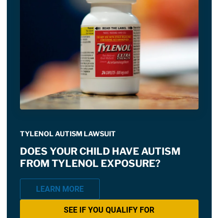
TYLENOL AUTISM LAWSUIT
DOES YOUR CHILD HAVE AUTISM
FROM TYLENOL EXPOSURE?
LEARN MORE
SEE IF YOU QUALIFY FOR