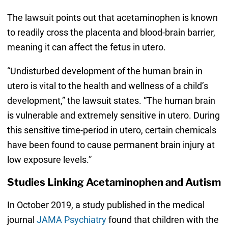
The lawsuit points out that acetaminophen is known
to readily cross the placenta and blood-brain barrier,
meaning it can affect the fetus in utero.
“Undisturbed development of the human brain in
utero is vital to the health and wellness of a child’s
development,” the lawsuit states. “The human brain
is vulnerable and extremely sensitive in utero. During
this sensitive time-period in utero, certain chemicals
have been found to cause permanent brain injury at
low exposure levels.”
Studies Linking Acetaminophen and Autism
In October 2019, a study published in the medical
journal
JAMA Psychiatry
found that children with the