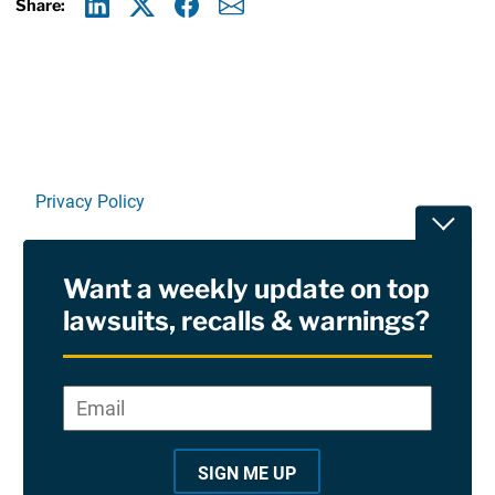
Share:
Linkedin
X
Facebook
E-mail
Privacy Policy
Toggle
Terms Of Use and Disclaimers
Want a weekly update on top
RSS
lawsuits, recalls & warnings?
Site Sponsored By:
Saiontz & Kirk, P.A
Email
*
"
*
©2026 Copyright AboutLawsuits.com. All Rights
"
Reserved
SIGN ME UP