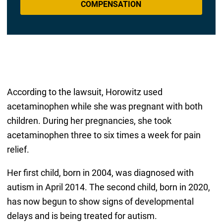
COMPENSATION
According to the lawsuit, Horowitz used
acetaminophen while she was pregnant with both
children. During her pregnancies, she took
acetaminophen three to six times a week for pain
relief.
Her first child, born in 2004, was diagnosed with
autism in April 2014. The second child, born in 2020,
has now begun to show signs of developmental
delays and is being treated for autism.