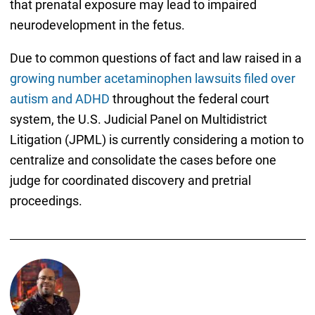
that prenatal exposure may lead to impaired
neurodevelopment in the fetus.
Due to common questions of fact and law raised in a
growing number acetaminophen lawsuits filed over
autism and ADHD
throughout the federal court
system, the U.S. Judicial Panel on Multidistrict
Litigation (JPML) is currently considering a motion to
centralize and consolidate the cases before one
judge for coordinated discovery and pretrial
proceedings.