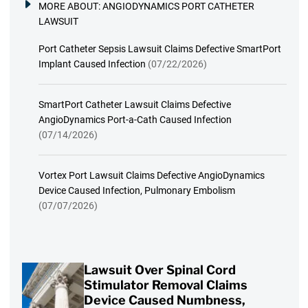
MORE ABOUT:
ANGIODYNAMICS PORT CATHETER
LAWSUIT
Port Catheter Sepsis Lawsuit Claims Defective SmartPort
Implant Caused Infection
(07/22/2026)
SmartPort Catheter Lawsuit Claims Defective
AngioDynamics Port-a-Cath Caused Infection
(07/14/2026)
Vortex Port Lawsuit Claims Defective AngioDynamics
Device Caused Infection, Pulmonary Embolism
(07/07/2026)
Lawsuit Over Spinal Cord
Stimulator Removal Claims
Device Caused Numbness,