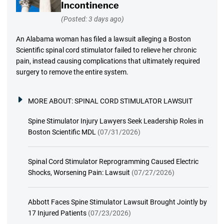
Incontinence
(Posted: 3 days ago)
An Alabama woman has filed a lawsuit alleging a Boston
Scientific spinal cord stimulator failed to relieve her chronic
pain, instead causing complications that ultimately required
surgery to remove the entire system.
MORE ABOUT:
SPINAL CORD STIMULATOR LAWSUIT
Spine Stimulator Injury Lawyers Seek Leadership Roles in
Boston Scientific MDL
(07/31/2026)
Spinal Cord Stimulator Reprogramming Caused Electric
Shocks, Worsening Pain: Lawsuit
(07/27/2026)
Abbott Faces Spine Stimulator Lawsuit Brought Jointly by
17 Injured Patients
(07/23/2026)