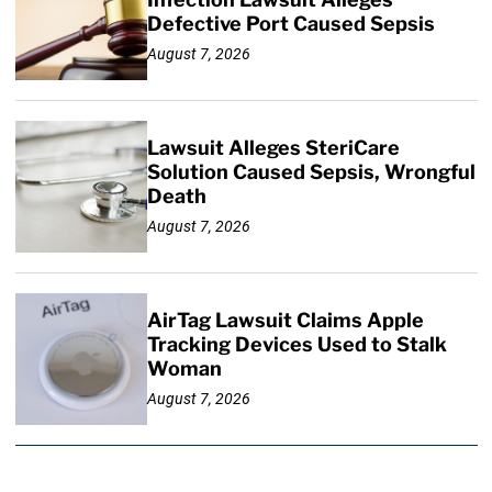
Defective Port Caused Sepsis
August 7, 2026
Lawsuit Alleges SteriCare
Solution Caused Sepsis, Wrongful
Death
August 7, 2026
AirTag Lawsuit Claims Apple
Tracking Devices Used to Stalk
Woman
August 7, 2026