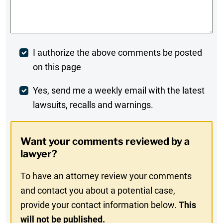
Comments
*
Post
I authorize the above comments be posted
on this page
Comment
Weekly
Yes, send me a weekly email with the latest
lawsuits, recalls and warnings.
Digest
Opt-
Want your comments reviewed by a
In
lawyer?
To have an attorney review your comments
and contact you about a potential case,
provide your contact information below.
This
will not be published.