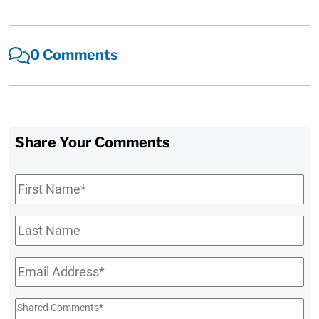
0 Comments
Share Your Comments
First
Name
*
Last
Name
Email
*
Shared