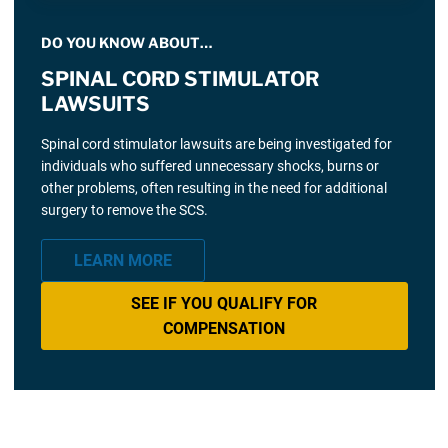
DO YOU KNOW ABOUT…
SPINAL CORD STIMULATOR
LAWSUITS
Spinal cord stimulator lawsuits are being investigated for
individuals who suffered unnecessary shocks, burns or
other problems, often resulting in the need for additional
surgery to remove the SCS.
LEARN MORE
SEE IF YOU QUALIFY FOR
COMPENSATION