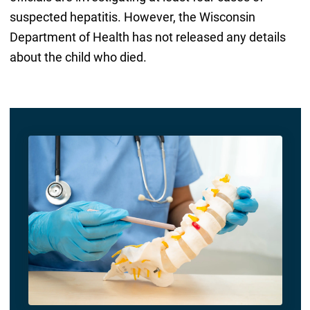
suspected hepatitis. However, the Wisconsin
Department of Health has not released any details
about the child who died.