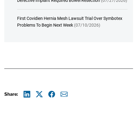
Defective Implant Required Bowel Resection
(07/27/2026)
First Covidien Hernia Mesh Lawsuit Trial Over Symbotex
Problems To Begin Next Week
(07/10/2026)
Share:
Linkedin
X
Facebook
E-mail