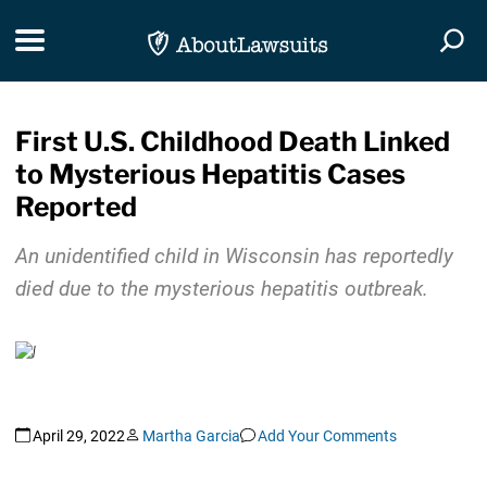
Skip Navigation
Toggle navigation
Togg
First U.S. Childhood Death Linked
to Mysterious Hepatitis Cases
Reported
An unidentified child in Wisconsin has reportedly
died due to the mysterious hepatitis outbreak.
April 29, 2022
Martha Garcia
Add Your Comments