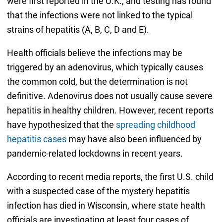
were first reported in the U.K., and testing has found
that the infections were not linked to the typical
strains of hepatitis (A, B, C, D and E).
Health officials believe the infections may be
triggered by an adenovirus, which typically causes
the common cold, but the determination is not
definitive. Adenovirus does not usually cause severe
hepatitis in healthy children. However, recent reports
have hypothesized that the
spreading childhood
hepatitis cases
may have also been influenced by
pandemic-related lockdowns in recent years.
According to recent media reports, the first U.S. child
with a suspected case of the mystery hepatitis
infection has died in Wisconsin, where state health
officials are investigating at least four cases of