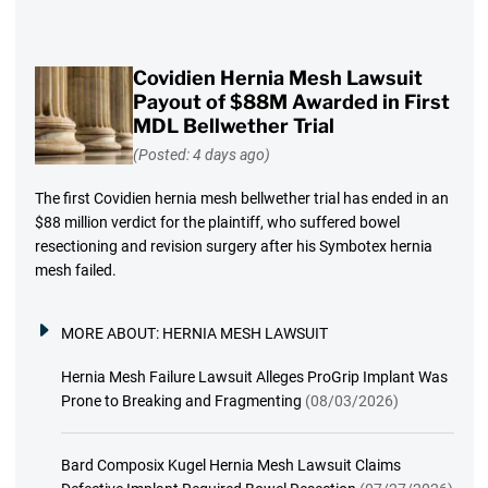
Covidien Hernia Mesh Lawsuit
Payout of $88M Awarded in First
MDL Bellwether Trial
(Posted: 4 days ago)
The first Covidien hernia mesh bellwether trial has ended in an
$88 million verdict for the plaintiff, who suffered bowel
resectioning and revision surgery after his Symbotex hernia
mesh failed.
MORE ABOUT:
HERNIA MESH LAWSUIT
Hernia Mesh Failure Lawsuit Alleges ProGrip Implant Was
Prone to Breaking and Fragmenting
(08/03/2026)
Bard Composix Kugel Hernia Mesh Lawsuit Claims