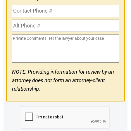
Contact
Phone
Alt
#
Phone
Private
#
Comments
NOTE: Providing information for review by an
attorney does not form an attorney-client
relationship.
CAPTCHA