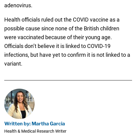
adenovirus.
Health officials ruled out the COVID vaccine as a
possible cause since none of the British children
were vaccinated because of their young age.
Officials don’t believe it is linked to COVID-19
infections, but have yet to confirm it is not linked to a
variant.
Written by: Martha Garcia
Health & Medical Research Writer