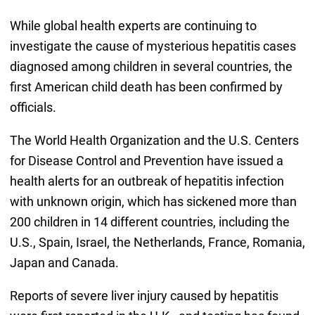
While global health experts are continuing to
investigate the cause of mysterious hepatitis cases
diagnosed among children in several countries, the
first American child death has been confirmed by
officials.
The World Health Organization and the U.S. Centers
for Disease Control and Prevention have issued a
health alerts for an outbreak of hepatitis infection
with unknown origin, which has sickened more than
200 children in 14 different countries, including the
U.S., Spain, Israel, the Netherlands, France, Romania,
Japan and Canada.
Reports of severe liver injury caused by hepatitis