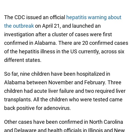
The CDC issued an official
hepatitis warning about
the outbreak
on April 21, and launched an
investigation after a cluster of cases were first
confirmed in Alabama. There are 20 confirmed cases
of the hepatitis illness in the US currently, across six
different states.
So far, nine children have been hospitalized in
Alabama between November and February. Three
children had acute liver failure and two required liver
transplants. All the children who were tested came
back positive for adenovirus.
Other cases have been confirmed in North Carolina
and Delaware and health officials in Illinois and New