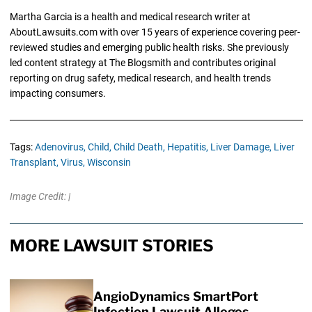
Martha Garcia is a health and medical research writer at
AboutLawsuits.com with over 15 years of experience covering peer-
reviewed studies and emerging public health risks. She previously
led content strategy at The Blogsmith and contributes original
reporting on drug safety, medical research, and health trends
impacting consumers.
Tags:
Adenovirus,
Child,
Child Death,
Hepatitis,
Liver Damage,
Liver
Transplant,
Virus,
Wisconsin
Image Credit: |
MORE LAWSUIT STORIES
AngioDynamics SmartPort
Infection Lawsuit Alleges