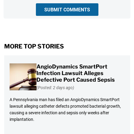
SUBMIT COMMENTS
MORE TOP STORIES
AngioDynamics SmartPort
Infection Lawsuit Alleges
Defective Port Caused Sepsis
(Posted: 2 days ago)
A Pennsylvania man has filed an AngioDynamics SmartPort
lawsuit alleging catheter defects promoted bacterial growth,
causing a severe infection and sepsis only weeks after
implantation.