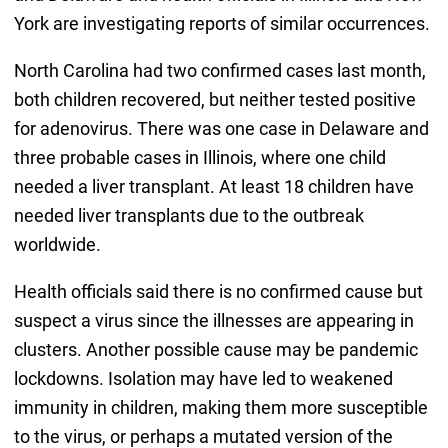
York are investigating reports of similar occurrences.
North Carolina had two confirmed cases last month,
both children recovered, but neither tested positive
for adenovirus. There was one case in Delaware and
three probable cases in Illinois, where one child
needed a liver transplant. At least 18 children have
needed liver transplants due to the outbreak
worldwide.
Health officials said there is no confirmed cause but
suspect a virus since the illnesses are appearing in
clusters. Another possible cause may be pandemic
lockdowns. Isolation may have led to weakened
immunity in children, making them more susceptible
to the virus, or perhaps a mutated version of the