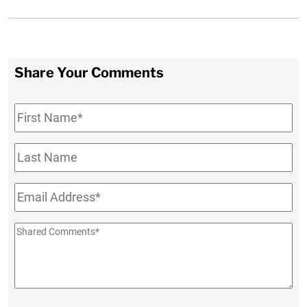
Share Your Comments
First
Name
*
Last
Name
Email
*
Shared
Comments
*