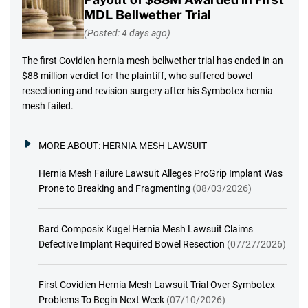
MDL Bellwether Trial
(Posted: 4 days ago)
The first Covidien hernia mesh bellwether trial has ended in an
$88 million verdict for the plaintiff, who suffered bowel
resectioning and revision surgery after his Symbotex hernia
mesh failed.
MORE ABOUT:
HERNIA MESH LAWSUIT
Hernia Mesh Failure Lawsuit Alleges ProGrip Implant Was
Prone to Breaking and Fragmenting
(08/03/2026)
Bard Composix Kugel Hernia Mesh Lawsuit Claims
Defective Implant Required Bowel Resection
(07/27/2026)
First Covidien Hernia Mesh Lawsuit Trial Over Symbotex
Problems To Begin Next Week
(07/10/2026)