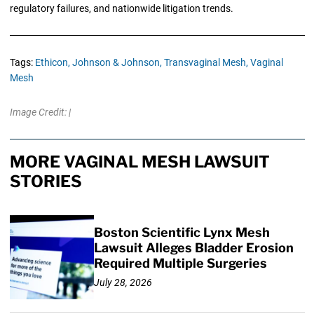
regulatory failures, and nationwide litigation trends.
Tags:
Ethicon,
Johnson & Johnson,
Transvaginal Mesh,
Vaginal
Mesh
Image Credit: |
MORE VAGINAL MESH LAWSUIT
STORIES
Boston Scientific Lynx Mesh
Lawsuit Alleges Bladder Erosion
Required Multiple Surgeries
July 28, 2026