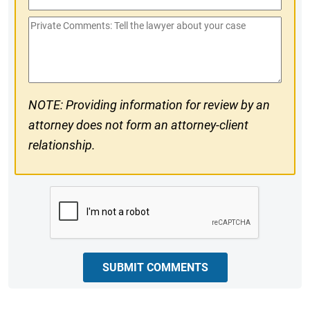
Phone
Private
#
Comments
NOTE: Providing information for review by an
attorney does not form an attorney-client
relationship.
CAPTCHA
SUBMIT COMMENTS