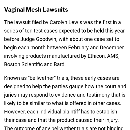
Vaginal Mesh Lawsuits
The lawsuit filed by Carolyn Lewis was the first in a
series of ten test cases expected to be held this year
before Judge Goodwin, with about one case set to
begin each month between February and December
involving products manufactured by Ethicon, AMS,
Boston Scientific and Bard.
Known as “bellwether” trials, these early cases are
designed to help the parties gauge how the court and
juries may respond to evidence and testimony that is
likely to be similar to what is offered in other cases.
However, each individual plaintiff has to establish
their case and that the product caused their injury.
The outcome of any bellwether trials are not binding