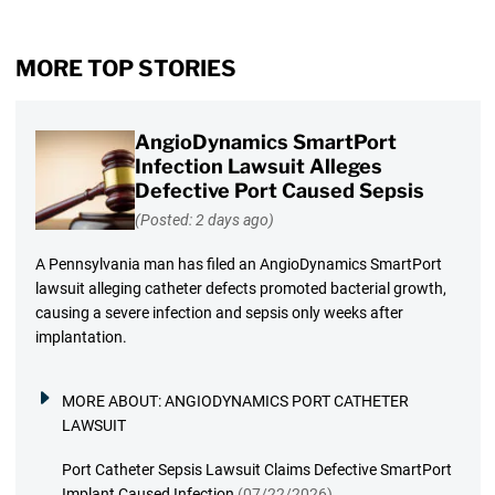
MORE TOP STORIES
AngioDynamics SmartPort
Infection Lawsuit Alleges
Defective Port Caused Sepsis
(Posted: 2 days ago)
A Pennsylvania man has filed an AngioDynamics SmartPort
lawsuit alleging catheter defects promoted bacterial growth,
causing a severe infection and sepsis only weeks after
implantation.
MORE ABOUT:
ANGIODYNAMICS PORT CATHETER
LAWSUIT
Port Catheter Sepsis Lawsuit Claims Defective SmartPort
Implant Caused Infection
(07/22/2026)