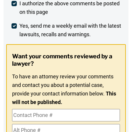
Post
I authorize the above comments be posted
on this page
Comment
Weekly
Yes, send me a weekly email with the latest
lawsuits, recalls and warnings.
Digest
Opt-
Want your comments reviewed by a
In
lawyer?
To have an attorney review your comments
and contact you about a potential case,
provide your contact information below.
This
will not be published.
Contact
Phone
Alt
#