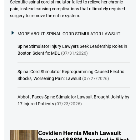
Scientific spinal cord stimulator failed to relieve her chronic
pain, instead causing complications that ultimately required
surgery to remove the entire system.
MORE ABOUT:
SPINAL CORD STIMULATOR LAWSUIT
Spine Stimulator Injury Lawyers Seek Leadership Roles in
Boston Scientific MDL
(07/31/2026)
Spinal Cord Stimulator Reprogramming Caused Electric
Shocks, Worsening Pain: Lawsuit
(07/27/2026)
Abbott Faces Spine Stimulator Lawsuit Brought Jointly by
17 Injured Patients
(07/23/2026)
Covidien Hernia Mesh Lawsuit
Payout of $88M Awarded in First