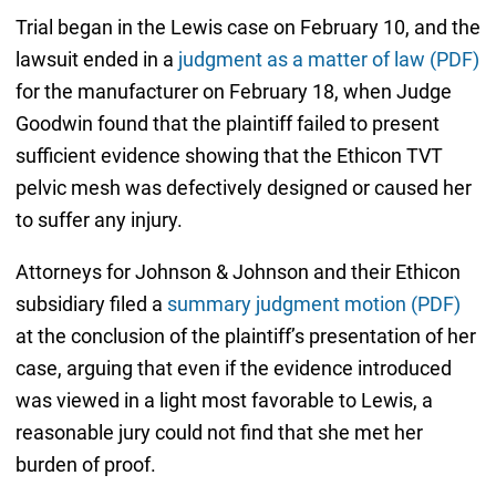
Trial began in the Lewis case on February 10, and the
lawsuit ended in a
judgment as a matter of law (PDF)
for the manufacturer on February 18, when Judge
Goodwin found that the plaintiff failed to present
sufficient evidence showing that the Ethicon TVT
pelvic mesh was defectively designed or caused her
to suffer any injury.
Attorneys for Johnson & Johnson and their Ethicon
subsidiary filed a
summary judgment motion (PDF)
at the conclusion of the plaintiff’s presentation of her
case, arguing that even if the evidence introduced
was viewed in a light most favorable to Lewis, a
reasonable jury could not find that she met her
burden of proof.