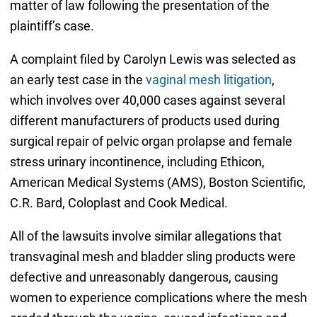
matter of law following the presentation of the
plaintiff’s case.
A complaint filed by Carolyn Lewis was selected as
an early test case in the
vaginal mesh litigation
,
which involves over 40,000 cases against several
different manufacturers of products used during
surgical repair of pelvic organ prolapse and female
stress urinary incontinence, including Ethicon,
American Medical Systems (AMS), Boston Scientific,
C.R. Bard, Coloplast and Cook Medical.
All of the lawsuits involve similar allegations that
transvaginal mesh and bladder sling products were
defective and unreasonably dangerous, causing
women to experience complications where the mesh