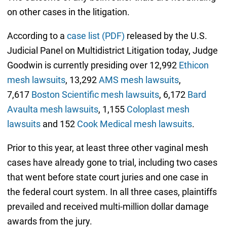
on other cases in the litigation.
According to a
case list (PDF)
released by the U.S.
Judicial Panel on Multidistrict Litigation today, Judge
Goodwin is currently presiding over 12,992
Ethicon
mesh lawsuits
, 13,292
AMS mesh lawsuits
,
7,617
Boston Scientific mesh lawsuits
, 6,172
Bard
Avaulta mesh lawsuits
, 1,155
Coloplast mesh
lawsuits
and 152
Cook Medical mesh lawsuits
.
Prior to this year, at least three other vaginal mesh
cases have already gone to trial, including two cases
that went before state court juries and one case in
the federal court system. In all three cases, plaintiffs
prevailed and received multi-million dollar damage
awards from the jury.