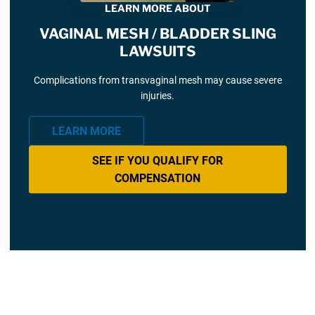
LEARN MORE ABOUT
VAGINAL MESH / BLADDER SLING
LAWSUITS
Complications from transvaginal mesh may cause severe
injuries.
LEARN MORE
SEE IF YOU QUALIFY FOR
COMPENSATION