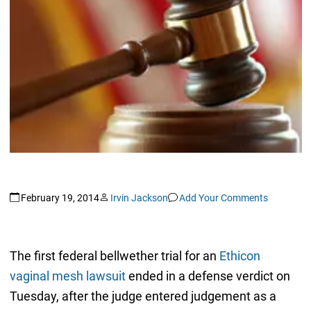
February 19, 2014
Irvin Jackson
Add Your Comments
The first federal bellwether trial for an
Ethicon
vaginal mesh lawsuit
ended in a defense verdict on
Tuesday, after the judge entered judgement as a