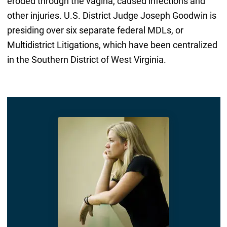
eroded through the vagina, caused infections and
other injuries. U.S. District Judge Joseph Goodwin is
presiding over six separate federal MDLs, or
Multidistrict Litigations, which have been centralized
in the Southern District of West Virginia.