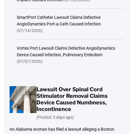
SmartPort Catheter Lawsuit Claims Defective
AngioDynamics Port-a-Cath Caused Infection
(07/14/2026)
Vortex Port Lawsuit Claims Defective AngioDynamics
Device Caused Infection, Pulmonary Embolism
(07/07/2026)
Lawsuit Over Spinal Cord
Stimulator Removal Claims
Device Caused Numbness,
Incontinence
(Posted: 3 days ago)
An Alabama woman has filed a lawsuit alleging a Boston