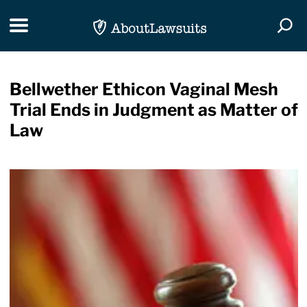
Skip Navigation
Toggle navigation
Togg
Bellwether Ethicon Vaginal Mesh
Trial Ends in Judgment as Matter of
Law