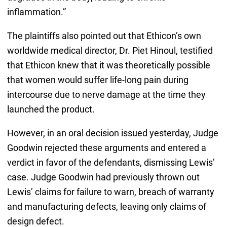
inflammation.”
The plaintiffs also pointed out that Ethicon’s own
worldwide medical director, Dr. Piet Hinoul, testified
that Ethicon knew that it was theoretically possible
that women would suffer life-long pain during
intercourse due to nerve damage at the time they
launched the product.
However, in an oral decision issued yesterday, Judge
Goodwin rejected these arguments and entered a
verdict in favor of the defendants, dismissing Lewis’
case. Judge Goodwin had previously thrown out
Lewis’ claims for failure to warn, breach of warranty
and manufacturing defects, leaving only claims of
design defect.