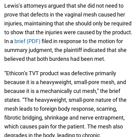
Lewis’s attorneys argued that she did not need to
prove that defects in the vaginal mesh caused her
injuries, maintaining that she should only be required
to show that the injuries were caused by the product.
In a
brief (PDF)
filed in response to the motion for
summary judgment, the plaintiff indicated that she
believed that both burdens had been met.
“Ethicon’s TVT product was defective primarily
because it is a heavyweight, small-pore mesh, and
because it is a mechanically cut mesh,” the brief
states. “The heavyweight, small-pore nature of the
mesh leads to foreign body response, scarring,
fibrotic bridging, shrinkage and nerve entrapment,
which causes pain for the patient. The mesh also
degrades in the body, leading to chronic