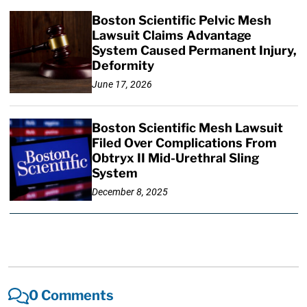
Boston Scientific Pelvic Mesh
Lawsuit Claims Advantage
System Caused Permanent Injury,
Deformity
June 17, 2026
Boston Scientific Mesh Lawsuit
Filed Over Complications From
Obtryx II Mid-Urethral Sling
System
December 8, 2025
0 Comments