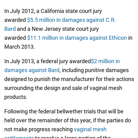
In July 2012, a California state court jury
awarded
$5.5 million in damages against C.R.
Bard
and a New Jersey state court jury
awarded
$11.1 million in damages against Ethicon
in
March 2013.
In July 2013, a federal jury awarded
$2 million in
damages against Bard
, including punitive damages
designed to punish the manufacturer for their actions
surrounding the design and sale of vaginal mesh
products.
Following the federal bellwether trials that will be
held over the remainder of this year, if the parties do
not make progress reaching
vaginal mesh