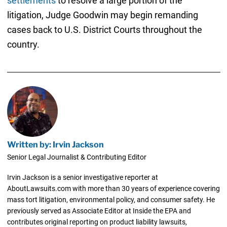
settlements
to resolve a large portion of the
litigation, Judge Goodwin may begin remanding
cases back to U.S. District Courts throughout the
country.
Written by: Irvin Jackson
Senior Legal Journalist & Contributing Editor
Irvin Jackson is a senior investigative reporter at
AboutLawsuits.com with more than 30 years of experience covering
mass tort litigation, environmental policy, and consumer safety. He
previously served as Associate Editor at Inside the EPA and
contributes original reporting on product liability lawsuits,