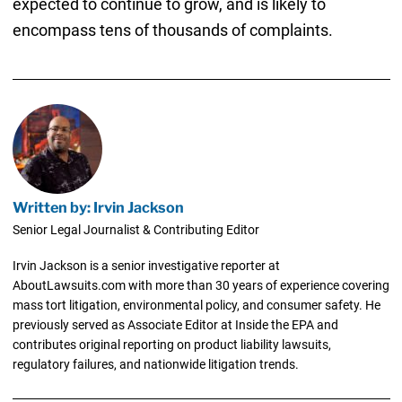
expected to continue to grow, and is likely to
encompass tens of thousands of complaints.
Written by: Irvin Jackson
Senior Legal Journalist & Contributing Editor
Irvin Jackson is a senior investigative reporter at
AboutLawsuits.com with more than 30 years of experience covering
mass tort litigation, environmental policy, and consumer safety. He
previously served as Associate Editor at Inside the EPA and
contributes original reporting on product liability lawsuits,
regulatory failures, and nationwide litigation trends.