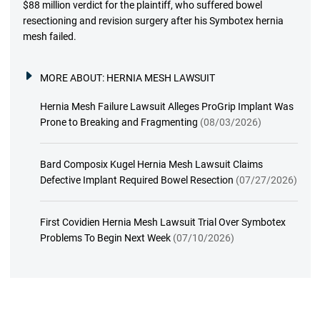
$88 million verdict for the plaintiff, who suffered bowel
resectioning and revision surgery after his Symbotex hernia
mesh failed.
MORE ABOUT:
HERNIA MESH LAWSUIT
Hernia Mesh Failure Lawsuit Alleges ProGrip Implant Was
Prone to Breaking and Fragmenting
(08/03/2026)
Bard Composix Kugel Hernia Mesh Lawsuit Claims
Defective Implant Required Bowel Resection
(07/27/2026)
First Covidien Hernia Mesh Lawsuit Trial Over Symbotex
Problems To Begin Next Week
(07/10/2026)