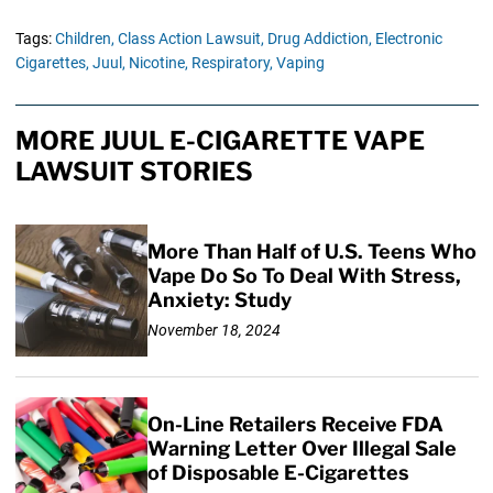
Tags:
Children,
Class Action Lawsuit,
Drug Addiction,
Electronic
Cigarettes,
Juul,
Nicotine,
Respiratory,
Vaping
MORE JUUL E-CIGARETTE VAPE
LAWSUIT STORIES
More Than Half of U.S. Teens Who
Vape Do So To Deal With Stress,
Anxiety: Study
November 18, 2024
On-Line Retailers Receive FDA
Warning Letter Over Illegal Sale
of Disposable E-Cigarettes