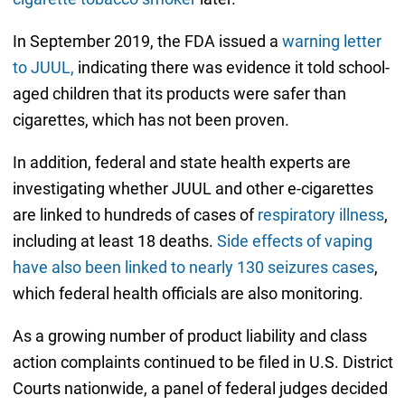
In September 2019, the FDA issued a
warning letter
to JUUL,
indicating there was evidence it told school-
aged children that its products were safer than
cigarettes, which has not been proven.
In addition, federal and state health experts are
investigating whether JUUL and other e-cigarettes
are linked to hundreds of cases of
respiratory illness
,
including at least 18 deaths.
Side effects of vaping
have also been linked to nearly 130 seizures cases
,
which federal health officials are also monitoring.
As a growing number of product liability and class
action complaints continued to be filed in U.S. District
Courts nationwide, a panel of federal judges decided