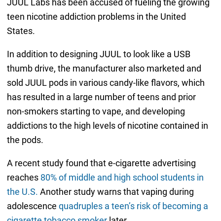
JUUL Labs has been accused of fueling the growing
teen nicotine addiction problems in the United
States.
In addition to designing JUUL to look like a USB
thumb drive, the manufacturer also marketed and
sold JUUL pods in various candy-like flavors, which
has resulted in a large number of teens and prior
non-smokers starting to vape, and developing
addictions to the high levels of nicotine contained in
the pods.
A recent study found that e-cigarette advertising
reaches
80% of middle and high school students in
the U.S.
Another study warns that vaping during
adolescence
quadruples a teen’s risk of becoming a
cigarette tobacco smoker
later.