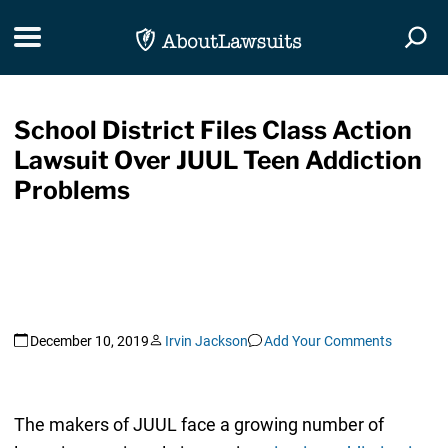
Skip Navigation
Toggle navigation
Togg
School District Files Class Action
Lawsuit Over JUUL Teen Addiction
Problems
December 10, 2019
Irvin Jackson
Add Your Comments
The makers of JUUL face a growing number of