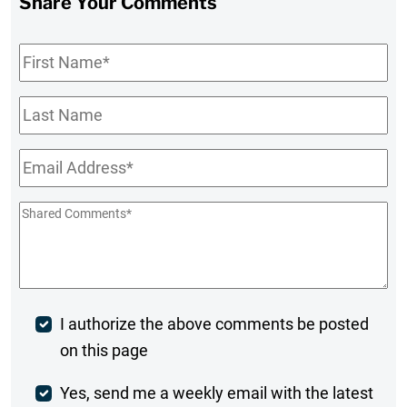
Share Your Comments
First
Name
*
Last
Name
Email
*
Shared
Comments
*
Post
I authorize the above comments be posted
on this page
Comment
Weekly
Yes, send me a weekly email with the latest