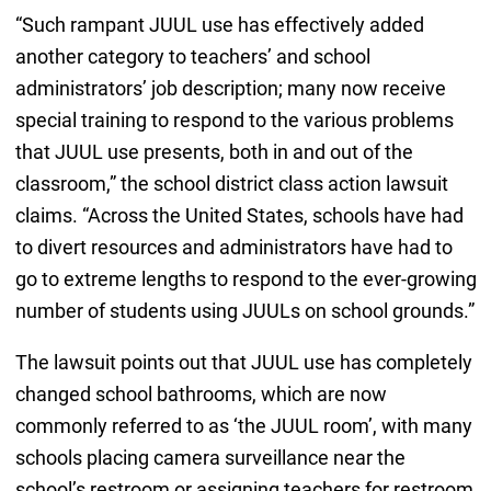
“Such rampant JUUL use has effectively added
another category to teachers’ and school
administrators’ job description; many now receive
special training to respond to the various problems
that JUUL use presents, both in and out of the
classroom,” the school district class action lawsuit
claims. “Across the United States, schools have had
to divert resources and administrators have had to
go to extreme lengths to respond to the ever-growing
number of students using JUULs on school grounds.”
The lawsuit points out that JUUL use has completely
changed school bathrooms, which are now
commonly referred to as ‘the JUUL room’, with many
schools placing camera surveillance near the
school’s restroom or assigning teachers for restroom