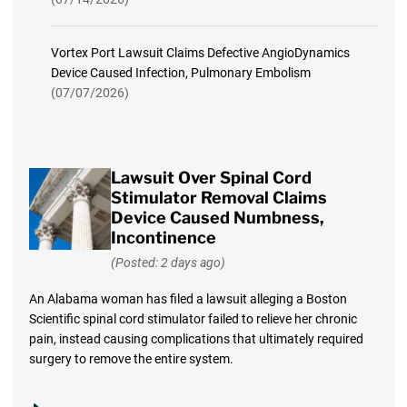
Vortex Port Lawsuit Claims Defective AngioDynamics
Device Caused Infection, Pulmonary Embolism
(07/07/2026)
Lawsuit Over Spinal Cord
Stimulator Removal Claims
Device Caused Numbness,
Incontinence
(Posted: 2 days ago)
An Alabama woman has filed a lawsuit alleging a Boston
Scientific spinal cord stimulator failed to relieve her chronic
pain, instead causing complications that ultimately required
surgery to remove the entire system.