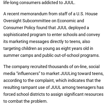
life-long consumers addicted to JUUL.
A recent memorandum from staff of a U.S. House
Oversight Subcommittee on Economic and
Consumer Policy found that JUUL deployed a
sophisticated program to enter schools and convey
its marketing messages directly to teens, also
targeting children as young as eight years old in
summer camps and public out-of-school programs.
The company recruited thousands of on-line, social
media “influencers” to market JUULing toward teens,
according to the complaint, which indicates that the
resulting rampant use of JUUL among teenagers has
forced school districts to assign significant resources
to combat the problem.