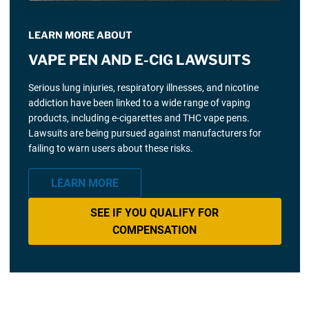
LEARN MORE ABOUT
VAPE PEN AND E-CIG LAWSUITS
Serious lung injuries, respiratory illnesses, and nicotine
addiction have been linked to a wide range of vaping
products, including e-cigarettes and THC vape pens.
Lawsuits are being pursued against manufacturers for
failing to warn users about these risks.
LEARN MORE
SEE IF YOU QUALIFY FOR
COMPENSATION