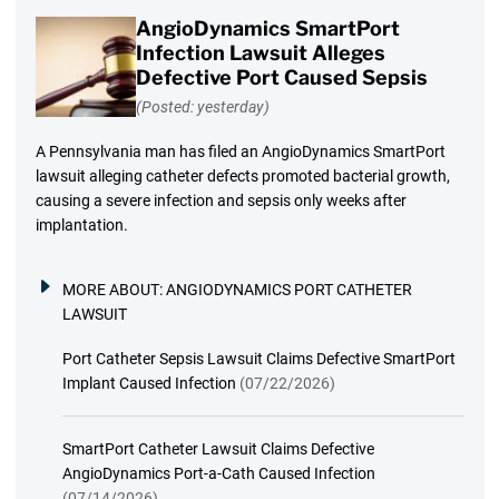
AngioDynamics SmartPort
Infection Lawsuit Alleges
Defective Port Caused Sepsis
(Posted: yesterday)
A Pennsylvania man has filed an AngioDynamics SmartPort
lawsuit alleging catheter defects promoted bacterial growth,
causing a severe infection and sepsis only weeks after
implantation.
MORE ABOUT:
ANGIODYNAMICS PORT CATHETER
LAWSUIT
Port Catheter Sepsis Lawsuit Claims Defective SmartPort
Implant Caused Infection
(07/22/2026)
SmartPort Catheter Lawsuit Claims Defective
AngioDynamics Port-a-Cath Caused Infection
(07/14/2026)