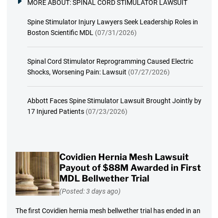
MORE ABOUT:
SPINAL CORD STIMULATOR LAWSUIT
Spine Stimulator Injury Lawyers Seek Leadership Roles in
Boston Scientific MDL
(07/31/2026)
Spinal Cord Stimulator Reprogramming Caused Electric
Shocks, Worsening Pain: Lawsuit
(07/27/2026)
Abbott Faces Spine Stimulator Lawsuit Brought Jointly by
17 Injured Patients
(07/23/2026)
Covidien Hernia Mesh Lawsuit
Payout of $88M Awarded in First
MDL Bellwether Trial
(Posted: 3 days ago)
The first Covidien hernia mesh bellwether trial has ended in an