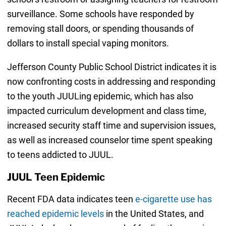
surveillance. Some schools have responded by
removing stall doors, or spending thousands of
dollars to install special vaping monitors.
Jefferson County Public School District indicates it is
now confronting costs in addressing and responding
to the youth JUULing epidemic, which has also
impacted curriculum development and class time,
increased security staff time and supervision issues,
as well as increased counselor time spent speaking
to teens addicted to JUUL.
JUUL Teen Epidemic
Recent FDA data indicates teen
e-cigarette use has
reached epidemic levels
in the United States, and