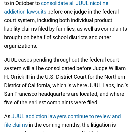
to in October to
consolidate all JUUL nicotine
addiction lawsuits
before one judge in the federal
court system, including both individual product
liability claims filed by families, as well as complaints
brought on behalf of school districts and other
organizations.
JUUL cases pending throughout the federal court
system will all be consolidated before Judge William
H. Orrick III in the U.S. District Court for the Northern
District of California, which is where JUUL Labs, Inc.’s
San Francisco headquarters are located, and where
five of the earliest complaints were filed.
As
JUUL addiction lawyers continue to review and
file claims
in the coming months, the litigation is