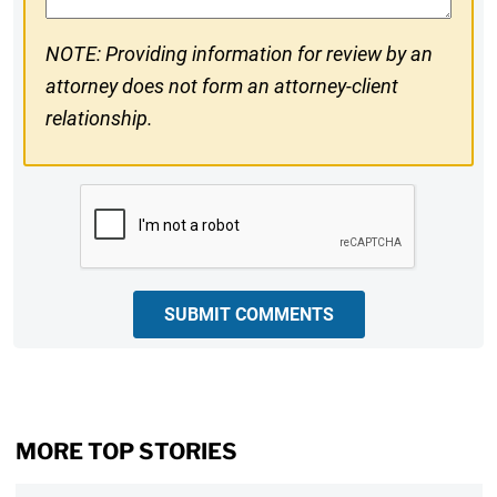
NOTE: Providing information for review by an
attorney does not form an attorney-client
relationship.
CAPTCHA
SUBMIT COMMENTS
MORE TOP STORIES