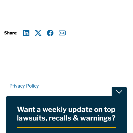
Share:
Linkedin
X
Facebook
E-mail
Privacy Policy
Toggle
Terms Of Use and Disclaimers
Want a weekly update on top
RSS
lawsuits, recalls & warnings?