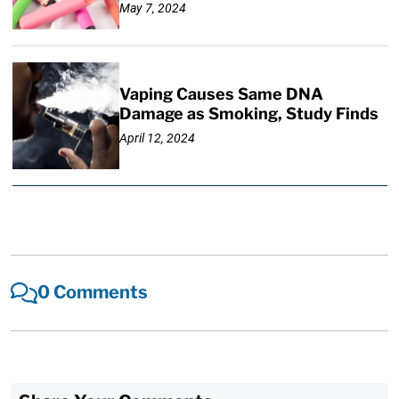
May 7, 2024
Vaping Causes Same DNA
Damage as Smoking, Study Finds
April 12, 2024
0 Comments