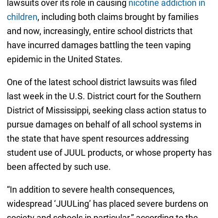
lawsuits over its role in causing
nicotine addiction in
children
, including both claims brought by families
and now, increasingly, entire school districts that
have incurred damages battling the teen vaping
epidemic in the United States.
One of the latest school district lawsuits was filed
last week in the U.S. District court for the Southern
District of Mississippi, seeking class action status to
pursue damages on behalf of all school systems in
the state that have spent resources addressing
student use of JUUL products, or whose property has
been affected by such use.
“In addition to severe health consequences,
widespread ‘JUULing’ has placed severe burdens on
society and schools in particular,” according to the