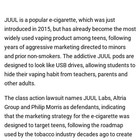
JUUL is a popular e-cigarette, which was just
introduced in 2015, but has already become the most
widely used vaping product among teens, following
years of aggressive marketing directed to minors
and prior non-smokers. The addictive JUUL pods are
designed to look like USB drives, allowing students to
hide their vaping habit from teachers, parents and
other adults.
The class action lawsuit names JUUL Labs, Altria
Group and Philip Morris as defendants, indicating
that the marketing strategy for the e-cigarette was
designed to target teens, following the roadmap
used by the tobacco industry decades ago to create