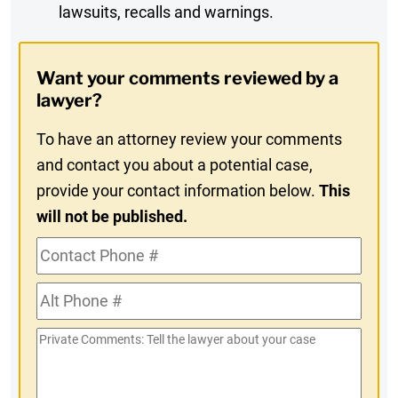
lawsuits, recalls and warnings.
Digest
Opt-
Want your comments reviewed by a
In
lawyer?
To have an attorney review your comments
and contact you about a potential case,
provide your contact information below.
This
will not be published.
Contact
Phone
Alt
#
Phone
Private
#
Comments