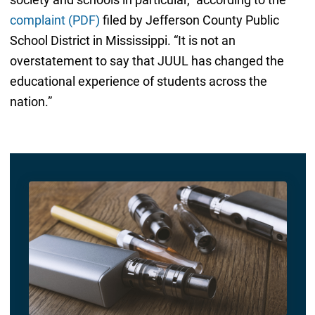
complaint (PDF)
filed by Jefferson County Public
School District in Mississippi. “It is not an
overstatement to say that JUUL has changed the
educational experience of students across the
nation.”