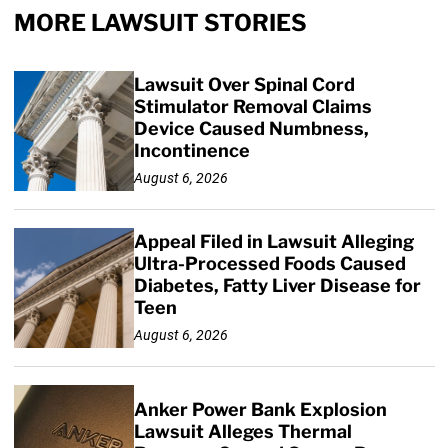
MORE LAWSUIT STORIES
Lawsuit Over Spinal Cord
Stimulator Removal Claims
Device Caused Numbness,
Incontinence
August 6, 2026
Appeal Filed in Lawsuit Alleging
Ultra-Processed Foods Caused
Diabetes, Fatty Liver Disease for
Teen
August 6, 2026
Anker Power Bank Explosion
Lawsuit Alleges Thermal