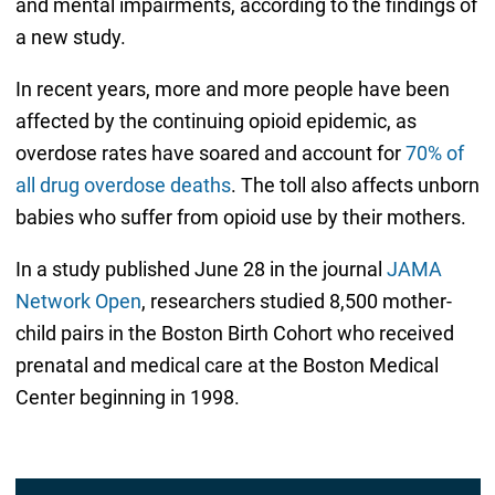
and mental impairments, according to the findings of
a new study.
In recent years, more and more people have been
affected by the continuing opioid epidemic, as
overdose rates have soared and account for
70% of
all drug overdose deaths
. The toll also affects unborn
babies who suffer from opioid use by their mothers.
In a study published June 28 in the journal
JAMA
Network Open
, researchers studied 8,500 mother-
child pairs in the Boston Birth Cohort who received
prenatal and medical care at the Boston Medical
Center beginning in 1998.