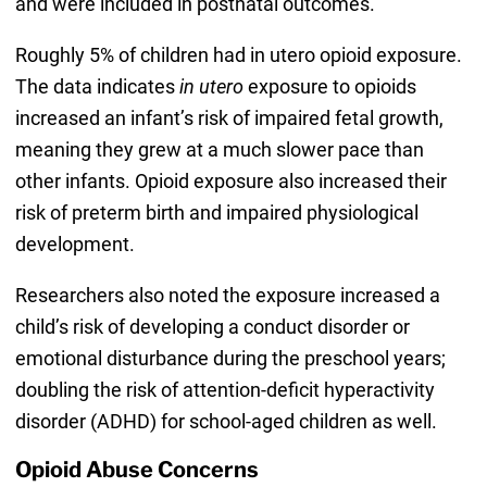
and were included in postnatal outcomes.
Roughly 5% of children had in utero opioid exposure.
The data indicates
in utero
exposure to opioids
increased an infant’s risk of impaired fetal growth,
meaning they grew at a much slower pace than
other infants. Opioid exposure also increased their
risk of preterm birth and impaired physiological
development.
Researchers also noted the exposure increased a
child’s risk of developing a conduct disorder or
emotional disturbance during the preschool years;
doubling the risk of attention-deficit hyperactivity
disorder (ADHD) for school-aged children as well.
Opioid Abuse Concerns