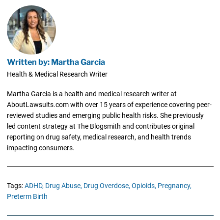
Written by: Martha Garcia
Health & Medical Research Writer
Martha Garcia is a health and medical research writer at
AboutLawsuits.com with over 15 years of experience covering peer-
reviewed studies and emerging public health risks. She previously
led content strategy at The Blogsmith and contributes original
reporting on drug safety, medical research, and health trends
impacting consumers.
Tags:
ADHD,
Drug Abuse,
Drug Overdose,
Opioids,
Pregnancy,
Preterm Birth