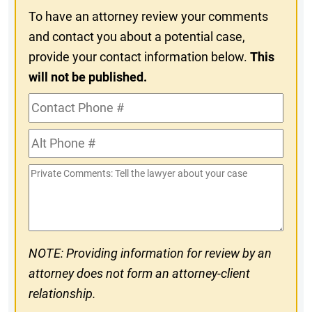
To have an attorney review your comments
and contact you about a potential case,
provide your contact information below.
This
will not be published.
Contact
Phone
Alt
#
Phone
Private
#
Comments
NOTE: Providing information for review by an
attorney does not form an attorney-client
relationship.