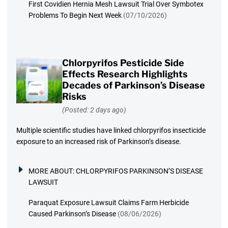
First Covidien Hernia Mesh Lawsuit Trial Over Symbotex
Problems To Begin Next Week
(07/10/2026)
Chlorpyrifos Pesticide Side
Effects Research Highlights
Decades of Parkinson’s Disease
Risks
(Posted: 2 days ago)
Multiple scientific studies have linked chlorpyrifos insecticide
exposure to an increased risk of Parkinson’s disease.
MORE ABOUT:
CHLORPYRIFOS PARKINSON’S DISEASE
LAWSUIT
Paraquat Exposure Lawsuit Claims Farm Herbicide
Caused Parkinson’s Disease
(08/06/2026)