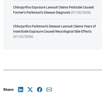
Chlorpyrifos Exposure Lawsuit Claims Pesticide Caused
Farmer’s Parkinson’s Disease Diagnosis
(07/28/2026)
Chlorpyrifos Parkinson’s Disease Lawsuit Claims Years of
Insecticide Exposure Caused Neurological Side Effects
(07/22/2026)
Share:
Linkedin
X
Facebook
E-mail