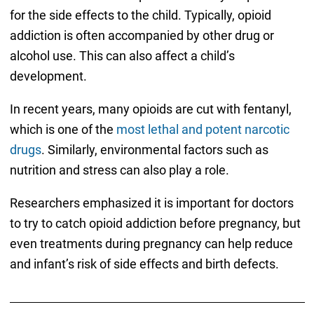
for the side effects to the child. Typically, opioid
addiction is often accompanied by other drug or
alcohol use. This can also affect a child’s
development.
In recent years, many opioids are cut with fentanyl,
which is one of the
most lethal and potent narcotic
drugs
. Similarly, environmental factors such as
nutrition and stress can also play a role.
Researchers emphasized it is important for doctors
to try to catch opioid addiction before pregnancy, but
even treatments during pregnancy can help reduce
and infant’s risk of side effects and birth defects.