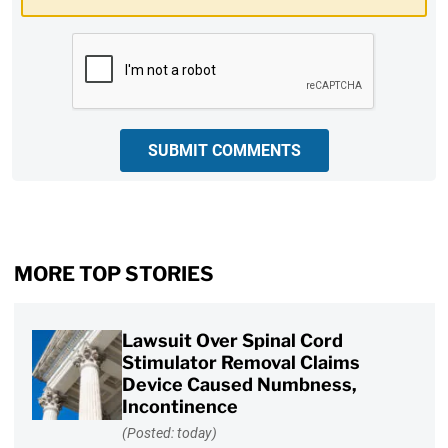
CAPTCHA
SUBMIT COMMENTS
MORE TOP STORIES
Lawsuit Over Spinal Cord
Stimulator Removal Claims
Device Caused Numbness,
Incontinence
(Posted: today)