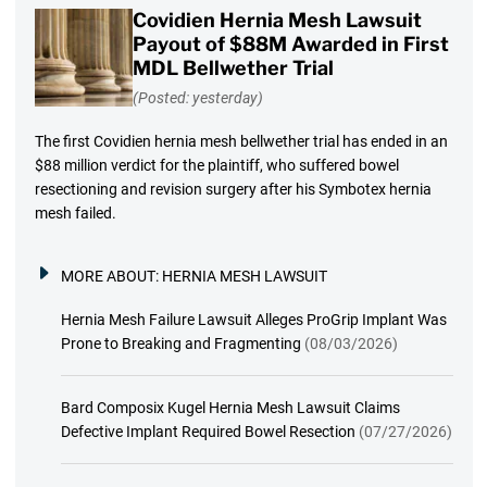
Covidien Hernia Mesh Lawsuit
Payout of $88M Awarded in First
MDL Bellwether Trial
(Posted: yesterday)
The first Covidien hernia mesh bellwether trial has ended in an
$88 million verdict for the plaintiff, who suffered bowel
resectioning and revision surgery after his Symbotex hernia
mesh failed.
MORE ABOUT:
HERNIA MESH LAWSUIT
Hernia Mesh Failure Lawsuit Alleges ProGrip Implant Was
Prone to Breaking and Fragmenting
(08/03/2026)
Bard Composix Kugel Hernia Mesh Lawsuit Claims
Defective Implant Required Bowel Resection
(07/27/2026)