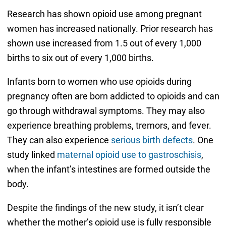
Research has shown opioid use among pregnant
women has increased nationally. Prior research has
shown use increased from 1.5 out of every 1,000
births to six out of every 1,000 births.
Infants born to women who use opioids during
pregnancy often are born addicted to opioids and can
go through withdrawal symptoms. They may also
experience breathing problems, tremors, and fever.
They can also experience
serious birth defects
. One
study linked
maternal opioid use to gastroschisis
,
when the infant’s intestines are formed outside the
body.
Despite the findings of the new study, it isn’t clear
whether the mother’s opioid use is fully responsible