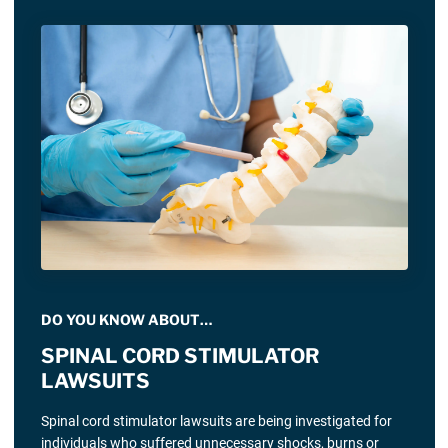
DO YOU KNOW ABOUT…
SPINAL CORD STIMULATOR
LAWSUITS
Spinal cord stimulator lawsuits are being investigated for
individuals who suffered unnecessary shocks, burns or