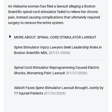
An Alabama woman has filed a lawsuit alleging a Boston
Scientific spinal cord stimulator failed to relieve her chronic
pain, instead causing complications that ultimately required
surgery to remove the entire system.
MORE ABOUT:
SPINAL CORD STIMULATOR LAWSUIT
Spine Stimulator Injury Lawyers Seek Leadership Roles in
Boston Scientific MDL
(07/31/2026)
Spinal Cord Stimulator Reprogramming Caused Electric
Shocks, Worsening Pain: Lawsuit
(07/27/2026)
Abbott Faces Spine Stimulator Lawsuit Brought Jointly by
17 Injured Patients
(07/23/2026)