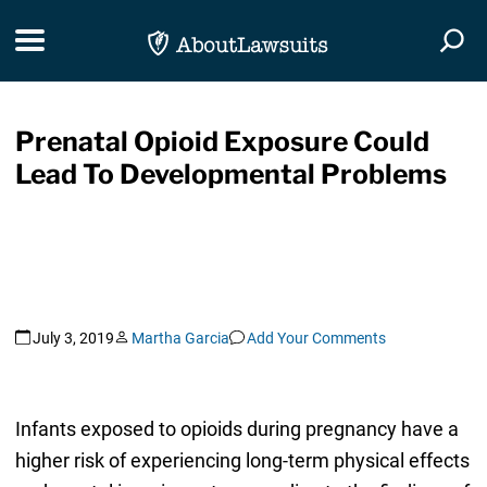
Skip Navigation
Toggle navigation
Togg
Prenatal Opioid Exposure Could
Lead To Developmental Problems
July 3, 2019
Martha Garcia
Add Your Comments
Infants exposed to opioids during pregnancy have a
higher risk of experiencing long-term physical effects