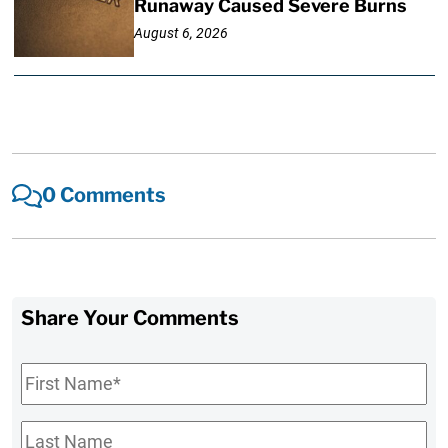
Runaway Caused Severe Burns
August 6, 2026
0 Comments
Share Your Comments
First
Name
*
Last