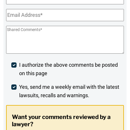
Name
Email
*
Shared
Comments
*
Post
I authorize the above comments be posted
on this page
Comment
Weekly
Yes, send me a weekly email with the latest
lawsuits, recalls and warnings.
Digest
Opt-
Want your comments reviewed by a
In
lawyer?