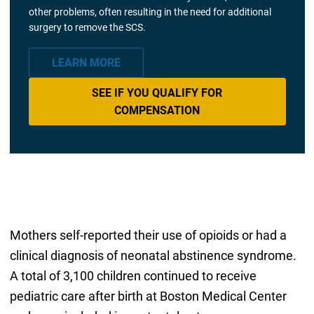
other problems, often resulting in the need for additional
surgery to remove the SCS.
LEARN MORE
SEE IF YOU QUALIFY FOR
COMPENSATION
Mothers self-reported their use of opioids or had a
clinical diagnosis of neonatal abstinence syndrome.
A total of 3,100 children continued to receive
pediatric care after birth at Boston Medical Center