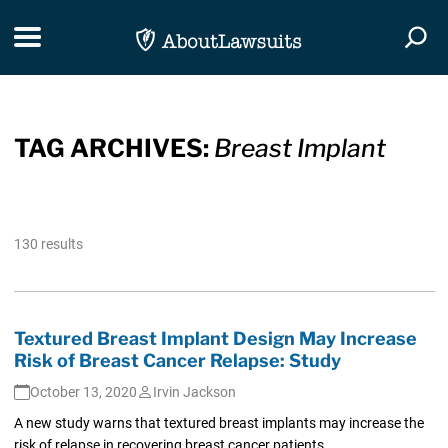
Skip Navigation
Toggle navigation
Togg
TAG ARCHIVES:
Breast Implant
130 results
Textured Breast Implant Design May Increase
Risk of Breast Cancer Relapse: Study
October 13, 2020
Irvin Jackson
A new study warns that textured breast implants may increase the
risk of relapse in recovering breast cancer patients.