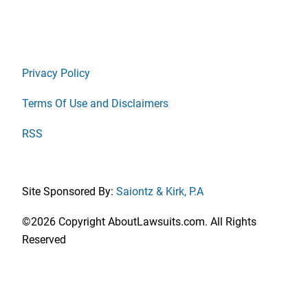
Privacy Policy
Terms Of Use and Disclaimers
RSS
Site Sponsored By:
Saiontz & Kirk, P.A
©2026 Copyright AboutLawsuits.com. All Rights
Reserved