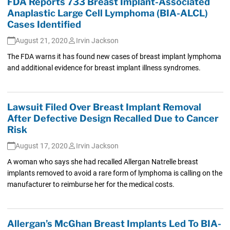
FDA Reports 733 Breast Implant-Associated
Anaplastic Large Cell Lymphoma (BIA-ALCL)
Cases Identified
August 21, 2020
Irvin Jackson
The FDA warns it has found new cases of breast implant lymphoma
and additional evidence for breast implant illness syndromes.
Lawsuit Filed Over Breast Implant Removal
After Defective Design Recalled Due to Cancer
Risk
August 17, 2020
Irvin Jackson
A woman who says she had recalled Allergan Natrelle breast
implants removed to avoid a rare form of lymphoma is calling on the
manufacturer to reimburse her for the medical costs.
Allergan’s McGhan Breast Implants Led To BIA-