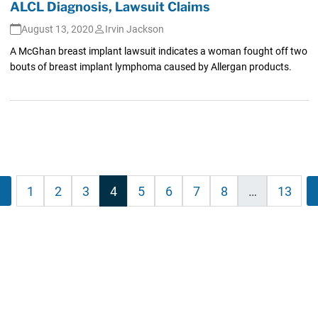
ALCL Diagnosis, Lawsuit Claims
August 13, 2020
Irvin Jackson
A McGhan breast implant lawsuit indicates a woman fought off two
bouts of breast implant lymphoma caused by Allergan products.
s
evious
1
2
3
4
5
6
7
8
…
13
nation