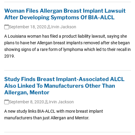
Woman Files Allergan Breast Implant Lawsuit
After Developing Symptoms Of BIA-ALCL
September 18, 2020
Irvin Jackson
A Louisiana woman has filed a product liability lawsuit, saying she
plans to have her Allergan breast implants removed after she began
showing signs of a rare form of lymphoma which led to their recall in
2019.
Study Finds Breast Implant-Associated ALCL
Also Linked To Manufacturers Other Than
Allergan, Mentor
September 8, 2020
Irvin Jackson
A new study links BIA-ALCL with more breast implant
manufacturers than just Allergan and Mentor.