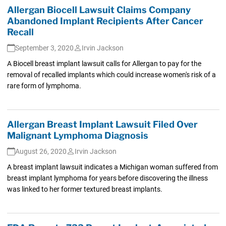
Allergan Biocell Lawsuit Claims Company
Abandoned Implant Recipients After Cancer
Recall
September 3, 2020
Irvin Jackson
A Biocell breast implant lawsuit calls for Allergan to pay for the
removal of recalled implants which could increase women's risk of a
rare form of lymphoma.
Allergan Breast Implant Lawsuit Filed Over
Malignant Lymphoma Diagnosis
August 26, 2020
Irvin Jackson
A breast implant lawsuit indicates a Michigan woman suffered from
breast implant lymphoma for years before discovering the illness
was linked to her former textured breast implants.