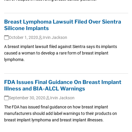
Breast Lymphoma Lawsuit Filed Over Sientra
Silicone Implants
October 1, 2020
Irvin Jackson
A breast implant lawsuit filed against Sientra says its implants
caused a woman to develop a rare form of breast implant
lymphoma.
FDA Issues Final Guidance On Breast Implant
Illness and BIA-ALCL Warnings
September 30, 2020
Irvin Jackson
The FDA has issued final guidance on how breast implant
manufacturers should add label warnings to their products on
breast implant lymphoma and breast implant illnesses.