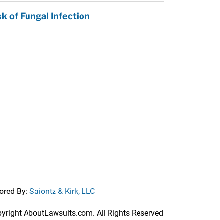
k of Fungal Infection
ored By:
Saiontz & Kirk, LLC
right AboutLawsuits.com. All Rights Reserved