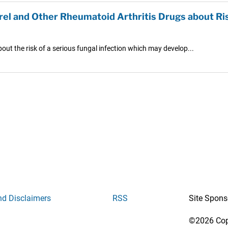
el and Other Rheumatoid Arthritis Drugs about Ris
out the risk of a serious fungal infection which may develop...
nd Disclaimers
RSS
Site Spons
©2026 Copy