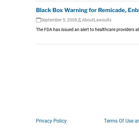
Black Box Warning for Remicade, Enbr
September 5, 2008
AboutLawsuits
The FDA has issued an alert to healthcare providers ab
Privacy Policy
Terms Of Use a