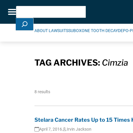
Skip Navigation
Search
Toggle navigation
ABOUT LAWSUITS
SUBOXONE TOOTH DECAY
DEPO-P
TAG ARCHIVES:
Cimzia
8 results
Stelara Cancer Rates Up to 15 Times 
April 7, 2016
Irvin Jackson