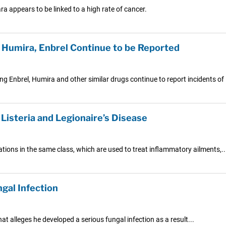
a appears to be linked to a high rate of cancer.
Humira, Enbrel Continue to be Reported
ng Enbrel, Humira and other similar drugs continue to report incidents of
 Listeria and Legionaire’s Disease
ations in the same class, which are used to treat inflammatory ailments,..
gal Infection
at alleges he developed a serious fungal infection as a result...