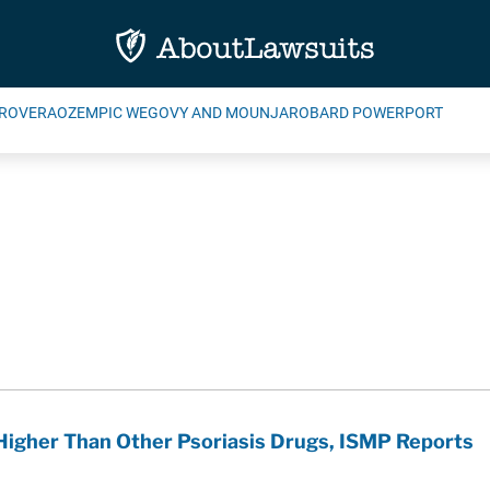
ROVERA
OZEMPIC WEGOVY AND MOUNJARO
BARD POWERPORT
Higher Than Other Psoriasis Drugs, ISMP Reports