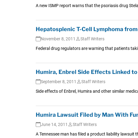
A new ISMP report warns that the psoriasis drug Stelar
Hepatosplenic T-Cell Lymphoma from 
November 8, 2011
Staff Writers
Federal drug regulators are warning that patients taki
Humira, Enbrel Side Effects Linked to
September 8, 2011
Staff Writers
Side effects of Enbrel, Humira and other similar medic
Humira Lawsuit Filed by Man With Fun
June 14, 2011
Staff Writers
A Tennessee man has filed a product liability lawsuit th