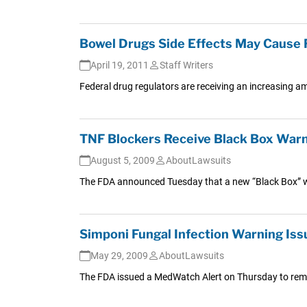
Bowel Drugs Side Effects May Cause 
April 19, 2011
Staff Writers
Federal drug regulators are receiving an increasing a
TNF Blockers Receive Black Box Warn
August 5, 2009
AboutLawsuits
The FDA announced Tuesday that a new “Black Box” war
Simponi Fungal Infection Warning Is
May 29, 2009
AboutLawsuits
The FDA issued a MedWatch Alert on Thursday to remind