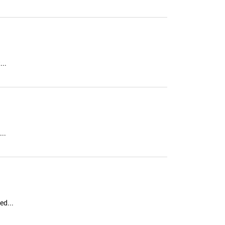
...
..
ed...