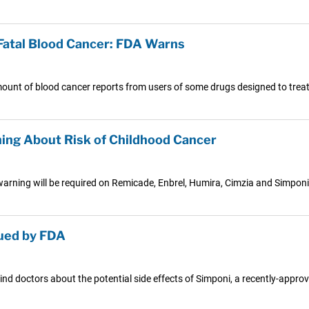
Fatal Blood Cancer: FDA Warns
mount of blood cancer reports from users of some drugs designed to treat
ing About Risk of Childhood Cancer
ning will be required on Remicade, Enbrel, Humira, Cimzia and Simponi.
sued by FDA
 doctors about the potential side effects of Simponi, a recently-approv