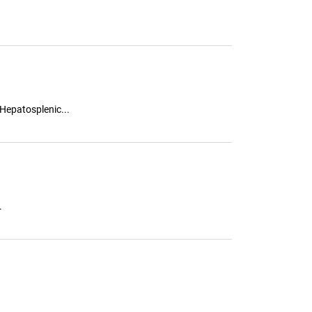
 Hepatosplenic...
.