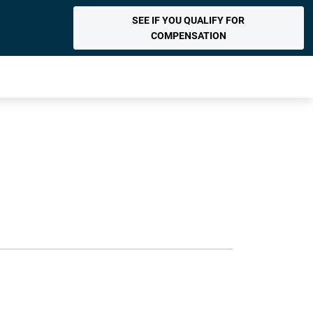
SEE IF YOU QUALIFY FOR
COMPENSATION