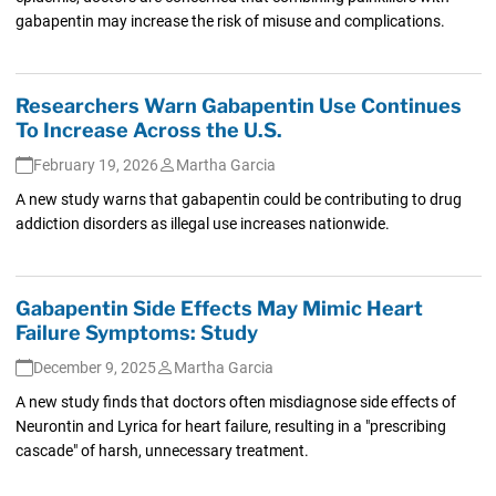
gabapentin may increase the risk of misuse and complications.
Researchers Warn Gabapentin Use Continues
To Increase Across the U.S.
February 19, 2026
Martha Garcia
A new study warns that gabapentin could be contributing to drug
addiction disorders as illegal use increases nationwide.
Gabapentin Side Effects May Mimic Heart
Failure Symptoms: Study
December 9, 2025
Martha Garcia
A new study finds that doctors often misdiagnose side effects of
Neurontin and Lyrica for heart failure, resulting in a "prescribing
cascade" of harsh, unnecessary treatment.