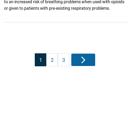
to an increased risk of breathing problems when used with opioids
or given to patients with pre-existing respiratory problems.
Posts
1
2
3
Next
pagination