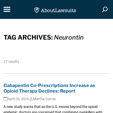
Skip Navigation
Toggle navigation
Togg
TAG ARCHIVES:
Neurontin
27 results
Gabapentin Co-Prescriptions Increase as
Opioid Therapy Declines: Report
April 20, 2026
Martha Garcia
A new study warns that as the U.S. moves beyond the opioid
epidemic, doctors are concerned that combining painkillers with