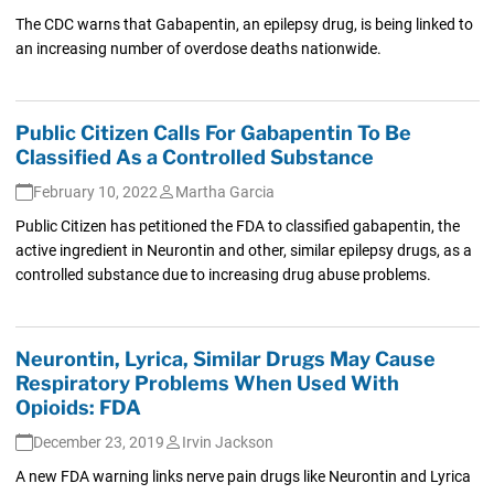
The CDC warns that Gabapentin, an epilepsy drug, is being linked to
an increasing number of overdose deaths nationwide.
Public Citizen Calls For Gabapentin To Be
Classified As a Controlled Substance
February 10, 2022
Martha Garcia
Public Citizen has petitioned the FDA to classified gabapentin, the
active ingredient in Neurontin and other, similar epilepsy drugs, as a
controlled substance due to increasing drug abuse problems.
Neurontin, Lyrica, Similar Drugs May Cause
Respiratory Problems When Used With
Opioids: FDA
December 23, 2019
Irvin Jackson
A new FDA warning links nerve pain drugs like Neurontin and Lyrica