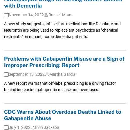
with Dementia
November 14, 2022
Russell Maas
A new study suggests anti-seizure medications like Depakote and
Neurontin are being used to replace antipsychotics as "chemical
restraints" on nursing home dementia patients.
Problems with Gabapentin Misuse are a Sign of
Improper Prescribing: Report
September 13, 2022
Martha Garcia
A new report warns that off-label prescribing is a driving factor
behind increasing gabapentin misuse and overdoses.
CDC Warns About Overdose Deaths Linked to
Gabapentin Abuse
July 1, 2022
Irvin Jackson