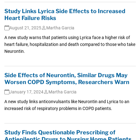
Study Links Lyrica Side Effects to Increased
Heart Failure Risks
August 21, 2025
Martha Garcia
A new study warns that patients using Lyrica face a higher risk of
heart failure, hospitalization and death compared to those who take
Neurontin.
Side Effects of Neurontin, Similar Drugs May
Worsen COPD Symptoms, Researchers Warn
January 17, 2024
Martha Garcia
A new study links anticonvulsants like Neurontin and Lyrica to an
increased risk of respiratory problems in COPD patients.
Study Finds Questionable Prescribing of
Antiepileptic Drugs to Nursing Home Patients