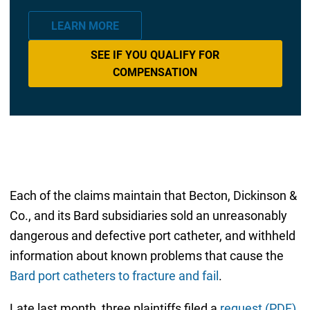
LEARN MORE
SEE IF YOU QUALIFY FOR
COMPENSATION
Each of the claims maintain that Becton, Dickinson &
Co., and its Bard subsidiaries sold an unreasonably
dangerous and defective port catheter, and withheld
information about known problems that cause the
Bard port catheters to fracture and fail
.
Late last month, three plaintiffs filed a
request (PDF)