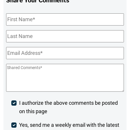
Share Your Comments
First
Name
*
Last
Name
Email
*
Shared
Comments
*
Post
I authorize the above comments be posted
on this page
Comment
Weekly
Yes, send me a weekly email with the latest