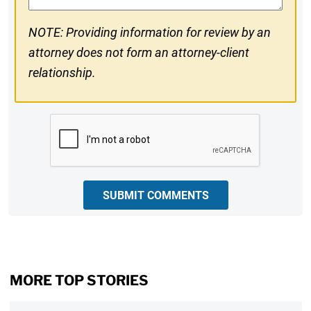
NOTE: Providing information for review by an
attorney does not form an attorney-client
relationship.
CAPTCHA
SUBMIT COMMENTS
MORE TOP STORIES