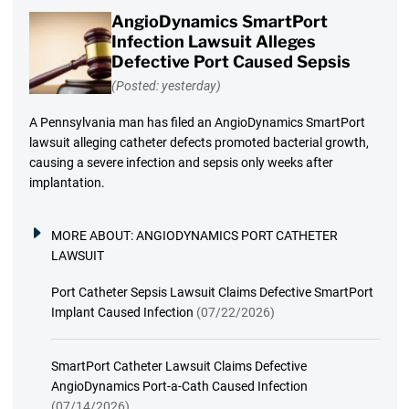
AngioDynamics SmartPort
Infection Lawsuit Alleges
Defective Port Caused Sepsis
(Posted: yesterday)
A Pennsylvania man has filed an AngioDynamics SmartPort
lawsuit alleging catheter defects promoted bacterial growth,
causing a severe infection and sepsis only weeks after
implantation.
MORE ABOUT:
ANGIODYNAMICS PORT CATHETER
LAWSUIT
Port Catheter Sepsis Lawsuit Claims Defective SmartPort
Implant Caused Infection
(07/22/2026)
SmartPort Catheter Lawsuit Claims Defective
AngioDynamics Port-a-Cath Caused Infection
(07/14/2026)