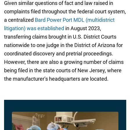
Given similar questions of fact and law raised in
complaints filed throughout the federal court system,
a centralized
Bard Power Port MDL (multidistrict
litigation) was established
in August 2023,
transferring claims brought in U.S. District Courts
nationwide to one judge in the District of Arizona for
coordinated discovery and pretrial proceedings.
However, there are also a growing number of claims
being filed in the state courts of New Jersey, where
the manufacturer’s headquarters are located.