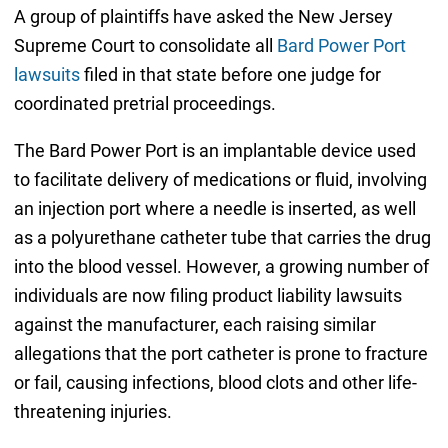
A group of plaintiffs have asked the New Jersey
Supreme Court to consolidate all
Bard Power Port
lawsuits
filed in that state before one judge for
coordinated pretrial proceedings.
The Bard Power Port is an implantable device used
to facilitate delivery of medications or fluid, involving
an injection port where a needle is inserted, as well
as a polyurethane catheter tube that carries the drug
into the blood vessel. However, a growing number of
individuals are now filing product liability lawsuits
against the manufacturer, each raising similar
allegations that the port catheter is prone to fracture
or fail, causing infections, blood clots and other life-
threatening injuries.