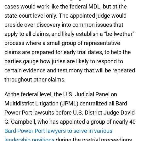
cases would work like the federal MDL, but at the
state-court level only. The appointed judge would
preside over discovery into common issues that
apply to all claims, and likely establish a “bellwether”
process where a small group of representative
claims are prepared for early trial dates, to help the
parties gauge how juries are likely to respond to
certain evidence and testimony that will be repeated
throughout other claims.
At the federal level, the U.S. Judicial Panel on
Multidistrict Litigation (JPML) centralized all Bard
Power Port lawsuits before U.S. District Judge David
G. Campbell, who has appointed a group of nearly 40
Bard Power Port lawyers to serve in various
leadership positions
during the pretrial proceedings.