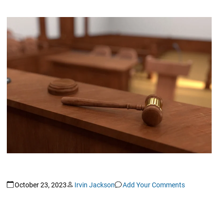
October 23, 2023
Irvin Jackson
Add Your Comments