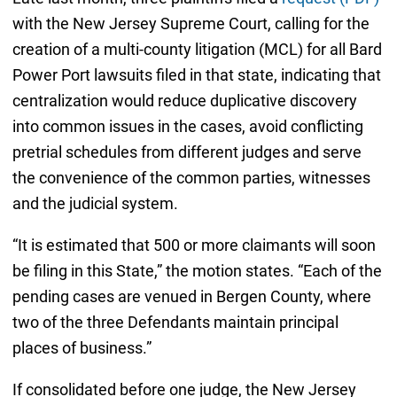
with the New Jersey Supreme Court, calling for the
creation of a multi-county litigation (MCL) for all Bard
Power Port lawsuits filed in that state, indicating that
centralization would reduce duplicative discovery
into common issues in the cases, avoid conflicting
pretrial schedules from different judges and serve
the convenience of the common parties, witnesses
and the judicial system.
“It is estimated that 500 or more claimants will soon
be filing in this State,” the motion states. “Each of the
pending cases are venued in Bergen County, where
two of the three Defendants maintain principal
places of business.”
If consolidated before one judge, the New Jersey