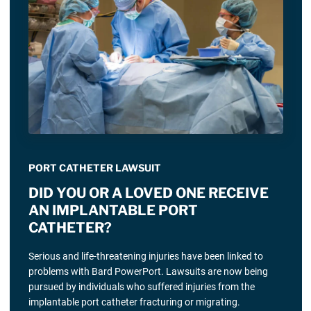
PORT CATHETER LAWSUIT
DID YOU OR A LOVED ONE RECEIVE
AN IMPLANTABLE PORT
CATHETER?
Serious and life-threatening injuries have been linked to
problems with Bard PowerPort. Lawsuits are now being
pursued by individuals who suffered injuries from the
implantable port catheter fracturing or migrating.