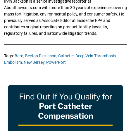
Irvin Jackson is a senior investigative reporter at
AboutLawsuits.com with more than 30 years of experience covering
mass tort litigation, environmental policy, and consumer safety. He
previously served as Associate Editor at Inside the EPA and
contributes original reporting on product liability lawsuits,
regulatory failures, and nationwide litigation trends.
Tags:
Bard,
Becton Dickinson,
Catheter,
Deep Vein Thrombosis,
Embolism,
New Jersey,
PowerPort
Find Out If You Qualify for
Port Catheter
Compensation