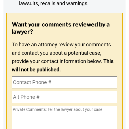
lawsuits, recalls and warnings.
Digest
Opt-
Want your comments reviewed by a
In
lawyer?
To have an attorney review your comments
and contact you about a potential case,
provide your contact information below.
This
will not be published.
Contact
Phone
Alt
#
Phone
Private
#
Comments