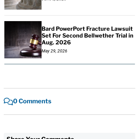
Bard PowerPort Fracture Lawsuit
Set For Second Bellwether Trial in
Aug. 2026
May 29, 2026
0 Comments