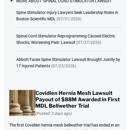
MORE ABOUT:
SPINAL CORD STIMULATOR LAWSUIT
Spine Stimulator Injury Lawyers Seek Leadership Roles in
Boston Scientific MDL
(07/31/2026)
Spinal Cord Stimulator Reprogramming Caused Electric
Shocks, Worsening Pain: Lawsuit
(07/27/2026)
Abbott Faces Spine Stimulator Lawsuit Brought Jointly by
17 Injured Patients
(07/23/2026)
Covidien Hernia Mesh Lawsuit
Payout of $88M Awarded in First
MDL Bellwether Trial
(Posted: 3 days ago)
The first Covidien hernia mesh bellwether trial has ended in an