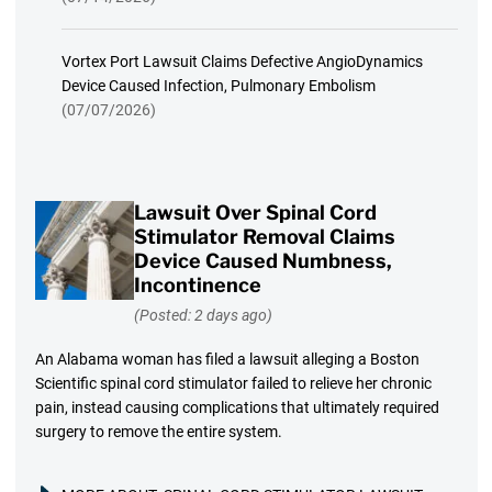
Vortex Port Lawsuit Claims Defective AngioDynamics
Device Caused Infection, Pulmonary Embolism
(07/07/2026)
Lawsuit Over Spinal Cord
Stimulator Removal Claims
Device Caused Numbness,
Incontinence
(Posted: 2 days ago)
An Alabama woman has filed a lawsuit alleging a Boston
Scientific spinal cord stimulator failed to relieve her chronic
pain, instead causing complications that ultimately required
surgery to remove the entire system.