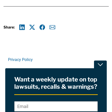
Share:
Linkedin
X
Facebook
E-mail
Privacy Policy
Toggle
Terms Of Use and Disclaimers
Want a weekly update on top
RSS
lawsuits, recalls & warnings?
Site Sponsored By:
Saiontz & Kirk, P.A
Email
*
"