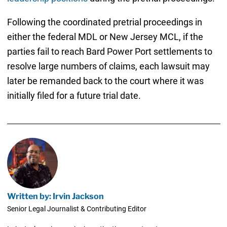
Following the coordinated pretrial proceedings in
either the federal MDL or New Jersey MCL, if the
parties fail to reach Bard Power Port settlements to
resolve large numbers of claims, each lawsuit may
later be remanded back to the court where it was
initially filed for a future trial date.
Written by: Irvin Jackson
Senior Legal Journalist & Contributing Editor