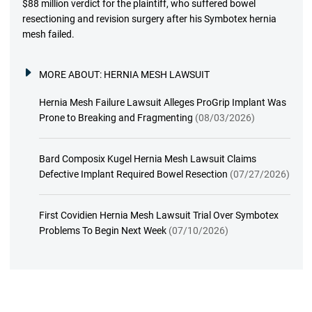
$88 million verdict for the plaintiff, who suffered bowel
resectioning and revision surgery after his Symbotex hernia
mesh failed.
MORE ABOUT:
HERNIA MESH LAWSUIT
Hernia Mesh Failure Lawsuit Alleges ProGrip Implant Was
Prone to Breaking and Fragmenting
(08/03/2026)
Bard Composix Kugel Hernia Mesh Lawsuit Claims
Defective Implant Required Bowel Resection
(07/27/2026)
First Covidien Hernia Mesh Lawsuit Trial Over Symbotex
Problems To Begin Next Week
(07/10/2026)