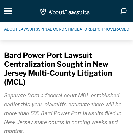
Skip Navigation
Toggle navigation
Togg
ABOUT LAWSUITS
SPINAL CORD STIMULATOR
DEPO-PROVERA
MEDIC
Bard Power Port Lawsuit
Centralization Sought in New
Jersey Multi-County Litigation
(MCL)
Separate from a federal court MDL established
earlier this year, plaintiffs estimate there will be
more than 500 Bard Power Port lawsuits filed in
New Jersey state courts in coming weeks and
months.