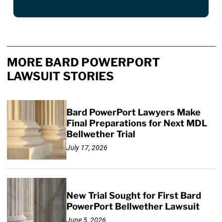
MORE BARD POWERPORT
LAWSUIT STORIES
Bard PowerPort Lawyers Make
Final Preparations for Next MDL
Bellwether Trial
July 17, 2026
New Trial Sought for First Bard
PowerPort Bellwether Lawsuit
June 5, 2026