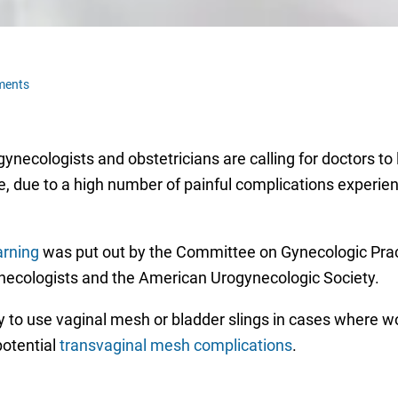
ments
ecologists and obstetricians are calling for doctors to 
pse, due to a high number of painful complications exper
arning
was put out by the Committee on Gynecologic Prac
necologists and the American Urogynecologic Society.
to use vaginal mesh or bladder slings in cases where wo
potential
transvaginal mesh complications
.