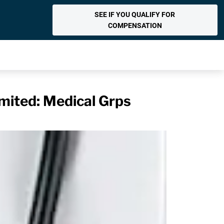
SEE IF YOU QUALIFY FOR
COMPENSATION
mited: Medical Grps