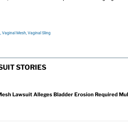
,
Vaginal Mesh,
Vaginal Sling
UIT STORIES
Mesh Lawsuit Alleges Bladder Erosion Required Mul