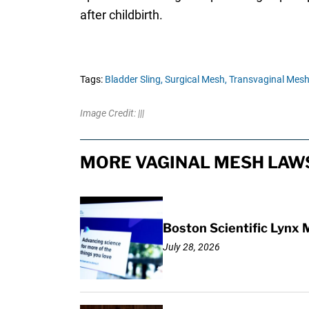
after childbirth.
Tags:
Bladder Sling,
Surgical Mesh,
Transvaginal Mesh
Image Credit: |||
MORE VAGINAL MESH LAWS
Boston Scientific Lynx 
July 28, 2026