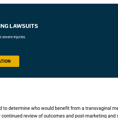
ING LAWSUITS
severe injuries.
ATION
ard to determine who would benefit from a transvaginal m
for continued review of outcomes and post-marketing and