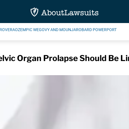
ROVERA
OZEMPIC WEGOVY AND MOUNJARO
BARD POWERPORT
elvic Organ Prolapse Should Be Li