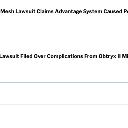
ic Mesh Lawsuit Claims Advantage System Caused P
Lawsuit Filed Over Complications From Obtryx II M