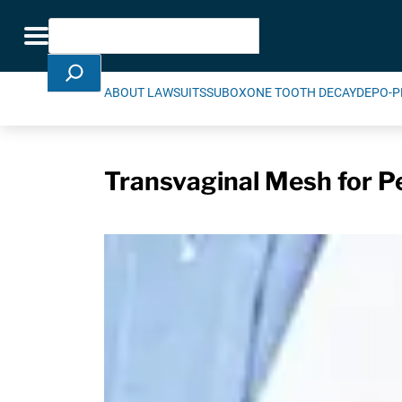
Skip Navigation
Search
Toggle navigation
ABOUT LAWSUITS
SUBOXONE TOOTH DECAY
DEPO-P
Transvaginal Mesh for P