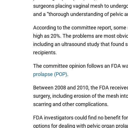
surgeons placing vaginal mesh to undergo 
and a “thorough understanding of pelvic 
According to the committee report, some s
high as 20%. The problems are most obvio
including an ultrasound study that found 
recipients.
The committee opinion follows an FDA wa
prolapse (POP)
.
Between 2008 and 2010, the FDA received 
surgery, including erosion of the mesh into
scarring and other complications.
FDA investigators could find no benefit f
options for dealing with pelvic organ pro