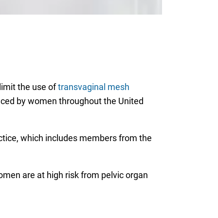
limit the use of
transvaginal mesh
ienced by women throughout the United
tice, which includes members from the
men are at high risk from pelvic organ