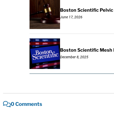
Boston Scientific Pelv
June 17, 2026
Boston Scientific Mesh 
December 8, 2025
0 Comments