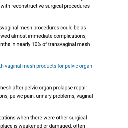
 with reconstructive surgical procedures
ansvaginal mesh procedures could be as
howed almost immediate complications,
onths in nearly 10% of transvaginal mesh
th vaginal mesh products for pelvic organ
esh after pelvic organ prolapse repair
ons, pelvic pain, urinary problems, vaginal
cations when there were other surgical
in place is weakened or damaged, often