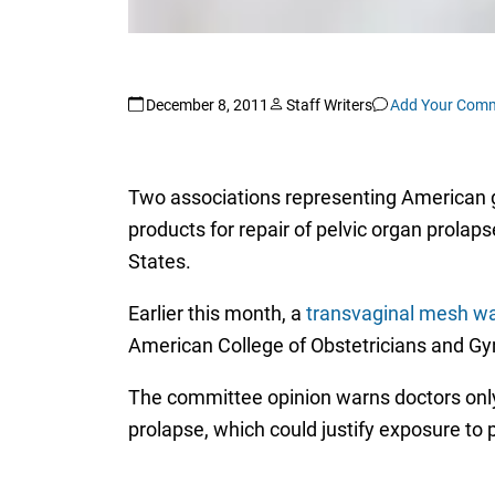
December 8, 2011
Staff Writers
Add Your Com
Two associations representing American gyn
products for repair of pelvic organ prola
States.
Earlier this month, a
transvaginal mesh w
American College of Obstetricians and Gy
The committee opinion warns doctors only 
prolapse, which could justify exposure to 