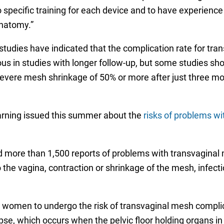
specific training for each device and to have experience
anatomy.”
tudies have indicated that the complication rate for tr
us in studies with longer follow-up, but some studies s
severe mesh shrinkage of 50% or more after just three m
rning issued this summer about the
risks of problems wi
more than 1,500 reports of problems with transvaginal m
 the vagina, contraction or shrinkage of the mesh, infecti
or women to undergo the risk of transvaginal mesh compli
lapse, which occurs when the pelvic floor holding organs 