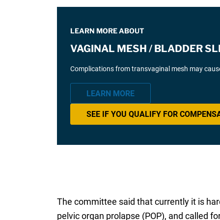
LEARN MORE ABOUT
VAGINAL MESH / BLADDER SL
Complications from transvaginal mesh may cause 
LEARN MORE
SEE IF YOU QUALIFY FOR COMPENS
The committee said that currently it is h
pelvic organ prolapse (POP), and called 