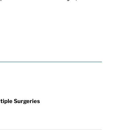
tiple Surgeries