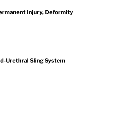
ermanent Injury, Deformity
id-Urethral Sling System