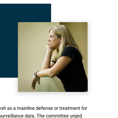
esh as a mainline defense or treatment for
 surveillance data. The committee urged